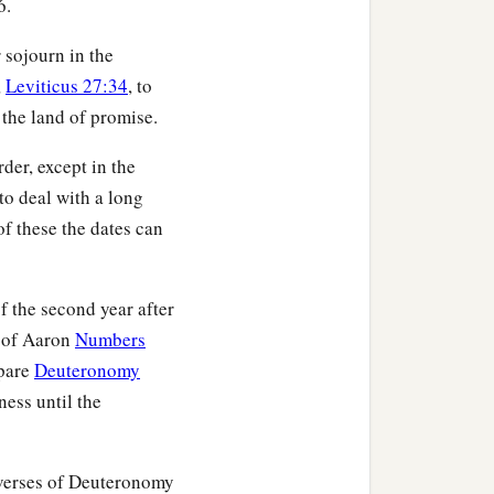
6.
n of Jogli;
r sojourn in the
ildren of Manasseh,
,
Leviticus 27:34
, to
 the land of promise.
muel the son of Shiphtan;
der, except in the
 to deal with a long
an the son of Parnach;
f these the dates can
the son of Azzan;
e son of Shelomi;
f the second year after
dahel the son of
h of Aaron
Numbers
mpare
Deuteronomy
heritance among the
ness until the
 verses of Deuteronomy