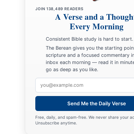
JOIN
138,489
READERS
A Verse and a Though
Every Morning
Consistent Bible study is hard to start.
The Berean gives you the starting poin
scripture and a focused commentary i
inbox each morning — read it in minute
go as deep as you like.
Email
address
Send Me the Daily Verse
Free, daily, and spam-free. We never share your a
Unsubscribe anytime.