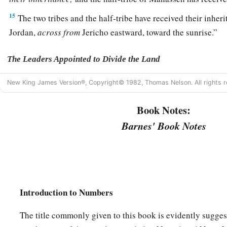
15
The two tribes and the half-tribe have received their inheri
Jordan,
across
from
Jericho eastward, toward the sunrise.”
The Leaders Appointed to Divide the Land
16
And the
Lord
spoke to Moses, saying,
New King James Version®, Copyright© 1982, Thomas Nelson. All rights r
17
“These
are
the names of the men who shall divide the lan
Book Notes:
a
inheritance:
Eleazar the priest and Joshua the son of Nun.
Barnes' Book Notes
a
18
And you shall take one
leader of every tribe to divide the
‡
19
These
are
the names of the men: from the tribe of Judah, C
Jephunneh;
Introduction to Numbers
20
from the tribe of the children of Simeon, Shemuel the so
The title commonly given to this book is evidently sugges
21
from the tribe of Benjamin, Elidad the son of Chislon;