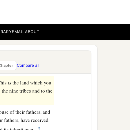
ar Enan. This shall be
 to Shepham;
BRARY
EMAIL
ABOUT
east side of Ain; the
b
‡
ea
of Chinnereth;
a
d at
the Salt Sea. This
Compare all
Chapter
This
is
the land which you
the nine tribes and to the
ouse of their fathers, and
ir fathers, have received
‡
d its inheritance.