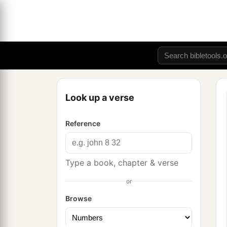
Look up a verse
Reference
Type a book, chapter & verse
or
Browse