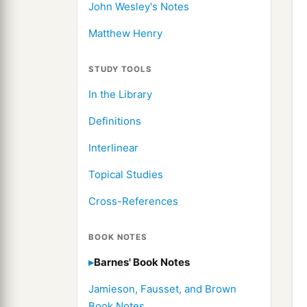
John Wesley's Notes
Matthew Henry
STUDY TOOLS
In the Library
Definitions
Interlinear
Topical Studies
Cross-References
BOOK NOTES
Barnes' Book Notes
Jamieson, Fausset, and Brown
Book Notes