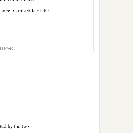
tance on this side of the
eserved.
d among you as an
‡
 land for the inheritance.
aleb the son of
n of Ammihud;
ted by the two