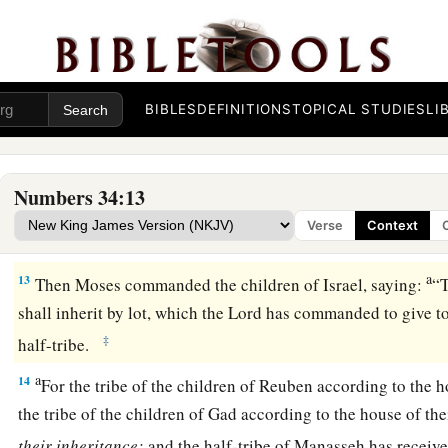
a
9
the border shall proceed to Ziphron, and it shall end at
Haz
‡
your northern border.
10
‘You shall mark out your eastern border from Hazar Enan
BIBLES
DEFINITIONS
TOPICAL STUDIES
LI
a
11
the border shall go down from Shepham to
Riblah on the 
1
border shall go down and reach to the eastern
side of the S
Numbers 34:13
12
the border shall go down along the Jordan, and it shall en
Verse
Context
‡
shall be your land with its surrounding boundaries.’ ”
a
13
Then Moses commanded the children of Israel, saying:
“
shall inherit by lot, which the
Lord
has commanded to give to 
‡
half-tribe.
a
14
For the tribe of the children of Reuben according to the h
the tribe of the children of Gad according to the house of the
their
inheritance;
and the half-tribe of Manasseh has receive