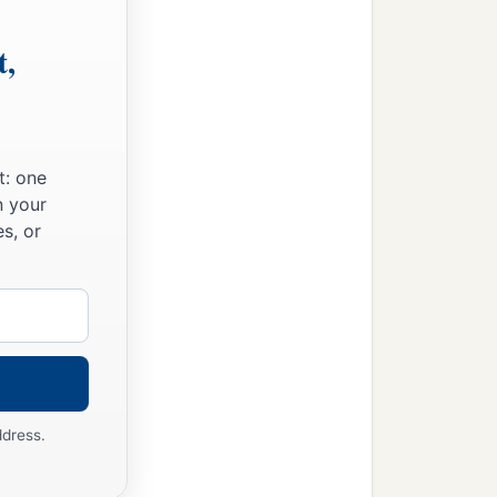
t,
t: one
n your
s, or
ddress.