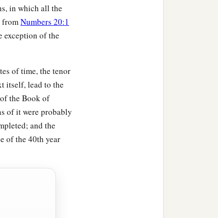
s, in which all the
, from
Numbers 20:1
e exception of the
es of time, the tenor
t itself, lead to the
 of the Book of
s of it were probably
mpleted; and the
e of the 40th year