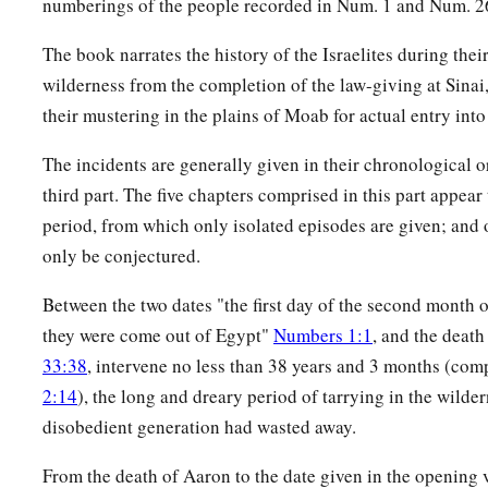
numberings of the people recorded in Num. 1 and Num. 2
22
a leader from the tribe of the children of Dan, Bukki the so
The book narrates the history of the Israelites during thei
23
from the sons of Joseph: a leader from the tribe of the ch
wilderness from the completion of the law-giving at Sinai
Hanniel the son of Ephod,
their mustering in the plains of Moab for actual entry into
24
and a leader from the tribe of the children of Ephraim, Ke
The incidents are generally given in their chronological or
25
third part. The five chapters comprised in this part appear
a leader from the tribe of the children of Zebulun, Elizaph
period, from which only isolated episodes are given; and o
26
a leader from the tribe of the children of Issachar, Paltiel 
only be conjectured.
27
a leader from the tribe of the children of Asher, Ahihud th
Between the two dates "the first day of the second month o
28
and a leader from the tribe of the children of Naphtali, Pe
they were come out of Egypt"
Numbers 1:1
, and the deat
Ammihud.”
33:38
, intervene no less than 38 years and 3 months (co
29
1
These
are
the ones the
Lord
commanded to
divide the in
2:14
), the long and dreary period of tarrying in the wilder
disobedient generation had wasted away.
‡
children of Israel in the land of Canaan.
From the death of Aaron to the date given in the opening