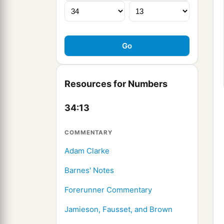
Resources for Numbers
34:13
COMMENTARY
Adam Clarke
Barnes' Notes
Forerunner Commentary
Jamieson, Fausset, and Brown