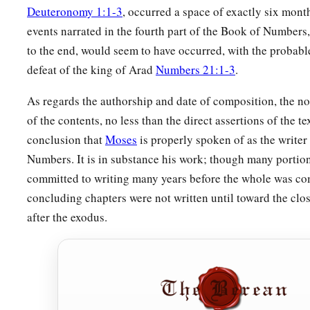
Deuteronomy 1:1-3
, occurred a space of exactly six month
events narrated in the fourth part of the Book of Numbers
to the end, would seem to have occurred, with the probabl
defeat of the king of Arad
Numbers 21:1-3
.
As regards the authorship and date of composition, the not
of the contents, no less than the direct assertions of the tex
conclusion that
Moses
is properly spoken of as the writer
Numbers. It is in substance his work; though many portion
committed to writing many years before the whole was co
concluding chapters were not written until toward the clos
after the exodus.