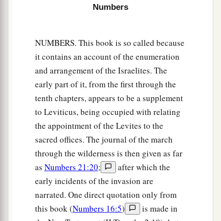
a
‡
Eleazar the priest and Joshua the son of Nun.
Numbers
a
18
And you shall take one
leader of every tribe
‡
to divide the land for the inheritance.
NUMBERS. This book is so called because
it contains an account of the enumeration
19
These
are
the names of the men: from the tribe
and arrangement of the Israelites. The
of Judah, Caleb the son of Jephunneh;
early part of it, from the first through the
20
from the tribe of the children of Simeon,
tenth chapters, appears to be a supplement
Shemuel the son of Ammihud;
to Leviticus, being occupied with relating
21
from the tribe of Benjamin, Elidad the son of
the appointment of the Levites to the
Chislon;
sacred offices. The journal of the march
through the wilderness is then given as far
22
a leader from the tribe of the children of Dan,
as
Numbers 21:20
;
after which the
Bukki the son of Jogli;
early incidents of the invasion are
23
from the sons of Joseph: a leader from the
narrated. One direct quotation only from
tribe of the children of Manasseh, Hanniel the
this book (
Numbers 16:5
)
is made in
son of Ephod,