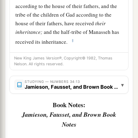
according to the house of their fathers, and the
tribe of the children of Gad according to the
house of their fathers, have received
their
inheritance;
and the half-tribe of Manasseh has
‡
received its inheritance.
15
The two tribes and the half-tribe have received
New King James Version®, Copyright© 1982, Thomas
their inheritance on this side of the Jordan,
Nelson. All rights reserved.
across
from
Jericho eastward, toward the
sunrise.”
STUDYING — NUMBERS 34:13
▾
Jamieson, Fausset, and Brown Book Notes
The Leaders Appointed to Divide the Land
Book Notes:
16
And the
Lord
spoke to Moses, saying,
Jamieson, Fausset, and Brown Book
17
“These
are
the names of the men who shall
Notes
divide the land among you as an inheritance: