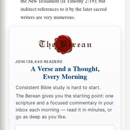
the New Testament (II Timothy 2:19); but
24
and a leader from the tribe of the children of
indirect references to it by the later sacred
Ephraim, Kemuel the son of Shiphtan;
writers are very numerous.
25
a leader from the tribe of the children of
Zebulun, Elizaphan the son of Parnach;
26
a leader from the tribe of the children of
Issachar, Paltiel the son of Azzan;
JOIN
138,440
READERS
27
a leader from the tribe of the children of
A Verse and a Thought,
Asher, Ahihud the son of Shelomi;
Every Morning
28
and a leader from the tribe of the children of
Consistent Bible study is hard to start.
Naphtali, Pedahel the son of Ammihud.”
The Berean gives you the starting point: one
scripture and a focused commentary in your
29
1
These
are
the ones the
Lord
commanded to
inbox each morning — read it in minutes, or
divide the inheritance among the children of
go as deep as you like.
‡
Israel in the land of Canaan.
Email