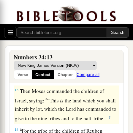
10
‘You shall mark out your eastern border from
Hazar Enan to Shepham;
11
the border shall go down from Shepham to
a
Riblah on the east side of Ain; the border shall
1
go down and reach to the eastern
side of the Sea
b
‡
of Chinnereth;
Numbers 34:13
12
the border shall go down along the Jordan,
a
and it shall end at
the Salt Sea. This shall be
Compare all
Verse
Context
Chapter
‡
your land with its surrounding boundaries.’ ”
13
Then Moses commanded the children of
a
Israel, saying:
“This
is
the land which you shall
inherit by lot, which the
Lord
has commanded to
‡
give to the nine tribes and to the half-tribe.
a
14
For the tribe of the children of Reuben