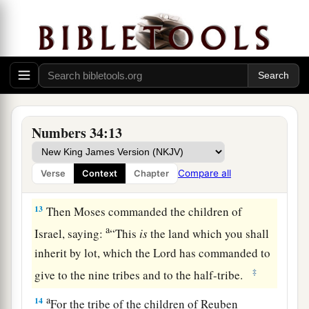
10
‘You shall mark out your eastern border from
Hazar Enan to Shepham;
11
the border shall go down from Shepham to
a
Riblah on the east side of Ain; the border shall
1
go down and reach to the eastern
side of the Sea
b
‡
of Chinnereth;
Numbers 34:13
12
the border shall go down along the Jordan,
a
and it shall end at
the Salt Sea. This shall be
Compare all
Verse
Context
Chapter
‡
your land with its surrounding boundaries.’ ”
13
Then Moses commanded the children of
a
Israel, saying:
“This
is
the land which you shall
inherit by lot, which the
Lord
has commanded to
‡
give to the nine tribes and to the half-tribe.
a
14
For the tribe of the children of Reuben