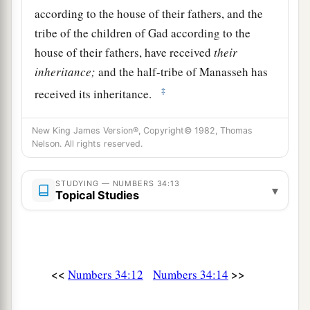
according to the house of their fathers, and the
tribe of the children of Gad according to the
house of their fathers, have received
their
inheritance;
and the half-tribe of Manasseh has
‡
received its inheritance.
15
The two tribes and the half-tribe have received
New King James Version®, Copyright© 1982, Thomas
their inheritance on this side of the Jordan,
Nelson. All rights reserved.
across
from
Jericho eastward, toward the
sunrise.”
STUDYING — NUMBERS 34:13
▾
Topical Studies
The Leaders Appointed to Divide the Land
16
And the
Lord
spoke to Moses, saying,
17
“These
are
the names of the men who shall
<<
>>
Numbers 34:12
Numbers 34:14
divide the land among you as an inheritance: