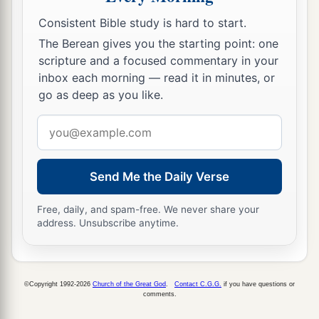
Consistent Bible study is hard to start.
The Berean gives you the starting point: one
scripture and a focused commentary in your
inbox each morning — read it in minutes, or
go as deep as you like.
Email
address
Send Me the Daily Verse
Free, daily, and spam-free. We never share your
address. Unsubscribe anytime.
©Copyright 1992-2026
Church of the Great God
.
Contact C.G.G.
if you have questions or
comments.