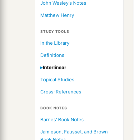
John Wesley's Notes
Matthew Henry
STUDY TOOLS
In the Library
Definitions
Interlinear
Topical Studies
Cross-References
BOOK NOTES
Barnes' Book Notes
Jamieson, Fausset, and Brown
Book Notes