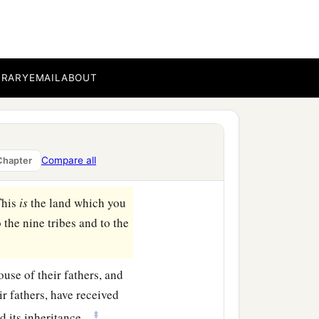
ar Enan. This shall be
 to Shepham;
BRARY
EMAIL
ABOUT
east side of Ain; the
b
‡
ea
of Chinnereth;
a
d at
the Salt Sea. This
Compare all
Chapter
This
is
the land which you
the nine tribes and to the
ouse of their fathers, and
ir fathers, have received
‡
d its inheritance.