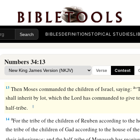
a
9
the border shall proceed to Ziphron, and it shall end at
Haz
‡
your northern border.
10
‘You shall mark out your eastern border from Hazar Enan
BIBLES
DEFINITIONS
TOPICAL STUDIES
LI
a
11
the border shall go down from Shepham to
Riblah on the 
1
border shall go down and reach to the eastern
side of the S
Numbers 34:13
12
the border shall go down along the Jordan, and it shall en
Verse
Context
‡
shall be your land with its surrounding boundaries.’ ”
a
13
Then Moses commanded the children of Israel, saying:
“
shall inherit by lot, which the
Lord
has commanded to give to 
‡
half-tribe.
a
14
For the tribe of the children of Reuben according to the h
the tribe of the children of Gad according to the house of the
their
inheritance;
and the half-tribe of Manasseh has receive