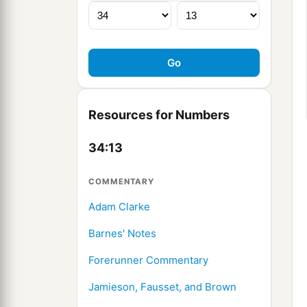
Resources for Numbers
34:13
COMMENTARY
Adam Clarke
Barnes' Notes
Forerunner Commentary
Jamieson, Fausset, and Brown