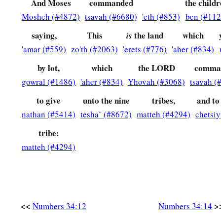
And Moses
commanded
the child
Mosheh (#4872)
tsavah (#6680)
'eth (#853)
ben (#112
22
a leader from the tribe of the children of Dan, Bukki the so
saying,
This
the land
which
is
23
from the sons of Joseph: a leader from the tribe of the ch
'amar (#559)
zo'th (#2063)
'erets (#776)
'aher (#834)
Hanniel the son of Ephod,
by lot,
which
the LORD
comma
24
and a leader from the tribe of the children of Ephraim, Ke
gowral (#1486)
'aher (#834)
Yhovah (#3068)
tsavah (
25
a leader from the tribe of the children of Zebulun, Elizaph
to give
unto the nine
tribes,
and to
26
a leader from the tribe of the children of Issachar, Paltiel 
nathan (#5414)
tesha` (#8672)
matteh (#4294)
chetsi
27
a leader from the tribe of the children of Asher, Ahihud th
tribe:
28
and a leader from the tribe of the children of Naphtali, Pe
matteh (#4294)
Ammihud.”
29
1
These
are
the ones the
Lord
commanded to
divide the in
‡
children of Israel in the land of Canaan.
<<
>
Numbers 34:12
Numbers 34:14