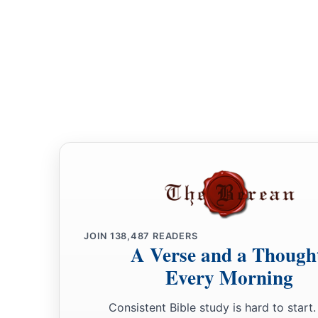
JOIN
138,487
READERS
A Verse and a Though
Every Morning
Consistent Bible study is hard to start.