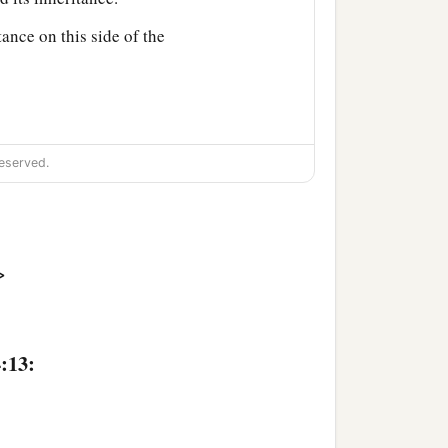
tance on this side of the
eserved.
d among you as an
‡
>
 land for the inheritance.
aleb the son of
:13:
n of Ammihud;