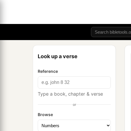
Look up a verse
Reference
Type a book, chapter & verse
or
Browse