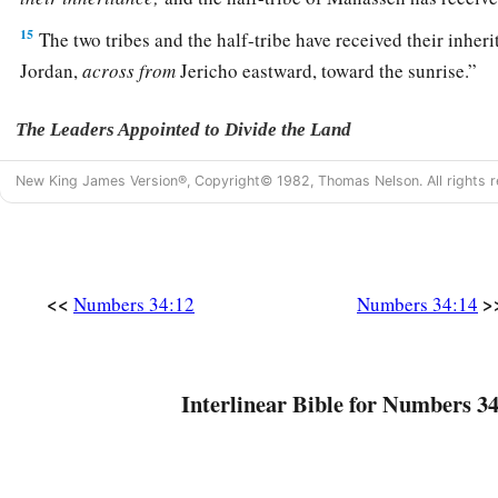
15
The two tribes and the half-tribe have received their inheri
Jordan,
across
from
Jericho eastward, toward the sunrise.”
The Leaders Appointed to Divide the Land
16
And the
Lord
spoke to Moses, saying,
New King James Version®, Copyright© 1982, Thomas Nelson. All rights r
17
“These
are
the names of the men who shall divide the lan
a
inheritance:
Eleazar the priest and Joshua the son of Nun.
a
18
<<
>
And you shall take one
leader of every tribe to divide the
Numbers 34:12
Numbers 34:14
‡
19
These
are
the names of the men: from the tribe of Judah, C
Interlinear Bible for Numbers 34
Jephunneh;
20
from the tribe of the children of Simeon, Shemuel the so
21
from the tribe of Benjamin, Elidad the son of Chislon;