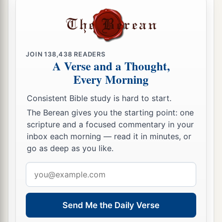
JOIN
138,438
READERS
A Verse and a Thought,
Every Morning
Consistent Bible study is hard to start.
The Berean gives you the starting point: one
scripture and a focused commentary in your
inbox each morning — read it in minutes, or
go as deep as you like.
Email
address
Send Me the Daily Verse