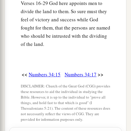
Verses 16-29 God here appoints men to
divide the land to them. So sure must they
feel of victory and success while God
fought for them, that the persons are named
who should be intrusted with the dividing
of the land.
<<
>>
Numbers 34:15
Numbers 34:17
DISCLAIMER: Church of the Great God (CGG) provides
these resources to aid the individual in studying the
Bible. However, it is up to the individual to "prove all
things, and hold fast to that which is good" (I
Thessalonians 5:21). The content of these resources does
not necessarily reflect the views of CGG. They are
provided for information purposes only.