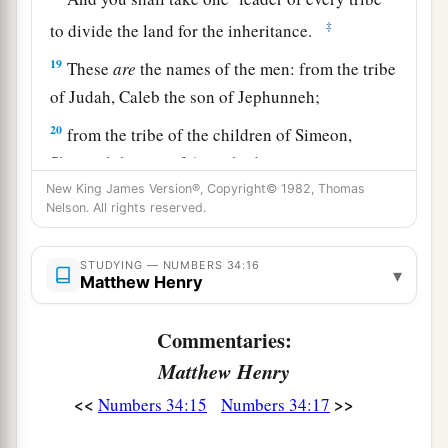
‡
to divide the land for the inheritance.
19
These
are
the names of the men: from the tribe
of Judah, Caleb the son of Jephunneh;
20
from the tribe of the children of Simeon,
Shemuel the son of Ammihud;
New King James Version®, Copyright© 1982, Thomas
21
from the tribe of Benjamin, Elidad the son of
Nelson. All rights reserved.
Chislon;
22
a leader from the tribe of the children of Dan,
STUDYING — NUMBERS 34:16
▾
Matthew Henry
Bukki the son of Jogli;
23
from the sons of Joseph: a leader from the
Commentaries:
tribe of the children of Manasseh, Hanniel the
Matthew Henry
son of Ephod,
<<
>>
Numbers 34:15
Numbers 34:17
24
and a leader from the tribe of the children of