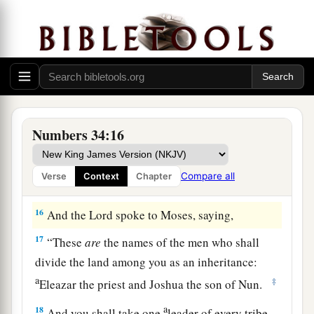
house of their fathers, have received
their
inheritance;
and the half-tribe of Manasseh has
‡
received its inheritance.
15
The two tribes and the half-tribe have received
their inheritance on this side of the Jordan,
across
from
Jericho eastward, toward the
Numbers 34:16
sunrise.”
Compare all
Verse
Context
Chapter
The Leaders Appointed to Divide the Land
16
And the
Lord
spoke to Moses, saying,
17
“These
are
the names of the men who shall
divide the land among you as an inheritance:
a
‡
Eleazar the priest and Joshua the son of Nun.
a
18
And you shall take one
leader of every tribe