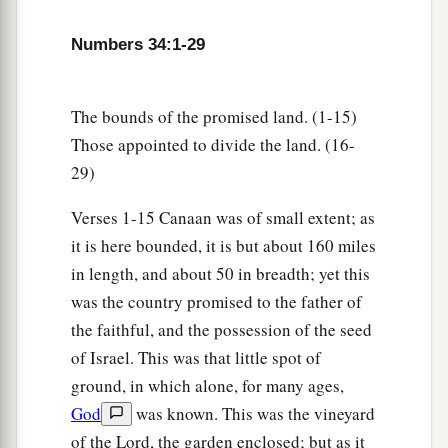
Ephraim, Kemuel the son of Shiphtan;
25
a leader from the tribe of the children of
Numbers 34:1-29
Zebulun, Elizaphan the son of Parnach;
26
a leader from the tribe of the children of
The bounds of the promised land. (1-15)
Issachar, Paltiel the son of Azzan;
Those appointed to divide the land. (16-
29)
27
a leader from the tribe of the children of
Asher, Ahihud the son of Shelomi;
Verses 1-15 Canaan was of small extent; as
28
and a leader from the tribe of the children of
it is here bounded, it is but about 160 miles
Naphtali, Pedahel the son of Ammihud.”
in length, and about 50 in breadth; yet this
was the country promised to the father of
29
1
These
are
the ones the
Lord
commanded to
the faithful, and the possession of the seed
divide the inheritance among the children of
of Israel. This was that little spot of
‡
Israel in the land of Canaan.
ground, in which alone, for many ages,
God
was known. This was the vineyard
of the Lord, the garden enclosed; but as it