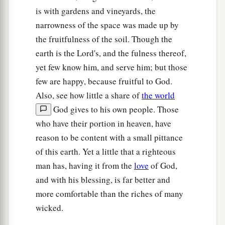
is with gardens and vineyards, the
narrowness of the space was made up by
the fruitfulness of the soil. Though the
earth is the Lord's, and the fulness thereof,
yet few know him, and serve him; but those
few are happy, because fruitful to God.
Also, see how little a share of
the world
God gives to his own people. Those
who have their portion in heaven, have
reason to be content with a small pittance
of this earth. Yet a little that a righteous
man has, having it from the
love
of God,
and with his blessing, is far better and
more comfortable than the riches of many
wicked.