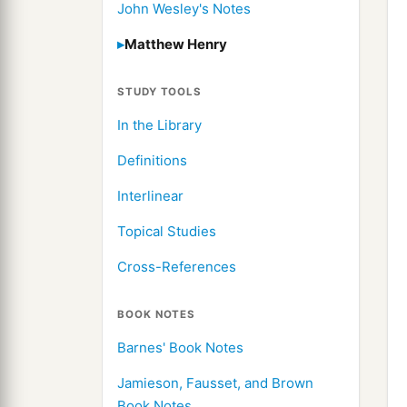
John Wesley's Notes
Matthew Henry
STUDY TOOLS
In the Library
Definitions
Interlinear
Topical Studies
Cross-References
BOOK NOTES
Barnes' Book Notes
Jamieson, Fausset, and Brown
Book Notes