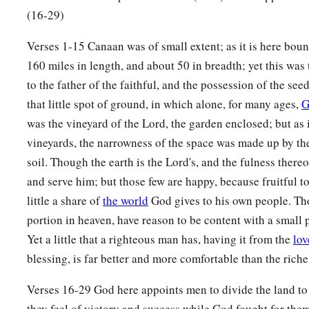
(16-29)
Verses 1-15 Canaan was of small extent; as it is here bound
160 miles in length, and about 50 in breadth; yet this wa
to the father of the faithful, and the possession of the seed
that little spot of ground, in which alone, for many ages,
G
was the vineyard of the Lord, the garden enclosed; but as 
vineyards, the narrowness of the space was made up by the
soil. Though the earth is the Lord's, and the fulness there
and serve him; but those few are happy, because fruitful t
little a share of
the world
God gives to his own people. Th
portion in heaven, have reason to be content with a small p
Yet a little that a righteous man has, having it from the
lov
blessing, is far better and more comfortable than the rich
Verses 16-29 God here appoints men to divide the land to
they feel of victory and success while God fought for them