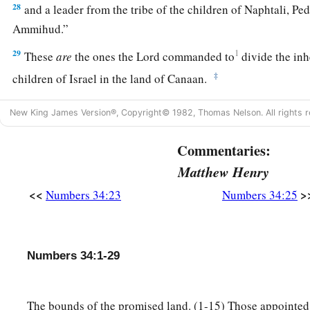
28
and a leader from the tribe of the children of Naphtali, Pe
Ammihud.”
29
1
These
are
the ones the
Lord
commanded to
divide the in
‡
children of Israel in the land of Canaan.
New King James Version®, Copyright© 1982, Thomas Nelson. All rights r
Commentaries:
Matthew Henry
<<
>
Numbers 34:23
Numbers 34:25
Numbers 34:1-29
The bounds of the promised land. (1-15) Those appointed 