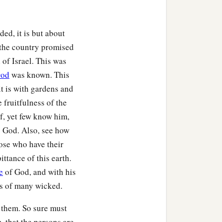
ed, it is but about
s the country promised
 of Israel. This was
od
was known. This
it is with gardens and
 fruitfulness of the
of, yet few know him,
o God. Also, see how
ose who have their
ittance of this earth.
e
of God, and with his
es of many wicked.
 them. So sure must
, that the persons are