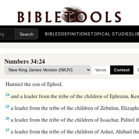
‡
19
These
are
the names of the men: from the tribe of Judah, C
Jephunneh;
BIBLES
DEFINITIONS
TOPICAL STUDIES
LI
20
from the tribe of the children of Simeon, Shemuel the so
21
from the tribe of Benjamin, Elidad the son of Chislon;
Numbers 34:24
22
a leader from the tribe of the children of Dan, Bukki the so
Verse
Context
23
from the sons of Joseph: a leader from the tribe of the ch
Hanniel the son of Ephod,
24
and a leader from the tribe of the children of Ephraim, Ke
25
a leader from the tribe of the children of Zebulun, Elizaph
26
a leader from the tribe of the children of Issachar, Paltiel 
27
a leader from the tribe of the children of Asher, Ahihud th