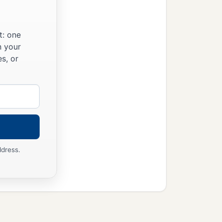
t: one
n your
s, or
ddress.