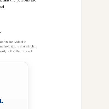
nd.
>
id the individual in
and hold fast to that which is
rily reflect the views of
t,