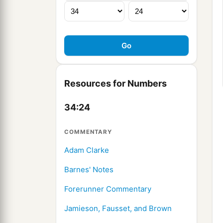
Resources for Numbers
34:24
COMMENTARY
Adam Clarke
Barnes' Notes
Forerunner Commentary
Jamieson, Fausset, and Brown