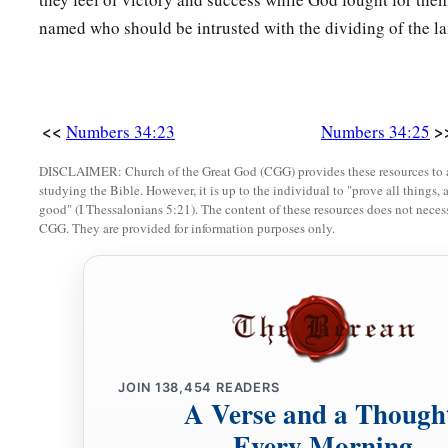
named who should be intrusted with the dividing of the la
<<
>
Numbers 34:23
Numbers 34:25
DISCLAIMER: Church of the Great God (CGG) provides these resources to a
studying the Bible. However, it is up to the individual to "prove all things, 
good" (I Thessalonians 5:21). The content of these resources does not necessa
CGG. They are provided for information purposes only.
JOIN
138,454
READERS
A Verse and a Though
Every Morning