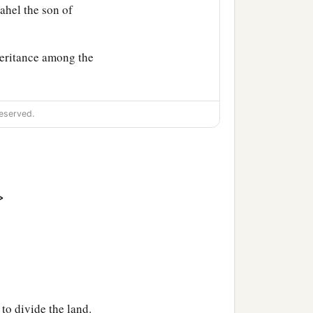
dahel the son of
heritance among the
eserved.
>
to divide the land.