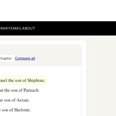
aleb the son of
BRARY
EMAIL
ABOUT
n of Ammihud;
n of Jogli;
Compare all
Chapter
ildren of Manasseh,
muel the son of Shiphtan;
an the son of Parnach;
the son of Azzan;
e son of Shelomi;