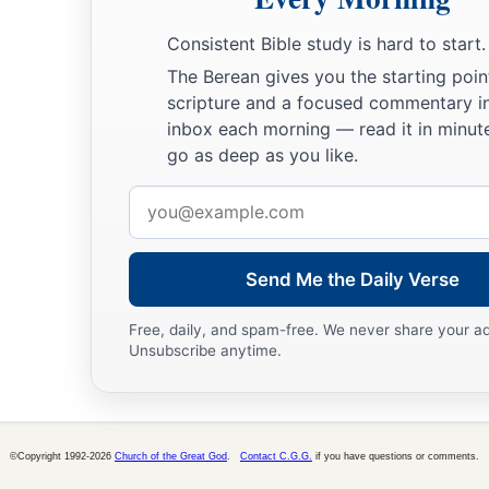
Consistent Bible study is hard to start.
The Berean gives you the starting poin
scripture and a focused commentary i
inbox each morning — read it in minute
go as deep as you like.
Email
address
Send Me the Daily Verse
Free, daily, and spam-free. We never share your a
Unsubscribe anytime.
©Copyright 1992-2026
Church of the Great God
.
Contact C.G.G.
if you have questions or comments.