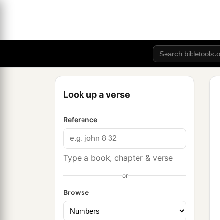
Look up a verse
Reference
Type a book, chapter & verse
or
Browse