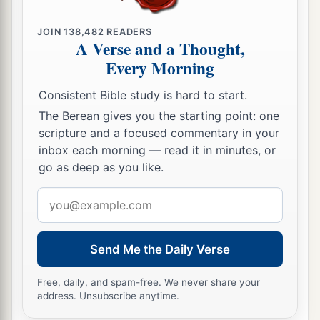
JOIN
138,482
READERS
A Verse and a Thought,
Every Morning
Consistent Bible study is hard to start.
The Berean gives you the starting point: one
scripture and a focused commentary in your
inbox each morning — read it in minutes, or
go as deep as you like.
Email
address
Send Me the Daily Verse
Free, daily, and spam-free. We never share your
address. Unsubscribe anytime.