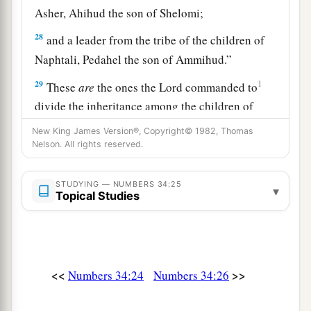
Asher, Ahihud the son of Shelomi;
28
and a leader from the tribe of the children of
Naphtali, Pedahel the son of Ammihud.”
29
1
These
are
the ones the
Lord
commanded to
divide the inheritance among the children of
‡
Israel in the land of Canaan.
New King James Version®, Copyright© 1982, Thomas
Nelson. All rights reserved.
STUDYING — NUMBERS 34:25
▾
Topical Studies
<<
>>
Numbers 34:24
Numbers 34:26