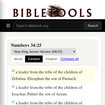
21
from the tribe of Benjamin, Elidad the son of
Chislon;
22
a leader from the tribe of the children of Dan,
Bukki the son of Jogli;
23
from the sons of Joseph: a leader from the
tribe of the children of Manasseh, Hanniel the
Numbers 34:25
son of Ephod,
24
and a leader from the tribe of the children of
Compare all
Verse
Context
Chapter
Ephraim, Kemuel the son of Shiphtan;
25
a leader from the tribe of the children of
Zebulun, Elizaphan the son of Parnach;
26
a leader from the tribe of the children of
Issachar, Paltiel the son of Azzan;
27
a leader from the tribe of the children of