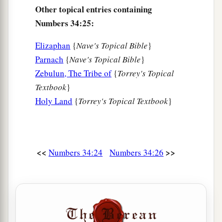
Other topical entries containing
Numbers 34:25:
Elizaphan
{
Nave's Topical Bible
}
Parnach
{
Nave's Topical Bible
}
Zebulun, The Tribe of
{
Torrey's Topical
Textbook
}
Holy Land
{
Torrey's Topical Textbook
}
<<
>>
Numbers 34:24
Numbers 34:26