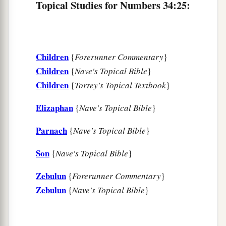
Topical Studies for Numbers 34:25:
Children
{
Forerunner Commentary
}
Children
{
Nave's Topical Bible
}
Children
{
Torrey's Topical Textbook
}
Elizaphan
{
Nave's Topical Bible
}
Parnach
{
Nave's Topical Bible
}
Son
{
Nave's Topical Bible
}
Zebulun
{
Forerunner Commentary
}
Zebulun
{
Nave's Topical Bible
}