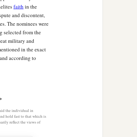
aelites
faith
in the
ispute and discontent,
ves. The nominees were
ng selected from the
eat military and
mentioned in the exact
 and according to
>
id the individual in
and hold fast to that which is
rily reflect the views of