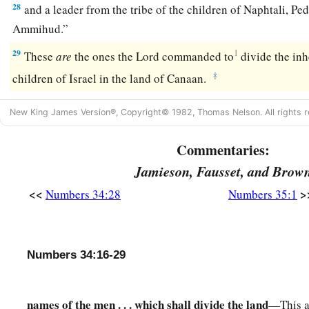
28
and a leader from the tribe of the children of Naphtali, Pe
Ammihud.”
29
1
These
are
the ones the
Lord
commanded to
divide the in
‡
children of Israel in the land of Canaan.
New King James Version®, Copyright© 1982, Thomas Nelson. All rights r
Commentaries:
Jamieson, Fausset, and Brow
<<
>
Numbers 34:28
Numbers 35:1
Numbers 34:16-29
names of the men . . . which shall divide the land
—This a