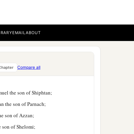
aleb the son of
BRARY
EMAIL
ABOUT
n of Ammihud;
n of Jogli;
Compare all
Chapter
ildren of Manasseh,
muel the son of Shiphtan;
an the son of Parnach;
the son of Azzan;
e son of Shelomi;