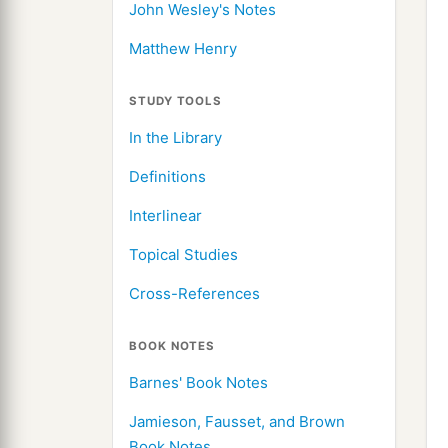
John Wesley's Notes
Matthew Henry
STUDY TOOLS
In the Library
Definitions
Interlinear
Topical Studies
Cross-References
BOOK NOTES
Barnes' Book Notes
Jamieson, Fausset, and Brown
Book Notes