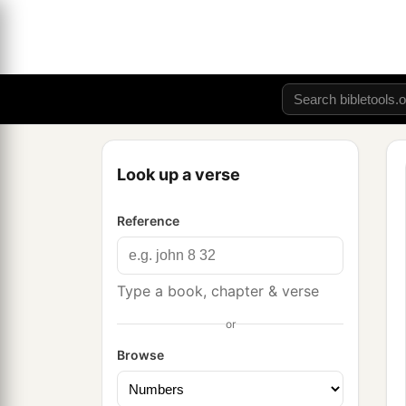
Look up a verse
Reference
Type a book, chapter & verse
or
Browse