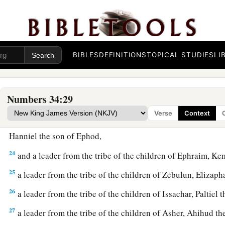
‡
19
These
are
the names of the men: from the tribe of Judah, C
Jephunneh;
BIBLES
DEFINITIONS
TOPICAL STUDIES
LI
20
from the tribe of the children of Simeon, Shemuel the so
21
from the tribe of Benjamin, Elidad the son of Chislon;
Numbers 34:29
22
a leader from the tribe of the children of Dan, Bukki the so
Verse
Context
23
from the sons of Joseph: a leader from the tribe of the ch
Hanniel the son of Ephod,
24
and a leader from the tribe of the children of Ephraim, Ke
25
a leader from the tribe of the children of Zebulun, Elizaph
26
a leader from the tribe of the children of Issachar, Paltiel 
27
a leader from the tribe of the children of Asher, Ahihud th