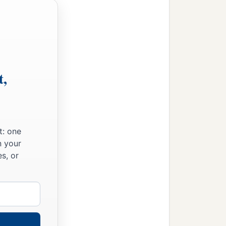
t,
t: one
n your
s, or