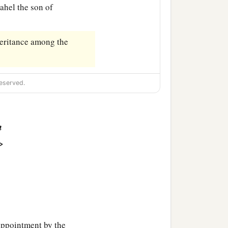
dahel the son of
heritance among the
eserved.
n
>
ppointment by the