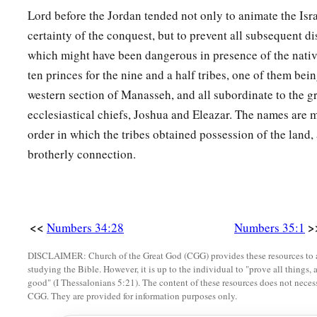
Lord before the Jordan tended not only to animate the Isr
certainty of the conquest, but to prevent all subsequent d
which might have been dangerous in presence of the nati
ten princes for the nine and a half tribes, one of them bei
western section of Manasseh, and all subordinate to the gr
ecclesiastical chiefs, Joshua and Eleazar. The names are 
order in which the tribes obtained possession of the land,
brotherly connection.
<<
>
Numbers 34:28
Numbers 35:1
DISCLAIMER: Church of the Great God (CGG) provides these resources to a
studying the Bible. However, it is up to the individual to "prove all things, 
good" (I Thessalonians 5:21). The content of these resources does not necessa
CGG. They are provided for information purposes only.