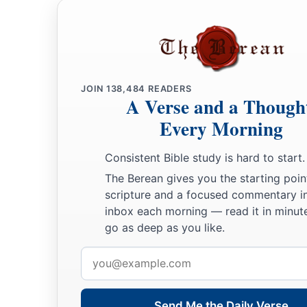
JOIN
138,484
READERS
A Verse and a Though
Every Morning
Consistent Bible study is hard to start.
The Berean gives you the starting poin
scripture and a focused commentary i
inbox each morning — read it in minute
go as deep as you like.
Email
address
Send Me the Daily Verse