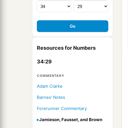
Resources for Numbers
34:29
COMMENTARY
Adam Clarke
Barnes' Notes
Forerunner Commentary
Jamieson, Fausset, and Brown