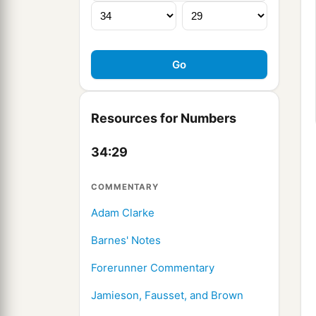
Resources for Numbers
34:29
COMMENTARY
Adam Clarke
Barnes' Notes
Forerunner Commentary
Jamieson, Fausset, and Brown