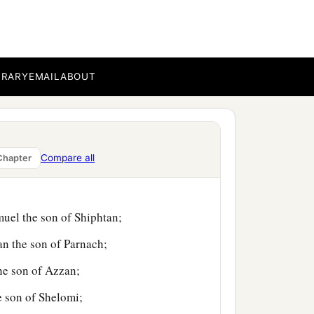
aleb the son of
BRARY
EMAIL
ABOUT
n of Ammihud;
n of Jogli;
Compare all
Chapter
ildren of Manasseh,
muel the son of Shiphtan;
an the son of Parnach;
the son of Azzan;
e son of Shelomi;