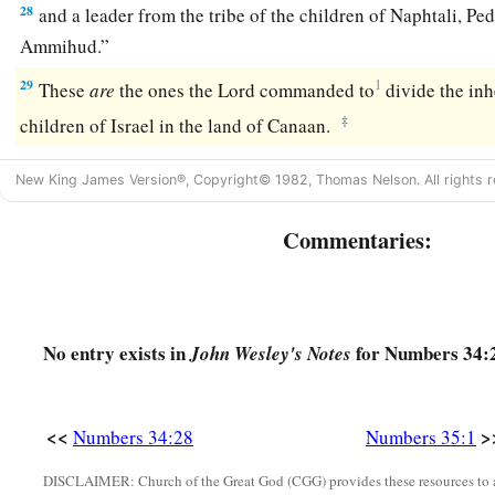
28
and a leader from the tribe of the children of Naphtali, Pe
Ammihud.”
29
1
These
are
the ones the
Lord
commanded to
divide the in
‡
children of Israel in the land of Canaan.
New King James Version®, Copyright© 1982, Thomas Nelson. All rights r
Commentaries:
No entry exists in
for Numbers 34:
John Wesley's Notes
<<
>
Numbers 34:28
Numbers 35:1
DISCLAIMER: Church of the Great God (CGG) provides these resources to a