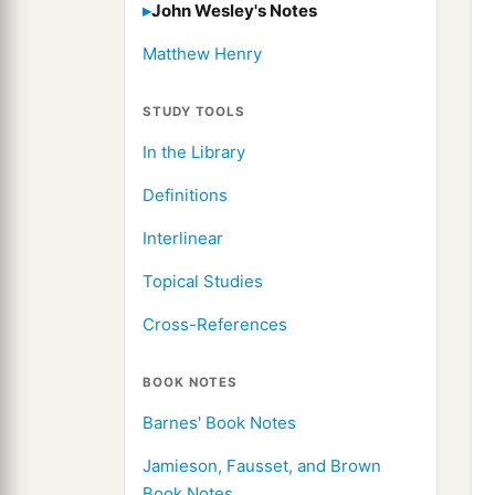
John Wesley's Notes
Matthew Henry
STUDY TOOLS
In the Library
Definitions
Interlinear
Topical Studies
Cross-References
BOOK NOTES
Barnes' Book Notes
Jamieson, Fausset, and Brown
Book Notes