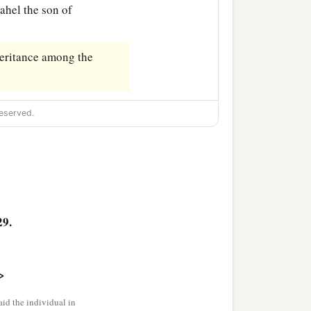
dahel the son of
heritance among the
eserved.
29.
>
id the individual in