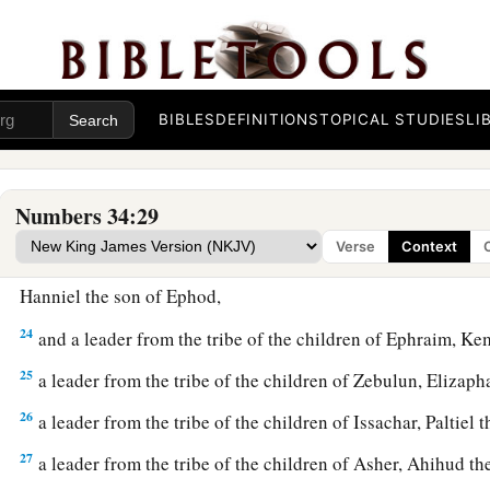
‡
19
These
are
the names of the men: from the tribe of Judah, C
Jephunneh;
BIBLES
DEFINITIONS
TOPICAL STUDIES
LI
20
from the tribe of the children of Simeon, Shemuel the so
21
from the tribe of Benjamin, Elidad the son of Chislon;
Numbers 34:29
22
a leader from the tribe of the children of Dan, Bukki the so
Verse
Context
23
from the sons of Joseph: a leader from the tribe of the ch
Hanniel the son of Ephod,
24
and a leader from the tribe of the children of Ephraim, Ke
25
a leader from the tribe of the children of Zebulun, Elizaph
26
a leader from the tribe of the children of Issachar, Paltiel 
27
a leader from the tribe of the children of Asher, Ahihud th