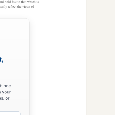
and hold fast to that which is
rily reflect the views of
t,
t: one
n your
s, or