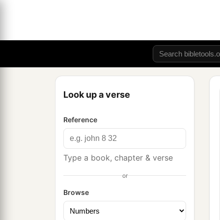
Look up a verse
Reference
Type a book, chapter & verse
or
Browse