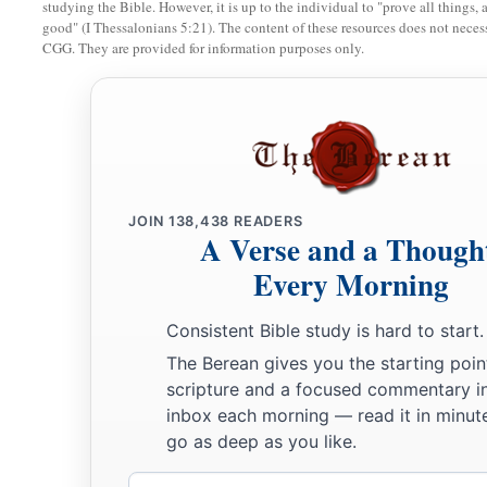
studying the Bible. However, it is up to the individual to "prove all things, 
good" (I Thessalonians 5:21). The content of these resources does not necessa
CGG. They are provided for information purposes only.
JOIN
138,438
READERS
A Verse and a Though
Every Morning
Consistent Bible study is hard to start.
The Berean gives you the starting poin
scripture and a focused commentary i
inbox each morning — read it in minute
go as deep as you like.
Email