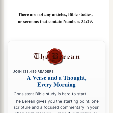
There are not any articles, Bible studies,
or sermons that contain Numbers 34:29.
JOIN
138,486
READERS
A Verse and a Thought,
Every Morning
Consistent Bible study is hard to start.
The Berean gives you the starting point: one
scripture and a focused commentary in your