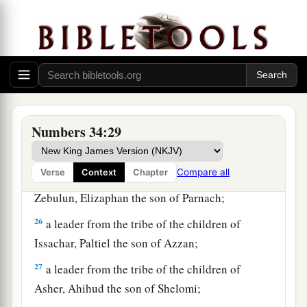
22
a leader from the tribe of the children of Dan,
Bukki the son of Jogli;
23
from the sons of Joseph: a leader from the
tribe of the children of Manasseh, Hanniel the
son of Ephod,
Numbers 34:29
24
and a leader from the tribe of the children of
Ephraim, Kemuel the son of Shiphtan;
Compare all
Verse
Context
Chapter
25
a leader from the tribe of the children of
Zebulun, Elizaphan the son of Parnach;
26
a leader from the tribe of the children of
Issachar, Paltiel the son of Azzan;
27
a leader from the tribe of the children of
Asher, Ahihud the son of Shelomi;