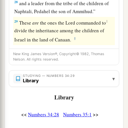
28
and a leader from the tribe of the children of
Naphtali, Pedahel the son of Ammihud.”
29
1
These
are
the ones the
Lord
commanded to
divide the inheritance among the children of
‡
Israel in the land of Canaan.
New King James Version®, Copyright© 1982, Thomas
Nelson. All rights reserved.
STUDYING — NUMBERS 34:29
▾
Library
Library
<<
>>
Numbers 34:28
Numbers 35:1