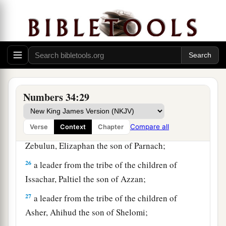
22
a leader from the tribe of the children of Dan,
Bukki the son of Jogli;
23
from the sons of Joseph: a leader from the
tribe of the children of Manasseh, Hanniel the
son of Ephod,
Numbers 34:29
24
and a leader from the tribe of the children of
Ephraim, Kemuel the son of Shiphtan;
Compare all
Verse
Context
Chapter
25
a leader from the tribe of the children of
Zebulun, Elizaphan the son of Parnach;
26
a leader from the tribe of the children of
Issachar, Paltiel the son of Azzan;
27
a leader from the tribe of the children of
Asher, Ahihud the son of Shelomi;