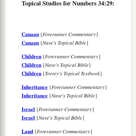
Topical Studies for Numbers 34:29:
Canaan
{
Forerunner Commentary
}
Canaan
{
Nave's Topical Bible
}
Children
{
Forerunner Commentary
}
Children
{
Nave's Topical Bible
}
Children
{
Torrey's Topical Textbook
}
Inheritance
{
Forerunner Commentary
}
Inheritance
{
Nave's Topical Bible
}
Israel
{
Forerunner Commentary
}
Israel
{
Nave's Topical Bible
}
Land
{
Forerunner Commentary
}