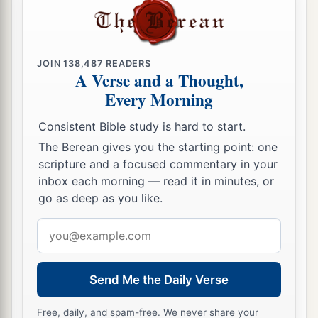
JOIN
138,487
READERS
A Verse and a Thought,
Every Morning
Consistent Bible study is hard to start.
The Berean gives you the starting point: one
scripture and a focused commentary in your
inbox each morning — read it in minutes, or
go as deep as you like.
Email
address
Send Me the Daily Verse
Free, daily, and spam-free. We never share your