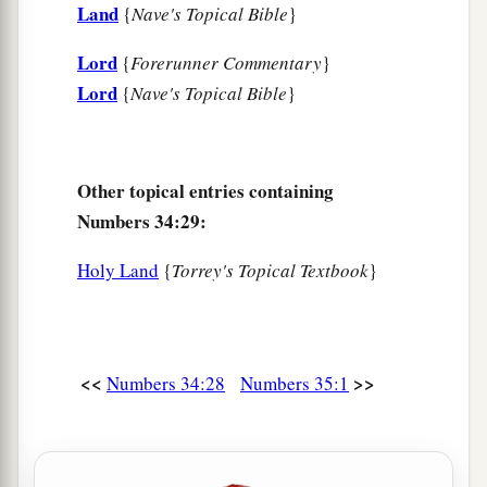
Land
{
Nave's Topical Bible
}
Lord
{
Forerunner Commentary
}
Lord
{
Nave's Topical Bible
}
Other topical entries containing
Numbers 34:29:
Holy Land
{
Torrey's Topical Textbook
}
<<
>>
Numbers 34:28
Numbers 35:1