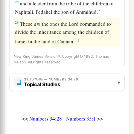
28
and a leader from the tribe of the children of
Naphtali, Pedahel the son of Ammihud.”
29
1
These
are
the ones the
Lord
commanded to
divide the inheritance among the children of
‡
Israel in the land of Canaan.
New King James Version®, Copyright© 1982, Thomas
Nelson. All rights reserved.
STUDYING — NUMBERS 34:29
▾
Topical Studies
<<
>>
Numbers 34:28
Numbers 35:1