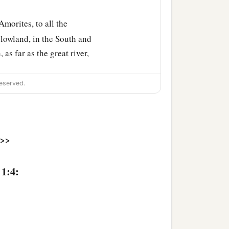
morites, to all the
 lowland, in the South and
as far as the great river,
eserved.
1
and which the
Lord
swore
hem and their
>>
 1:4:
‡
ble to bear you.
oday, as the stars of