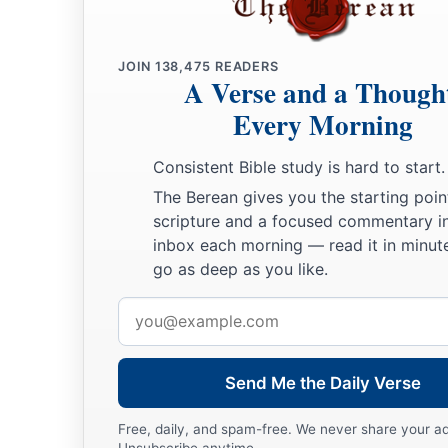
them search out the land for us, and bring back word to us o
should go up, and of the cities into which we shall come.’
a
JOIN
138,475
READERS
23
“The plan pleased me well; so
I took twelve of your men
A Verse and a Though
‡
Every Morning
a
24
And they departed and went up into the mountains, and ca
Consistent Bible study is hard to start.
‡
Eshcol, and spied it out.
The Berean gives you the starting poin
25
They also took
some
of the fruit of the land in their hand
scripture and a focused commentary i
a
inbox each morning — read it in minute
and they brought back word to us, saying, ‘
It
is
a
good land
go as deep as you like.
‡
giving us.’
Email
a
26
“Nevertheless you would not go up, but rebelled against
address
‡
your God;
Send Me the Daily Verse
a
27
and you
complained in your tents, and said, ‘Because the
brought us out of the land of Egypt to deliver us into the han
Free, daily, and spam-free. We never share your a