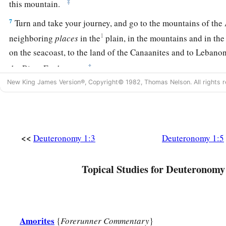
‡
this mountain.
7
Turn and take your journey, and go to the mountains of the A
1
neighboring
places
in the
plain, in the mountains and in the
on the seacoast, to the land of the Canaanites and to Lebanon, 
‡
the River Euphrates.
New King James Version®, Copyright© 1982, Thomas Nelson. All rights r
8
See, I have set the land before you; go in and possess the l
a
to your fathers—to
Abraham, Isaac, and Jacob—to give to t
‡
descendants after them.’
<<
Deuteronomy 1:3
Deuteronomy 1:5
Tribal Leaders Appointed
Topical Studies for Deuteronomy
a
9
1
“And
I spoke to you at that time, saying: ‘I
alone am not a
a
10
The
Lord
your God has multiplied you,
and here you
are
t
‡
heaven in multitude.
Amorites
{
Forerunner Commentary
}