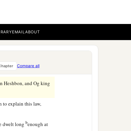
s side of the Jordan in the
el, Laban, Hazeroth, and
BRARY
EMAIL
ABOUT
a
‡
r
to Kadesh Barnea.
nth, on the first
day
of the
o all that the
Lord
had
Compare all
Chapter
 in Heshbon, and Og king
 to explain this law,
b
e dwelt long
enough at