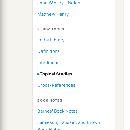
John Wesley's Notes
Matthew Henry
STUDY TOOLS
In the Library
Definitions
Interlinear
Topical Studies
Cross-References
BOOK NOTES
Barnes' Book Notes
Jamieson, Fausset, and Brown
Book Notes