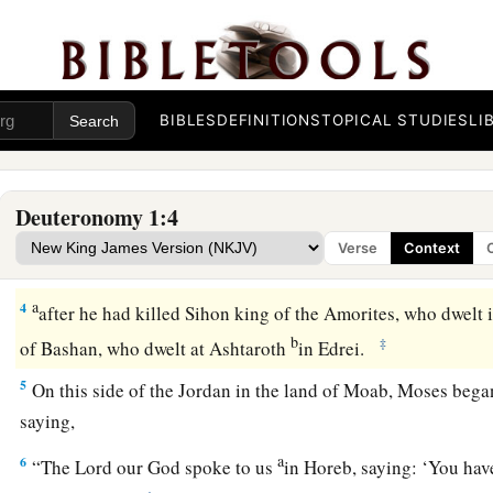
a
1
These
are
the words which Moses spoke to all Israel
on thi
1
wilderness, in the
plain opposite Suph, between Paran, Toph
‡
Dizahab.
BIBLES
DEFINITIONS
TOPICAL STUDIES
LI
2
It
is
eleven days’
journey
from Horeb by way of Mount Sei
a
3
Now it came to pass
in the fortieth year, in the eleventh mo
Deuteronomy 1:4
month,
that
Moses spoke to the children of Israel according t
Verse
Context
‡
given him as commandments to them,
a
4
after he had killed Sihon king of the Amorites, who dwelt
b
‡
of Bashan, who dwelt at Ashtaroth
in Edrei.
5
On this side of the Jordan in the land of Moab, Moses began
saying,
a
6
“The
Lord
our God spoke to us
in Horeb, saying: ‘You hav