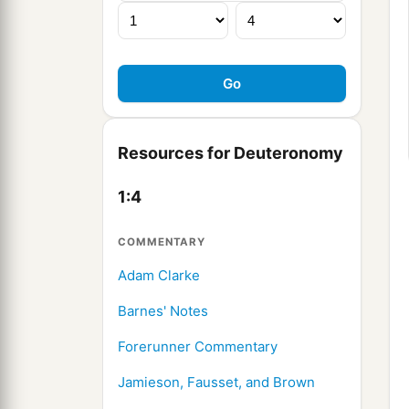
Resources for Deuteronomy
1:4
COMMENTARY
Adam Clarke
Barnes' Notes
Forerunner Commentary
Jamieson, Fausset, and Brown