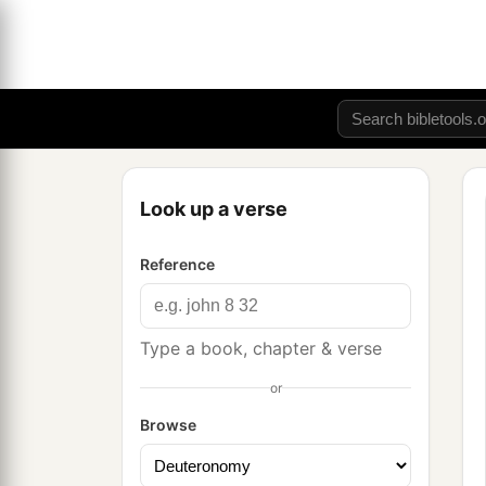
Look up a verse
Reference
Type a book, chapter & verse
or
Browse