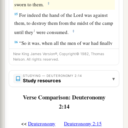
‡
sworn to them.
15
For indeed the hand of the
Lord
was against
them, to destroy them from the midst of the camp
1
‡
until they
were consumed.
16
“So it was, when all the men of war had finally
perished from among the people,
New King James Version®, Copyright© 1982, Thomas
Nelson. All rights reserved.
17
that the
Lord
spoke to me, saying:
18
‘This day you are to cross over at Ar, the
STUDYING — DEUTERONOMY 2:14
▾
boundary of Moab.
Study resources
19
And
when
you come near the people of
Verse Comparison: Deuteronomy
Ammon, do not harass them or meddle with
2:14
them, for I will not give you
any
of the land of
the people of Ammon
as
a possession, because I
<<
Deuteronomy
Deuteronomy 2:15
a
have given it to
the descendants of Lot
as
a