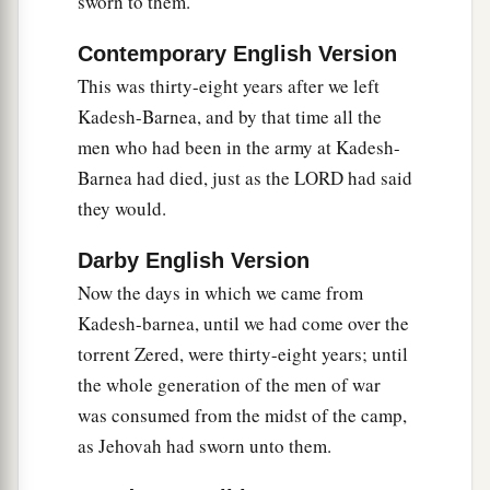
sworn to them.
Gaza—
the Caphtorim, who came from Caphtor,
‡
destroyed them and dwelt in their place.)
Contemporary English Version
a
24
“ ‘Rise, take your journey, and
cross over the
This was thirty-eight years after we left
River Arnon. Look, I have given into your hand
Kadesh-Barnea, and by that time all the
b
men who had been in the army at Kadesh-
Sihon the Amorite, king of Heshbon, and his
Barnea had died, just as the LORD had said
land. Begin to possess
it,
and engage him in
they would.
‡
battle.
a
25
Darby English Version
This day I will begin to put the dread and fear
1
Now the days in which we came from
of you upon the nations
under the whole
Kadesh-barnea, until we had come over the
heaven, who shall hear the report of you, and
torrent Zered, were thirty-eight years; until
b
shall
tremble and be in anguish because of you.’
the whole generation of the men of war
‡
was consumed from the midst of the camp,
as Jehovah had sworn unto them.
King Sihon Defeated