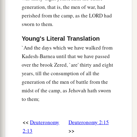
generation, that is, the men of war, had
perished from the camp, as the LORD had
sworn to them.
Young's Literal Translation
`And the days which we have walked from
Kadesh-Barnea until that we have passed
over the brook Zered, `are' thirty and eight
years, till the consumption of all the
generation of the men of battle from the
midst of the camp, as Jehovah hath sworn
to them;
<<
Deuteronomy
Deuteronomy 2:15
>>
2:13