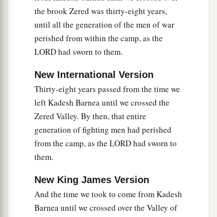
“But Sihon king of Heshbon would not let us
the brook Zered was thirty-eight years,
b
c
pass through, for
the
Lord
your God
hardened
until all the generation of the men of war
his spirit and made his heart obstinate, that He
perished from within the camp, as the
might deliver him into your hand, as
it
is
this day.
LORD had sworn to them.
‡
New International Version
31
“And the
Lord
said to me, ‘See, I have begun
Thirty-eight years passed from the time we
a
to
give Sihon and his land over to you. Begin to
left Kadesh Barnea until we crossed the
‡
possess
it,
that you may inherit his land.’
Zered Valley. By then, that entire
a
32
Then Sihon and all his people came out
generation of fighting men had perished
‡
against us to fight at Jahaz.
from the camp, as the LORD had sworn to
them.
a
33
1
And
the
Lord
our God delivered him
over to
b
us; so
we defeated him, his sons, and all his
New King James Version
‡
people.
And the time we took to come from Kadesh
Barnea until we crossed over the Valley of
34
We took all his cities at that time, and we