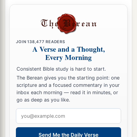
JOIN
138,477
READERS
A Verse and a Thought,
Every Morning
Consistent Bible study is hard to start.
The Berean gives you the starting point: one
scripture and a focused commentary in your
inbox each morning — read it in minutes, or
go as deep as you like.
Email
address
Send Me the Daily Verse