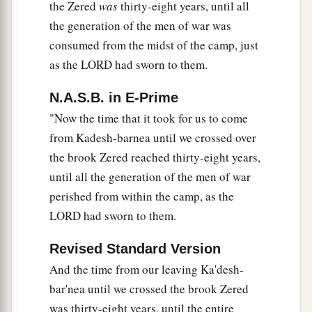
the Zered
was
thirty-eight years, until all
a
utterly destroyed the men, women, and little
the generation of the men of war was
‡
ones of every city; we left none remaining.
consumed from the midst of the camp, just
35
We took only the livestock as plunder for
as the LORD had sworn to them.
ourselves, with the spoil of the cities which we
N.A.S.B. in E-Prime
took.
"Now the time that it took for us to come
a
36
From Aroer, which
is
on the bank of the River
from Kadesh-barnea until we crossed over
b
Arnon, and
from
the city that
is
in the ravine, as
the brook Zered reached thirty-eight years,
far as Gilead, there was not one city too strong
until all the generation of the men of war
c
‡
for us;
the
Lord
our God delivered all to us.
perished from within the camp, as the
LORD had sworn to them.
37
Only you did not go near the land of the
people of Ammon—anywhere along the River
Revised Standard Version
a
Jabbok, or to the cities of the mountains, or
And the time from our leaving Ka'desh-
b
‡
wherever the
Lord
our God had forbidden us.
bar'nea until we crossed the brook Zered
was thirty-eight years, until the entire