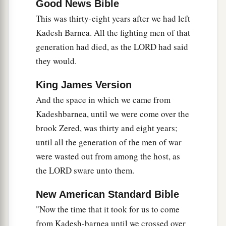
Good News Bible
a
26
“And I
sent messengers from the Wilderness
This was thirty-eight years after we had left
b
of Kedemoth to Sihon king of Heshbon,
with
Kadesh Barnea. All the fighting men of that
‡
words of peace, saying,
generation had died, as the LORD had said
a
27
‘Let me pass through your land; I will keep
they would.
strictly to the road, and I will turn neither to the
King James Version
‡
right nor to the left.
And the space in which we came from
28
You shall sell me food for money, that I may
Kadeshbarnea, until we were come over the
eat, and give me water for money, that I may
brook Zered, was thirty and eight years;
a
‡
drink;
only let me pass through on foot,
until all the generation of the men of war
were wasted out from among the host, as
a
29
just as the descendants of Esau who dwell in
the LORD sware unto them.
Seir and the Moabites who dwell in Ar did for
me, until I cross the Jordan to the land which the
New American Standard Bible
‡
Lord
our God is giving us.’
"Now the time that it took for us to come
from Kadesh-barnea until we crossed over
a
30