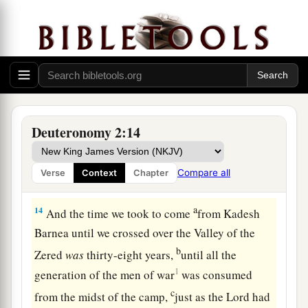
‡
Anakim, but the Moabites call them Emim.
a
12
The Horites formerly dwelt in Seir, but the
descendants of Esau dispossessed them and
destroyed them from before them, and dwelt in
1
their
place, just as Israel did to the land of their
‡
possession which the
Lord
gave them.)
Deuteronomy 2:14
a
13
“ ‘Now rise and cross over
the Valley of the
Zered.’ So we crossed over the Valley of the
Compare all
Verse
Context
Chapter
‡
Zered.
a
14
And the time we took to come
from Kadesh
Barnea until we crossed over the Valley of the
b
Zered
was
thirty-eight years,
until all the
1
generation of the men of war
was consumed
c
from the midst of the camp,
just as the
Lord
had