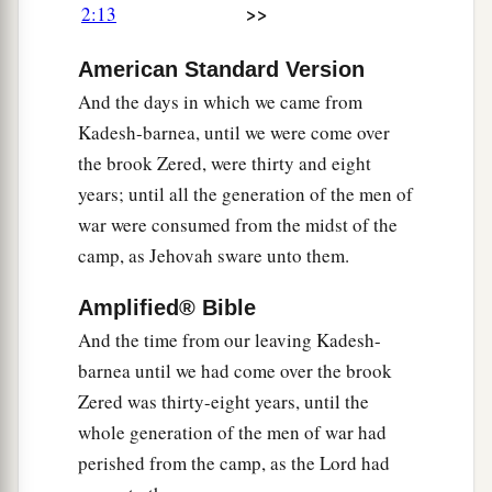
>>
2:13
‡
possession.’ ”
20
1
(That was also regarded as a land of
giants;
American Standard Version
giants formerly dwelt there. But the Ammonites
And the days in which we came from
a
‡
call them
Zamzummim,
Kadesh-barnea, until we were come over
the brook Zered, were thirty and eight
a
21
a people as great and numerous and tall as
years; until all the generation of the men of
the Anakim. But the
Lord
destroyed them before
war were consumed from the midst of the
them, and they dispossessed them and dwelt in
camp, as Jehovah sware unto them.
‡
their place,
Amplified® Bible
22
just as He had done for the descendants of
And the time from our leaving Kadesh-
a
b
Esau,
who dwelt in Seir, when He destroyed
the
barnea until we had come over the brook
Horites from before them. They dispossessed
Zered was thirty-eight years, until the
‡
them and dwelt in their place, even to this day.
whole generation of the men of war had
a
23
And
the Avim, who dwelt in villages as far as
perished from the camp, as the Lord had
b