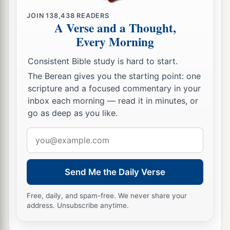
a
15
And Abimelech said, “See,
my land
is
before
JOIN
138,438
READERS
A Verse and a Thought,
‡
you; dwell where it pleases you.”
Every Morning
16
Then to Sarah he said, “Behold, I have given
Consistent Bible study is hard to start.
a
your brother a thousand
pieces
of silver;
indeed
The Berean gives you the starting point: one
b
this vindicates you
before all who
are
with you
scripture and a focused commentary in your
2
and before everybody.” Thus she was
rebuked.
inbox each morning — read it in minutes, or
go as deep as you like.
‡
Email
a
b
17
So Abraham prayed
to God; and God
healed
address
Abimelech, his wife, and his female servants.
‡
Then they bore
children;
Send Me the Daily Verse
a
18
for the
Lord
had closed up all the wombs of
Free, daily, and spam-free. We never share your
the house of Abimelech because of Sarah,
address. Unsubscribe anytime.
‡
Abraham’s wife.