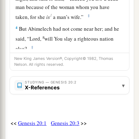
man because of the woman whom you have
1
‡
taken, for she
is
a man’s wife.”
4
But Abimelech had not come near her; and he
a
said, “Lord,
will You slay a righteous nation
‡
also?
5
New King James Version®, Copyright© 1982, Thomas
Did he not say to me, ‘She
is
my sister’? And
Nelson. All rights reserved.
a
she, even she herself said, ‘He
is
my brother.’
In
the integrity of my heart and innocence of my
STUDYING — GENESIS 20:2
▾
X-References
‡
hands I have done this.”
6
And God said to him in a dream, “Yes, I know
that you did this in the integrity of your heart.
a
b
For
I also withheld you from sinning
against
<<
>>
Genesis 20:1
Genesis 20:3
‡
Me; therefore I did not let you touch her.