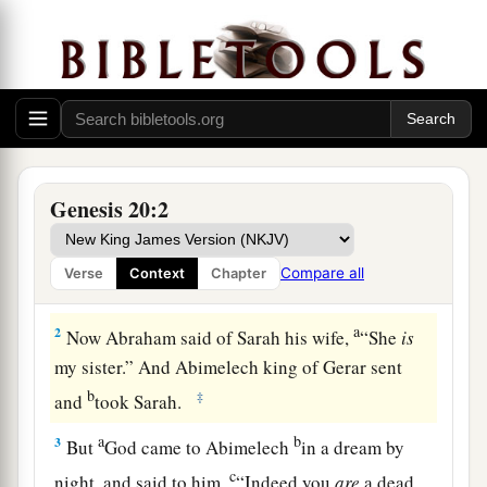
Abraham and Abimelech
Genesis 20:2
a
1
And Abraham journeyed from
there to the
b
South, and dwelt between
Kadesh and Shur, and
Compare all
Verse
Context
Chapter
c
‡
stayed in Gerar.
a
2
Now Abraham said of Sarah his wife,
“She
is
my sister.” And Abimelech king of Gerar sent
b
‡
and
took Sarah.
a
b
3
But
God came to Abimelech
in a dream by
c
night, and said to him,
“Indeed you
are
a dead