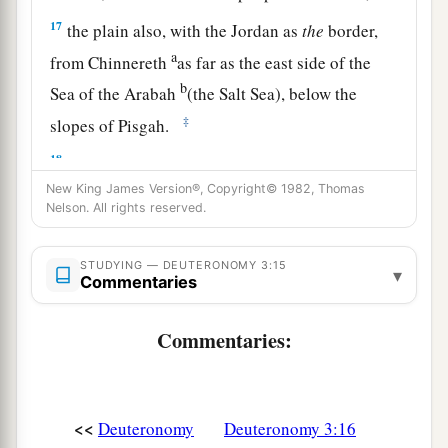
17
the plain also, with the Jordan as
the
border,
a
from Chinnereth
as far as the east side of the
b
Sea of the Arabah
(the Salt Sea), below the
‡
slopes of Pisgah.
18
“Then I commanded you at that time, saying:
‘The
Lord
your God has given you this land to
New King James Version®, Copyright© 1982, Thomas
Nelson. All rights reserved.
a
possess.
All you men of valor shall cross over
armed before your brethren, the children of
STUDYING — DEUTERONOMY 3:15
▾
‡
Israel.
Commentaries
19
But your wives, your little ones, and your
Commentaries:
livestock (I know that you have much livestock)
shall stay in your cities which I have given you,
a
20
until the
Lord
has given
rest to your brethren
<<
Deuteronomy
Deuteronomy 3:16
as to you, and they also possess the land which