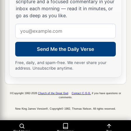
‡
saying:
scripture and a focused commentary in your
inbox each morning — read it in minutes, or
24
‘O Lord
God
, You have begun to show Your
go as deep as you like.
a
servant
Your greatness and Your mighty hand,
Email
b
for
what god
is
there
in heaven or on earth who
address
can do
anything
like Your works and Your
‡
mighty
deeds?
Send Me the Daily Verse
a
25
I pray, let me cross over and see
the good land
Free, daily, and spam-free. We never share your
address. Unsubscribe anytime.
beyond the Jordan, those pleasant mountains,
‡
and Lebanon.’
a
26
“But the
Lord
was angry with me on your
©Copyright 1992-2026
Church of the Great God
.
Contact C.G.G.
if you have questions or
comments.
account, and would not listen to me. So the
Lord
said to me: ‘Enough of that! Speak no more to
New King James Version®, Copyright© 1982, Thomas Nelson. All rights reserved.
‡
Me of this matter.
a
27
Go up to the top of Pisgah, and lift your eyes