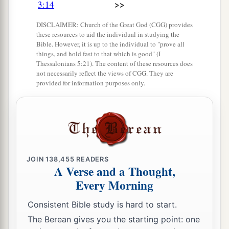
>>
3:14
the
Lord
your God is giving them beyond the
DISCLAIMER: Church of the Great God (CGG) provides
b
Jordan. Then each of you may
return to his
these resources to aid the individual in studying the
‡
Bible. However, it is up to the individual to "prove all
possession which I have given you.’
things, and hold fast to that which is good" (I
Thessalonians 5:21). The content of these resources does
a
21
“And
I commanded Joshua at that time,
not necessarily reflect the views of CGG. They are
saying, ‘Your eyes have seen all that the
Lord
provided for information purposes only.
your God has done to these two kings; so will the
Lord
do to all the kingdoms through which you
‡
pass.
a
22
You must not fear them, for
the
Lord
your
JOIN
138,455
READERS
‡
God Himself fights for you.’
A Verse and a Thought,
Every Morning
Moses Forbidden to Enter the Land
Consistent Bible study is hard to start.
a
23
“Then
I pleaded with the
Lord
at that time,
The Berean gives you the starting point: one