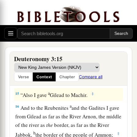
gave to the Reubenites and the Gadites.
a
13
The rest of Gilead, and all Bashan, the
kingdom of Og, I gave to half the tribe of
Manasseh. (All the region of Argob, with all
1
‡
Bashan, was called the land of the
giants.
a
14
Jair the son of Manasseh took all the region
Deuteronomy 3:15
b
of Argob,
as far as the border of the Geshurites
c
and the Maachathites, and
called Bashan after
Compare all
Verse
Context
Chapter
‡
his own name, Havoth Jair, to this day.)
a
15
‡
“Also I gave
Gilead to Machir.
a
16
And to the Reubenites
and the Gadites I gave
from Gilead as far as the River Arnon, the middle
of the river as
the
border, as far as the River
b
‡
Jabbok,
the border of the people of Ammon;