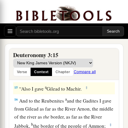
gave to the Reubenites and the Gadites.
a
13
The rest of Gilead, and all Bashan, the
kingdom of Og, I gave to half the tribe of
Manasseh. (All the region of Argob, with all
1
‡
Bashan, was called the land of the
giants.
a
14
Jair the son of Manasseh took all the region
Deuteronomy 3:15
b
of Argob,
as far as the border of the Geshurites
c
and the Maachathites, and
called Bashan after
Compare all
Verse
Context
Chapter
‡
his own name, Havoth Jair, to this day.)
a
15
‡
“Also I gave
Gilead to Machir.
a
16
And to the Reubenites
and the Gadites I gave
from Gilead as far as the River Arnon, the middle
of the river as
the
border, as far as the River
b
‡
Jabbok,
the border of the people of Ammon;