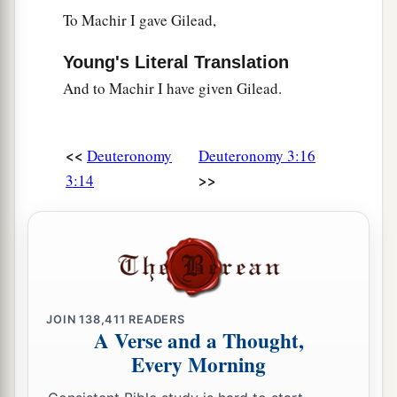
toward the west, the north, the south, and the
To Machir I gave Gilead,
east; behold
it
with your eyes, for you shall not
Young's Literal Translation
‡
cross over this Jordan.
And to Machir I have given Gilead.
a
28
But
command Joshua, and encourage him and
strengthen him; for he shall go over before this
<<
Deuteronomy
Deuteronomy 3:16
people, and he shall cause them to inherit the
>>
3:14
‡
land which you will see.’
a
29
“So we stayed in
the valley opposite Beth
‡
Peor.
JOIN
138,411
READERS
A Verse and a Thought,
Every Morning