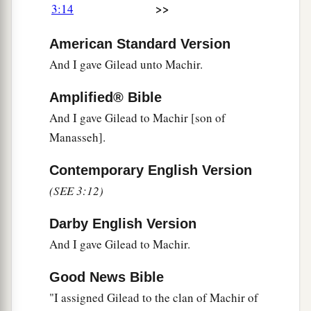
>>
3:14
the
Lord
your God is giving them beyond the
b
Jordan. Then each of you may
return to his
American Standard Version
‡
possession which I have given you.’
And I gave Gilead unto Machir.
a
21
“And
I commanded Joshua at that time,
Amplified® Bible
saying, ‘Your eyes have seen all that the
Lord
And I gave Gilead to Machir [son of
your God has done to these two kings; so will the
Manasseh].
Lord
do to all the kingdoms through which you
Contemporary English Version
‡
pass.
(SEE 3:12)
a
22
You must not fear them, for
the
Lord
your
‡
God Himself fights for you.’
Darby English Version
And I gave Gilead to Machir.
Moses Forbidden to Enter the Land
Good News Bible
a
23
“Then
I pleaded with the
Lord
at that time,
"I assigned Gilead to the clan of Machir of