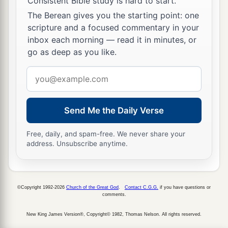
Consistent Bible study is hard to start.
The Berean gives you the starting point: one
scripture and a focused commentary in your
inbox each morning — read it in minutes, or
go as deep as you like.
Email
address
Send Me the Daily Verse
Free, daily, and spam-free. We never share your
address. Unsubscribe anytime.
©Copyright 1992-2026
Church of the Great God
.
Contact C.G.G.
if you have questions or
comments.
New King James Version®, Copyright© 1982, Thomas Nelson. All rights reserved.