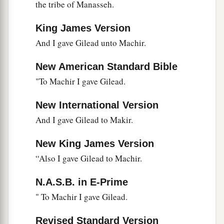
‡
saying:
the tribe of Manasseh.
24
‘O Lord
God
, You have begun to show Your
King James Version
a
servant
Your greatness and Your mighty hand,
And I gave Gilead unto Machir.
b
for
what god
is
there
in heaven or on earth who
New American Standard Bible
can do
anything
like Your works and Your
"To Machir I gave Gilead.
‡
mighty
deeds?
a
25
I pray, let me cross over and see
the good land
New International Version
beyond the Jordan, those pleasant mountains,
And I gave Gilead to Makir.
‡
and Lebanon.’
New King James Version
a
26
“But the
Lord
was angry with me on your
“Also I gave Gilead to Machir.
account, and would not listen to me. So the
Lord
N.A.S.B. in E-Prime
said to me: ‘Enough of that! Speak no more to
" To Machir I gave Gilead.
‡
Me of this matter.
a
27
Go up to the top of Pisgah, and lift your eyes
Revised Standard Version