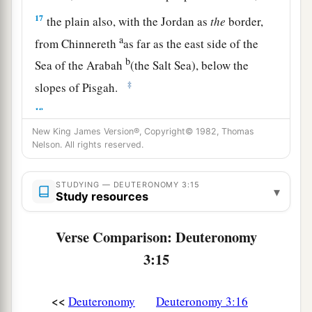
17
the plain also, with the Jordan as
the
border,
a
from Chinnereth
as far as the east side of the
b
Sea of the Arabah
(the Salt Sea), below the
‡
slopes of Pisgah.
18
“Then I commanded you at that time, saying:
‘The
Lord
your God has given you this land to
New King James Version®, Copyright© 1982, Thomas
Nelson. All rights reserved.
a
possess.
All you men of valor shall cross over
armed before your brethren, the children of
STUDYING — DEUTERONOMY 3:15
▾
‡
Israel.
Study resources
19
But your wives, your little ones, and your
Verse Comparison: Deuteronomy
livestock (I know that you have much livestock)
3:15
shall stay in your cities which I have given you,
a
20
until the
Lord
has given
rest to your brethren
<<
Deuteronomy
Deuteronomy 3:16
as to you, and they also possess the land which