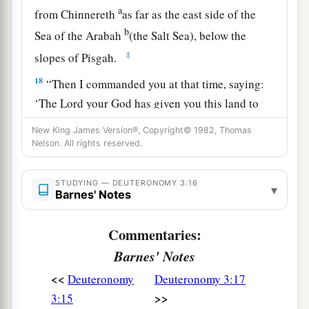
a
from Chinnereth
as far as the east side of the
b
Sea of the Arabah
(the Salt Sea), below the
‡
slopes of Pisgah.
18
“Then I commanded you at that time, saying:
‘The
Lord
your God has given you this land to
a
possess.
All you men of valor shall cross over
New King James Version®, Copyright© 1982, Thomas
armed before your brethren, the children of
Nelson. All rights reserved.
‡
Israel.
STUDYING — DEUTERONOMY 3:16
▾
19
But your wives, your little ones, and your
Barnes' Notes
livestock (I know that you have much livestock)
shall stay in your cities which I have given you,
Commentaries:
Barnes' Notes
a
20
until the
Lord
has given
rest to your brethren
<<
as to you, and they also possess the land which
Deuteronomy
Deuteronomy 3:17
>>
the
Lord
your God is giving them beyond the
3:15