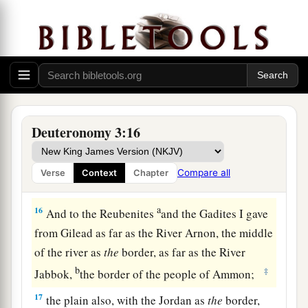
The rest of Gilead, and all Bashan, the
kingdom of Og, I gave to half the tribe of
Manasseh. (All the region of Argob, with all
1
‡
Bashan, was called the land of the
giants.
a
14
Jair the son of Manasseh took all the region
b
of Argob,
as far as the border of the Geshurites
Deuteronomy 3:16
c
and the Maachathites, and
called Bashan after
‡
his own name, Havoth Jair, to this day.)
Compare all
Verse
Context
Chapter
a
15
‡
“Also I gave
Gilead to Machir.
a
16
And to the Reubenites
and the Gadites I gave
from Gilead as far as the River Arnon, the middle
of the river as
the
border, as far as the River
b
‡
Jabbok,
the border of the people of Ammon;
17
the plain also, with the Jordan as
the
border,