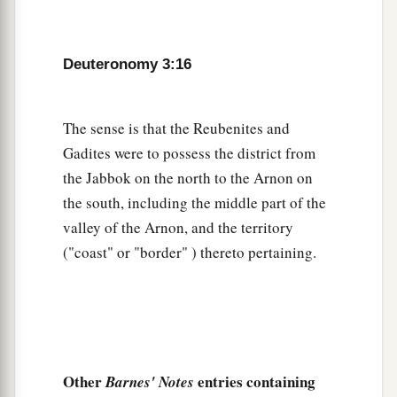
b
Jordan. Then each of you may
return to his
‡
possession which I have given you.’
Deuteronomy 3:16
a
21
“And
I commanded Joshua at that time,
saying, ‘Your eyes have seen all that the
Lord
The sense is that the Reubenites and
your God has done to these two kings; so will the
Gadites were to possess the district from
Lord
do to all the kingdoms through which you
the Jabbok on the north to the Arnon on
‡
pass.
the south, including the middle part of the
a
22
You must not fear them, for
the
Lord
your
valley of the Arnon, and the territory
‡
God Himself fights for you.’
("coast" or "border" ) thereto pertaining.
Moses Forbidden to Enter the Land
a
23
“Then
I pleaded with the
Lord
at that time,
‡
saying:
Other
entries containing
Barnes' Notes
24