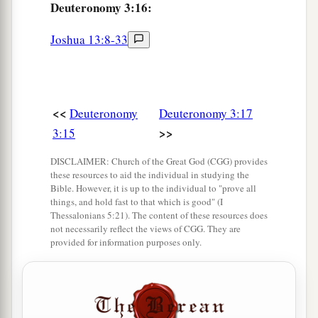
‘O Lord
God
, You have begun to show Your
Deuteronomy 3:16:
a
servant
Your greatness and Your mighty hand,
Joshua 13:8-33
b
for
what god
is
there
in heaven or on earth who
can do
anything
like Your works and Your
‡
mighty
deeds?
<<
Deuteronomy
Deuteronomy 3:17
a
25
I pray, let me cross over and see
the good land
>>
3:15
beyond the Jordan, those pleasant mountains,
‡
and Lebanon.’
DISCLAIMER: Church of the Great God (CGG) provides
these resources to aid the individual in studying the
a
26
Bible. However, it is up to the individual to "prove all
“But the
Lord
was angry with me on your
things, and hold fast to that which is good" (I
account, and would not listen to me. So the
Lord
Thessalonians 5:21). The content of these resources does
not necessarily reflect the views of CGG. They are
said to me: ‘Enough of that! Speak no more to
provided for information purposes only.
‡
Me of this matter.
a
27
Go up to the top of Pisgah, and lift your eyes
toward the west, the north, the south, and the