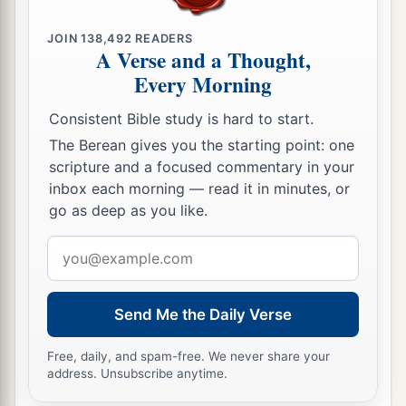
east; behold
it
with your eyes, for you shall not
‡
cross over this Jordan.
JOIN
138,492
READERS
A Verse and a Thought,
a
28
But
command Joshua, and encourage him and
Every Morning
strengthen him; for he shall go over before this
Consistent Bible study is hard to start.
people, and he shall cause them to inherit the
The Berean gives you the starting point: one
‡
land which you will see.’
scripture and a focused commentary in your
a
29
“So we stayed in
the valley opposite Beth
inbox each morning — read it in minutes, or
go as deep as you like.
‡
Peor.
Email
address
Send Me the Daily Verse
Free, daily, and spam-free. We never share your
address. Unsubscribe anytime.