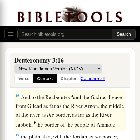
The rest of Gilead, and all Bashan, the
kingdom of Og, I gave to half the tribe of
Manasseh. (All the region of Argob, with all
1
‡
Bashan, was called the land of the
giants.
a
14
Jair the son of Manasseh took all the region
b
of Argob,
as far as the border of the Geshurites
Deuteronomy 3:16
c
and the Maachathites, and
called Bashan after
‡
his own name, Havoth Jair, to this day.)
Compare all
Verse
Context
Chapter
a
15
‡
“Also I gave
Gilead to Machir.
a
16
And to the Reubenites
and the Gadites I gave
from Gilead as far as the River Arnon, the middle
of the river as
the
border, as far as the River
b
‡
Jabbok,
the border of the people of Ammon;
17
the plain also, with the Jordan as
the
border,