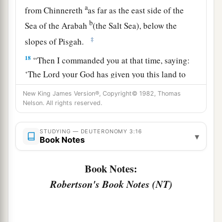
a
from Chinnereth
as far as the east side of the
b
Sea of the Arabah
(the Salt Sea), below the
‡
slopes of Pisgah.
18
“Then I commanded you at that time, saying:
‘The
Lord
your God has given you this land to
a
possess.
All you men of valor shall cross over
New King James Version®, Copyright© 1982, Thomas
armed before your brethren, the children of
Nelson. All rights reserved.
‡
Israel.
STUDYING — DEUTERONOMY 3:16
▾
19
But your wives, your little ones, and your
Book Notes
livestock (I know that you have much livestock)
shall stay in your cities which I have given you,
Book Notes:
Robertson's Book Notes (NT)
a
20
until the
Lord
has given
rest to your brethren
as to you, and they also possess the land which
the
Lord
your God is giving them beyond the