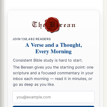
b
Jordan. Then each of you may
return to his
‡
possession which I have given you.’
a
21
“And
I commanded Joshua at that time,
saying, ‘Your eyes have seen all that the
Lord
your God has done to these two kings; so will the
JOIN
138,482
READERS
Lord
do to all the kingdoms through which you
A Verse and a Thought,
‡
pass.
Every Morning
a
22
You must not fear them, for
the
Lord
your
Consistent Bible study is hard to start.
‡
God Himself fights for you.’
The Berean gives you the starting point: one
scripture and a focused commentary in your
inbox each morning — read it in minutes, or
Moses Forbidden to Enter the Land
go as deep as you like.
a
23
“Then
I pleaded with the
Lord
at that time,
Email
‡
saying:
address
24