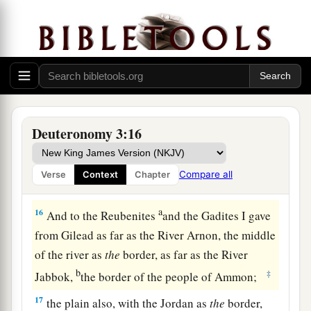
The rest of Gilead, and all Bashan, the
kingdom of Og, I gave to half the tribe of
Manasseh. (All the region of Argob, with all
1
‡
Bashan, was called the land of the
giants.
a
14
Jair the son of Manasseh took all the region
b
of Argob,
as far as the border of the Geshurites
Deuteronomy 3:16
c
and the Maachathites, and
called Bashan after
‡
his own name, Havoth Jair, to this day.)
Compare all
Verse
Context
Chapter
a
15
‡
“Also I gave
Gilead to Machir.
a
16
And to the Reubenites
and the Gadites I gave
from Gilead as far as the River Arnon, the middle
of the river as
the
border, as far as the River
b
‡
Jabbok,
the border of the people of Ammon;
17
the plain also, with the Jordan as
the
border,