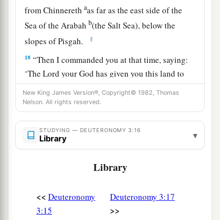
a
from Chinnereth
as far as the east side of the
b
Sea of the Arabah
(the Salt Sea), below the
‡
slopes of Pisgah.
18
“Then I commanded you at that time, saying:
‘The
Lord
your God has given you this land to
a
possess.
All you men of valor shall cross over
New King James Version®, Copyright© 1982, Thomas
armed before your brethren, the children of
Nelson. All rights reserved.
‡
Israel.
STUDYING — DEUTERONOMY 3:16
▾
19
But your wives, your little ones, and your
Library
livestock (I know that you have much livestock)
shall stay in your cities which I have given you,
Library
a
20
until the
Lord
has given
rest to your brethren
<<
Deuteronomy
Deuteronomy 3:17
as to you, and they also possess the land which
>>
3:15
the
Lord
your God is giving them beyond the