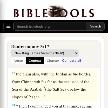
Jair the son of Manasseh took all the region
b
of Argob,
as far as the border of the Geshurites
c
and the Maachathites, and
called Bashan after
‡
his own name, Havoth Jair, to this day.)
a
15
‡
“Also I gave
Gilead to Machir.
a
16
And to the Reubenites
and the Gadites I gave
Deuteronomy 3:17
from Gilead as far as the River Arnon, the middle
of the river as
the
border, as far as the River
Compare all
Verse
Context
Chapter
b
‡
Jabbok,
the border of the people of Ammon;
17
the plain also, with the Jordan as
the
border,
a
from Chinnereth
as far as the east side of the
b
Sea of the Arabah
(the Salt Sea), below the
‡
slopes of Pisgah.
18
“Then I commanded you at that time, saying: