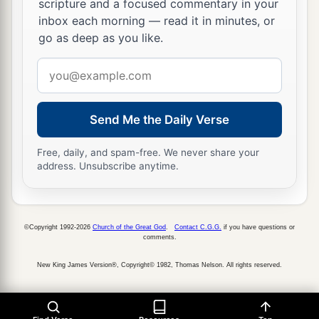
scripture and a focused commentary in your
inbox each morning — read it in minutes, or
a
25
I pray, let me cross over and see
the good land
go as deep as you like.
beyond the Jordan, those pleasant mountains,
Email
‡
and Lebanon.’
address
a
26
“But the
Lord
was angry with me on your
account, and would not listen to me. So the
Lord
Send Me the Daily Verse
said to me: ‘Enough of that! Speak no more to
Free, daily, and spam-free. We never share your
‡
Me of this matter.
address. Unsubscribe anytime.
a
27
Go up to the top of Pisgah, and lift your eyes
toward the west, the north, the south, and the
east; behold
it
with your eyes, for you shall not
©Copyright 1992-2026
Church of the Great God
.
Contact C.G.G.
if you have questions or
comments.
‡
cross over this Jordan.
New King James Version®, Copyright© 1982, Thomas Nelson. All rights reserved.
a
28
But
command Joshua, and encourage him and
strengthen him; for he shall go over before this