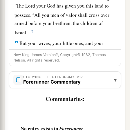
‘The
Lord
your God has given you this land to
a
possess.
All you men of valor shall cross over
armed before your brethren, the children of
‡
Israel.
19
But your wives, your little ones, and your
livestock (I know that you have much livestock)
New King James Version®, Copyright© 1982, Thomas
shall stay in your cities which I have given you,
Nelson. All rights reserved.
a
20
until the
Lord
has given
rest to your brethren
STUDYING — DEUTERONOMY 3:17
as to you, and they also possess the land which
▾
Forerunner Commentary
the
Lord
your God is giving them beyond the
b
Jordan. Then each of you may
return to his
Commentaries:
‡
possession which I have given you.’
a
21
“And
I commanded Joshua at that time,
saying, ‘Your eyes have seen all that the
Lord
No entry exists in
Forerunner