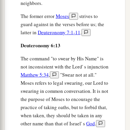
neighbors.
3
‡
alive, as
it
is
this day.
a
The former error
Moses
strives to
25
Then
it will be righteousness for us, if we are
guard against in the verses before us; the
careful to observe all these commandments
latter in
Deuteronomy 7:1-11
.
before the
Lord
our God, as He has commanded
‡
us.’
Deuteronomy 6:13
The command "to swear by His Name" is
not inconsistent with the Lord' s injunction
Matthew 5:34
,
"Swear not at all."
Moses refers to legal swearing, our Lord to
swearing in common conversation. It is not
the purpose of Moses to encourage the
practice of taking oaths, but to forbid that,
when taken, they should be taken in any
other name than that of Israel' s
God
.