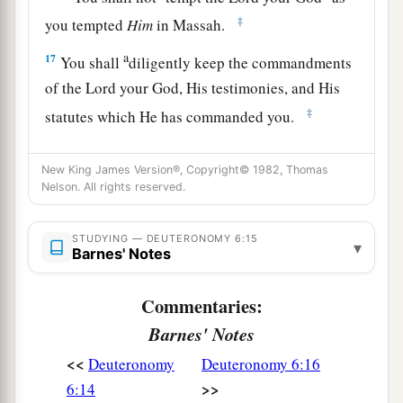
‡
you tempted
Him
in Massah.
a
17
You shall
diligently keep the commandments
of the
Lord
your God, His testimonies, and His
‡
statutes which He has commanded you.
a
18
And you
shall do
what
is
right and good in
New King James Version®, Copyright© 1982, Thomas
the sight of the
Lord
, that it may be well with
Nelson. All rights reserved.
you, and that you may go in and possess the
good land of which the
Lord
swore to your
STUDYING — DEUTERONOMY 6:15
▾
Barnes' Notes
‡
fathers,
a
19
to cast out all your enemies from before you,
Commentaries:
‡
as the
Lord
has spoken.
Barnes' Notes
a
20
“When your son asks you in time to come,
<<
Deuteronomy
Deuteronomy 6:16
saying, ‘What
is
the
meaning
of
the testimonies,
>>
6:14