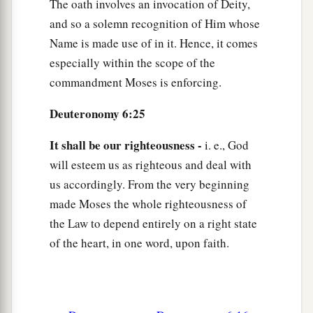
The oath involves an invocation of Deity,
and so a solemn recognition of Him whose
Name is made use of in it. Hence, it comes
especially within the scope of the
commandment Moses is enforcing.
Deuteronomy 6:25
It shall be our righteousness -
i. e., God
will esteem us as righteous and deal with
us accordingly. From the very beginning
made Moses the whole righteousness of
the Law to depend entirely on a right state
of the heart, in one word, upon faith.