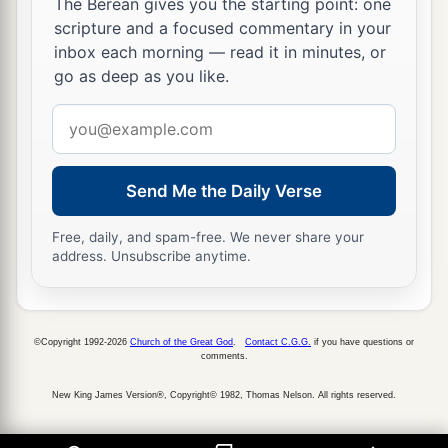
The Berean gives you the starting point: one
scripture and a focused commentary in your
inbox each morning — read it in minutes, or
go as deep as you like.
Email
address
Send Me the Daily Verse
Free, daily, and spam-free. We never share your
address. Unsubscribe anytime.
©Copyright 1992-2026
Church of the Great God
.
Contact C.G.G.
if you have questions or
comments.
New King James Version®, Copyright© 1982, Thomas Nelson. All rights reserved.