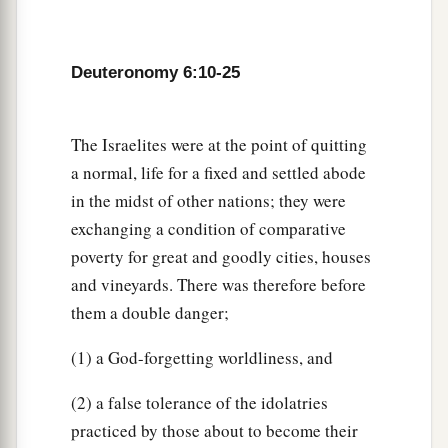
the statutes, and the judgments which the
Lord
‡
our God has commanded you?’
Deuteronomy 6:10-25
21
then you shall say to your son: ‘We were slaves
of Pharaoh in Egypt, and the
Lord
brought us out
a
‡
of Egypt
with a mighty hand;
The Israelites were at the point of quitting
a normal, life for a fixed and settled abode
22
and the
Lord
showed signs and wonders before
in the midst of other nations; they were
our eyes, great and severe, against Egypt,
exchanging a condition of comparative
Pharaoh, and all his household.
poverty for great and goodly cities, houses
23
Then He brought us out from there, that He
and vineyards. There was therefore before
might bring us in, to give us the land of which
them a double danger;
1
‡
He
swore to our fathers.
(1) a God-forgetting worldliness, and
24
And the
Lord
commanded us to observe all
a
b
2
these
statutes,
to fear the
Lord
our God,
for
(2) a false tolerance of the idolatries
c
practiced by those about to become their
our good always, that
He might preserve us