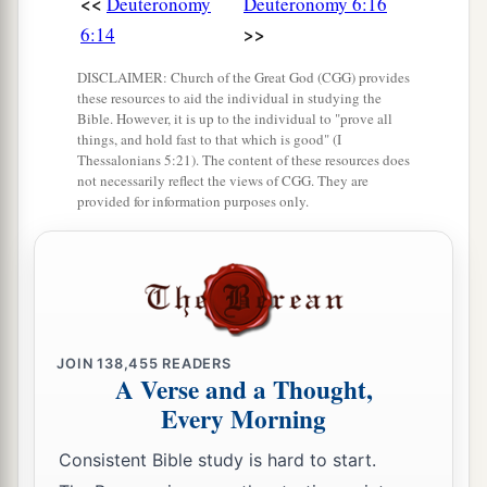
<<
Deuteronomy
Deuteronomy 6:16
>>
6:14
DISCLAIMER: Church of the Great God (CGG) provides
these resources to aid the individual in studying the
Bible. However, it is up to the individual to "prove all
things, and hold fast to that which is good" (I
Thessalonians 5:21). The content of these resources does
not necessarily reflect the views of CGG. They are
provided for information purposes only.
JOIN
138,455
READERS
A Verse and a Thought,
Every Morning
Consistent Bible study is hard to start.