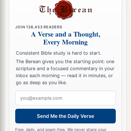
sickness, and will afflict you with none of the
a
terrible diseases of Egypt which you have
known, but will lay
them
on all those who hate
JOIN
138,453
READERS
‡
you.
A Verse and a Thought,
Every Morning
16
Also you shall destroy all the peoples whom
the
Lord
your God delivers over to you; your eye
Consistent Bible study is hard to start.
shall have no pity on them; nor shall you serve
The Berean gives you the starting point: one
a
‡
their gods, for that
will
be
a snare to you.
scripture and a focused commentary in your
inbox each morning — read it in minutes, or
17
“If you should say in your heart, ‘These
go as deep as you like.
nations are greater than I; how can I dispossess
Email
them?’—
address
18
you shall not be afraid of them,
but
you shall
a
remember well what the
Lord
your God did to
Send Me the Daily Verse
‡
Pharaoh and to all Egypt:
Free, daily, and spam-free. We never share your