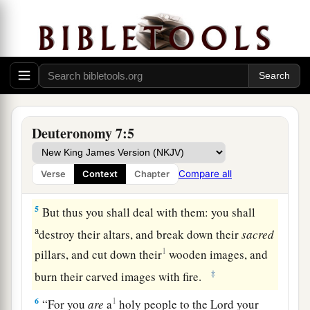
destroy them.
You shall make no covenant with
‡
them nor show mercy to them.
a
3
Nor shall you make marriages with them. You
shall not give your daughter to their son, nor
‡
take their daughter for your son.
4
For they will turn your sons away from
Deuteronomy 7:5
a
following Me, to serve other gods;
so the anger
of the
Lord
will be aroused against you and
Compare all
Verse
Context
Chapter
‡
destroy you suddenly.
5
But thus you shall deal with them: you shall
a
destroy their altars, and break down their
sacred
1
pillars, and cut down their
wooden images, and
‡
burn their carved images with fire.
6
1
“For you
are
a
holy people to the
Lord
your