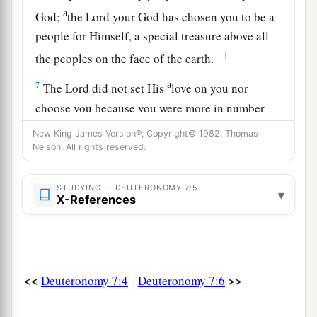
a
God;
the
Lord
your God has chosen you to be a
people for Himself, a special treasure above all
‡
the peoples on the face of the earth.
a
7
The
Lord
did not set His
love on you nor
choose you because you were more in number
b
than any other people, for you were
the least of
New King James Version®, Copyright© 1982, Thomas
Nelson. All rights reserved.
‡
all peoples;
a
8
but
because the
Lord
loves you, and because
STUDYING — DEUTERONOMY 7:5
▾
X-References
b
He would keep
the oath which He swore to your
c
fathers,
the
Lord
has brought you out with a
mighty hand, and redeemed you from the house
1
of
bondage, from the hand of Pharaoh king of
<<
>>
Deuteronomy 7:4
Deuteronomy 7:6
‡
Egypt.
9