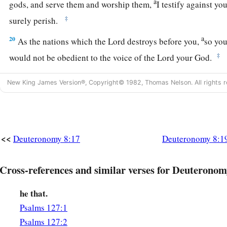
a
gods, and serve them and worship them,
I testify against yo
‡
surely perish.
a
20
As the nations which the
Lord
destroys before you,
so you
‡
would not be obedient to the voice of the
Lord
your God.
New King James Version®, Copyright© 1982, Thomas Nelson. All rights r
<<
Deuteronomy 8:17
Deuteronomy 8:1
Cross-references and similar verses for Deuteronom
he that.
Psalms 127:1
Psalms 127:2