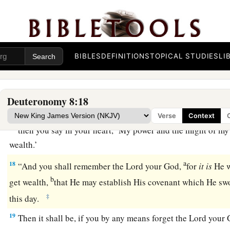
when your heart is lifted up, and you
forget the
Lord
you
‡
out of the land of Egypt, from the house of bondage;
a
b
15
who
led you through that great and terrible wilderness,
i
serpents and scorpions and thirsty land where there was no 
BIBLES
DEFINITIONS
TOPICAL STUDIES
LI
‡
for you out of the flinty rock;
a
16
who fed you in the wilderness with
manna, which your fat
Deuteronomy 8:18
b
He might humble you and that He might test you,
to do you
Verse
Context
17
then you say in your heart, ‘My power and the might of my
wealth.’
a
18
“And you shall remember the
Lord
your God,
for
it
is
He w
b
get wealth,
that He may establish His covenant which He swo
‡
this day.
19
Then it shall be, if you by any means forget the
Lord
your G