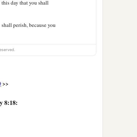
u this day that you shall
 shall perish, because you
eserved.
>>
9
y 8:18: