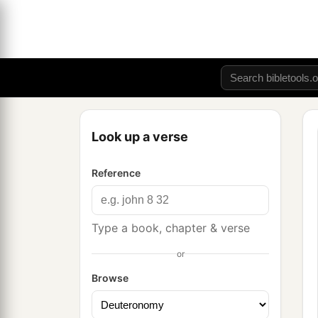
Look up a verse
Reference
Type a book, chapter & verse
or
Browse