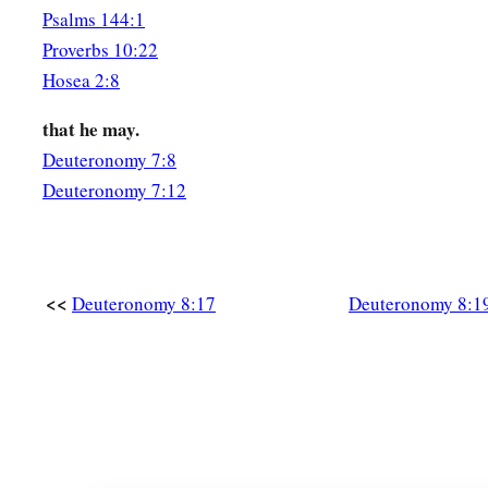
Psalms 144:1
Proverbs 10:22
Hosea 2:8
that he may.
Deuteronomy 7:8
Deuteronomy 7:12
<<
Deuteronomy 8:17
Deuteronomy 8:1