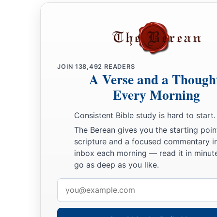
JOIN
138,492
READERS
A Verse and a Though
Every Morning
Consistent Bible study is hard to start.
The Berean gives you the starting poin
scripture and a focused commentary i
inbox each morning — read it in minute
go as deep as you like.
Email
address