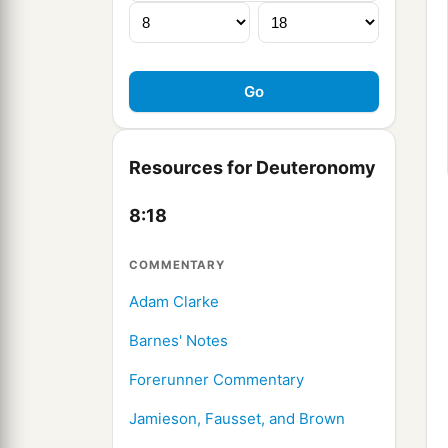
Resources for Deuteronomy
8:18
COMMENTARY
Adam Clarke
Barnes' Notes
Forerunner Commentary
Jamieson, Fausset, and Brown