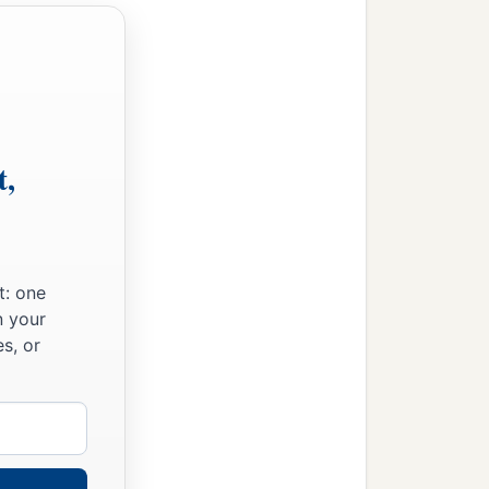
t,
t: one
n your
s, or