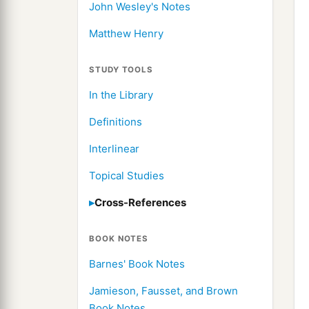
John Wesley's Notes
Matthew Henry
STUDY TOOLS
In the Library
Definitions
Interlinear
Topical Studies
Cross-References
BOOK NOTES
Barnes' Book Notes
Jamieson, Fausset, and Brown
Book Notes