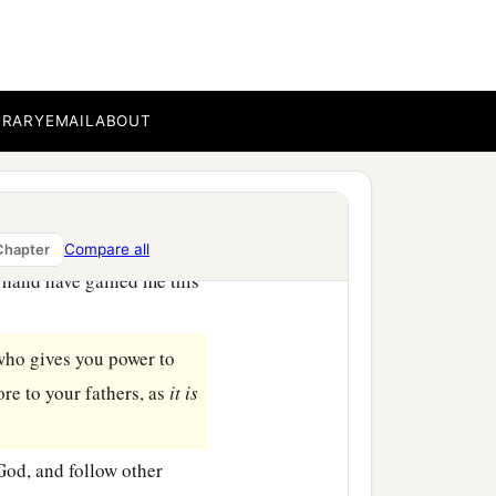
r God who brought you
n
which
were
fiery
c
water;
who brought water
BRARY
EMAIL
ABOUT
hers did not know, that
‡
 good in the end—
Compare all
Chapter
 hand have gained me this
ho gives you power to
re to your fathers, as
it
is
od, and follow other