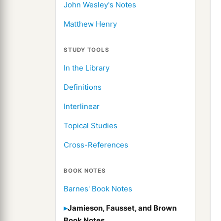
John Wesley's Notes
Matthew Henry
STUDY TOOLS
In the Library
Definitions
Interlinear
Topical Studies
Cross-References
BOOK NOTES
Barnes' Book Notes
Jamieson, Fausset, and Brown
Book Notes