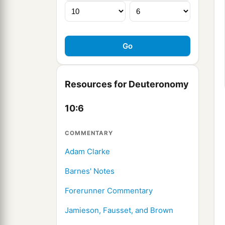
Resources for Deuteronomy
10:6
COMMENTARY
Adam Clarke
Barnes' Notes
Forerunner Commentary
Jamieson, Fausset, and Brown