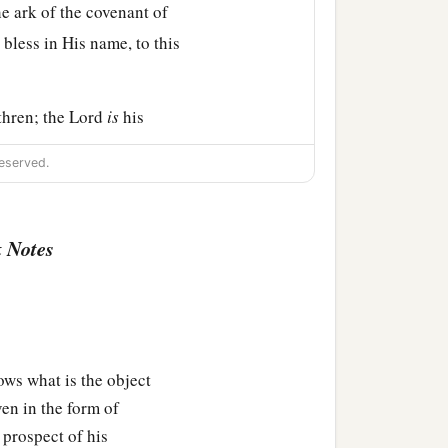
he ark of the covenant of
 bless in His name, to this
thren; the
Lord
is
his
eserved.
b
nd forty nights;
the
Lord
‡
y you.
 Notes
e the people, that they
‡
s to give them.’
ws what is the object
you, but to fear the
Lord
ven in the form of
the
Lord
your God with all
 prospect of his