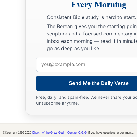
19
Therefore love the stranger, for you were strangers in the l
Every Morning
a
20
You shall fear the
Lord
your God; you shall serve Him, an
Consistent Bible study is hard to start.
‡
fast, and take oaths in His name.
The Berean gives you the starting poin
scripture and a focused commentary i
21
He
is
your praise, and He
is
your God, who has done for yo
inbox each morning — read it in minute
awesome things which your eyes have seen.
go as deep as you like.
22
Your fathers went down to Egypt with seventy persons, an
Email
has made you as the stars of heaven in multitude.
address
Send Me the Daily Verse
Free, daily, and spam-free. We never share your a
Unsubscribe anytime.
©Copyright 1992-2026
Church of the Great God
.
Contact C.G.G.
if you have questions or comments.