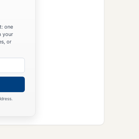
and of Egypt.
d to Him you shall hold
t: one
n your
u these great and
s, or
d now the
Lord
your God
ddress.