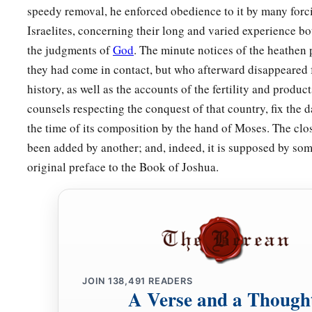
‡
your heart and with all your soul,
speedy removal, he enforced obedience to it by many forci
Israelites, concerning their long and varied experience bo
13
and
to keep the commandments of the
Lord
and His statu
the judgments of
God
. The minute notices of the heathe
a
‡
today
for your good?
they had come in contact, but who afterward disappeared 
a
14
Indeed heaven and the highest heavens belong to the
Lor
history, as well as the accounts of the fertility and produc
‡
with all that
is
in it.
counsels respecting the conquest of that country, fix the d
the time of its composition by the hand of Moses. The clo
15
The
Lord
delighted only in your fathers, to love them; and
been added by another; and, indeed, it is supposed by som
descendants after them, you above all peoples, as
it
is
this d
original preface to the Book of Joshua.
a
b
16
Therefore circumcise the foreskin of your
heart, and be
s
a
b
17
For the
Lord
your God
is
God of gods and
Lord of lords,
d
‡
and awesome, who
shows no partiality nor takes a bribe.
a
18
He administers justice for the fatherless and the widow, an
JOIN
138,491
READERS
‡
giving him food and clothing.
A Verse and a Though