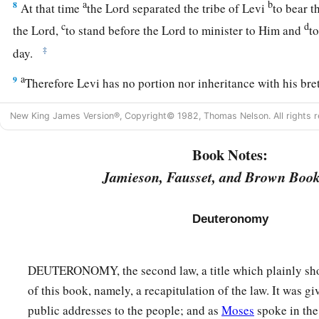
a
b
8
At that time
the
Lord
separated the tribe of Levi
to bear t
c
d
the
Lord
,
to stand before the
Lord
to minister to Him and
to
‡
day.
a
9
Therefore Levi has no portion nor inheritance with his bre
‡
inheritance, just as the
Lord
your God promised him.)
New King James Version®, Copyright© 1982, Thomas Nelson. All rights r
a
10
“As at the first time,
I stayed in the mountain forty days a
Book Notes:
also heard me at that time,
and
the
Lord
chose not to destro
Jamieson, Fausset, and Brown Book
a
11
Then the
Lord
said to me, ‘Arise, begin
your
journey befor
may go in and possess the land which I swore to their father
Deuteronomy
The Essence of the Law
DEUTERONOMY, the second law, a title which plainly sho
a
12
“And now, Israel,
what does the
Lord
your God require of 
of this book, namely, a recapitulation of the law. It was gi
b
your God, to walk in all His ways and to
love Him, to serve 
public addresses to the people; and as
Moses
spoke in the