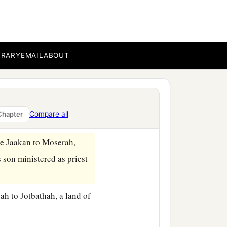
 like the first, and went
1
the Ten
Commandments,
BRARY
EMAIL
ABOUT
dst of the fire in the
 the tablets in the ark
Compare all
Chapter
‡
anded me.”
ne Jaakan to Moserah,
 son ministered as priest
h to Jotbathah, a land of