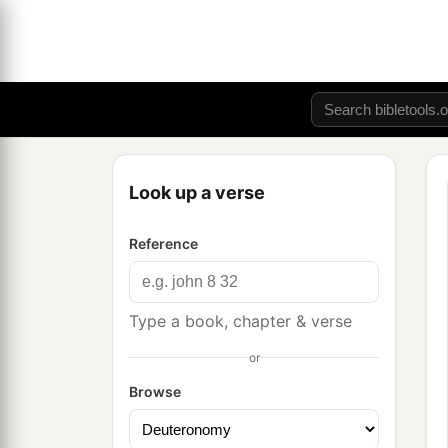
Look up a verse
Reference
Type a book, chapter & verse
or
Browse