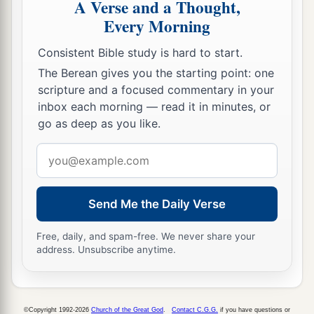
A Verse and a Thought,
Every Morning
Consistent Bible study is hard to start.
The Berean gives you the starting point: one
scripture and a focused commentary in your
inbox each morning — read it in minutes, or
go as deep as you like.
Email
address
Send Me the Daily Verse
Free, daily, and spam-free. We never share your
address. Unsubscribe anytime.
©Copyright 1992-2026
Church of the Great God
.
Contact C.G.G.
if you have questions or