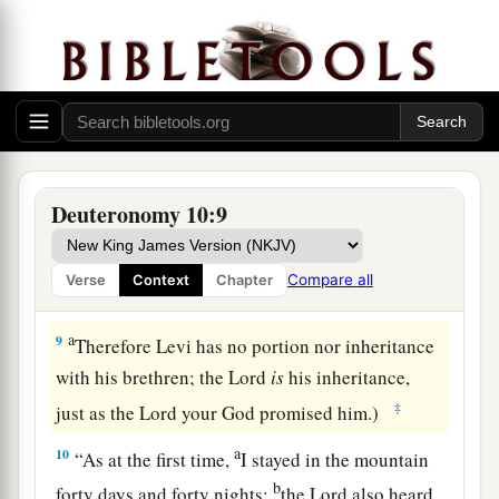
1
‡
son ministered as priest in his
stead.
a
7
From there they journeyed to Gudgodah, and
from Gudgodah to Jotbathah, a land of rivers of
‡
water.
a
8
At that time
the
Lord
separated the tribe of
Deuteronomy 10:9
b
Levi
to bear the ark of the covenant of the
Lord
,
c
to stand before the
Lord
to minister to Him and
Compare all
Verse
Context
Chapter
d
‡
to bless in His name, to this day.
a
9
Therefore Levi has no portion nor inheritance
with his brethren; the
Lord
is
his inheritance,
‡
just as the
Lord
your God promised him.)
a
10
“As at the first time,
I stayed in the mountain
b
forty days and forty nights;
the
Lord
also heard