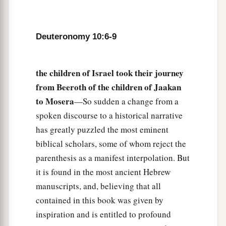
a
and His statutes which I command you today
for
‡
your good?
Deuteronomy 10:6-9
14
Indeed heaven and the highest heavens belong
a
to the
Lord
your God,
also
the earth with all that
the children of Israel took their journey
‡
is
in it.
from Beeroth of the children of Jaakan
15
The
Lord
delighted only in your fathers, to
to Mosera
—So sudden a change from a
1
love them; and He chose their
descendants after
spoken discourse to a historical narrative
has greatly puzzled the most eminent
‡
them, you above all peoples, as
it
is
this day.
biblical scholars, some of whom reject the
16
Therefore circumcise the foreskin of your
parenthesis as a manifest interpolation. But
a
b
‡
heart, and be
stiff-necked no longer.
it is found in the most ancient Hebrew
a
manuscripts, and, believing that all
17
For the
Lord
your God
is
God of gods and
contained in this book was given by
b
c
Lord of lords, the great God,
mighty and
inspiration and is entitled to profound
d
awesome, who
shows no partiality nor takes a