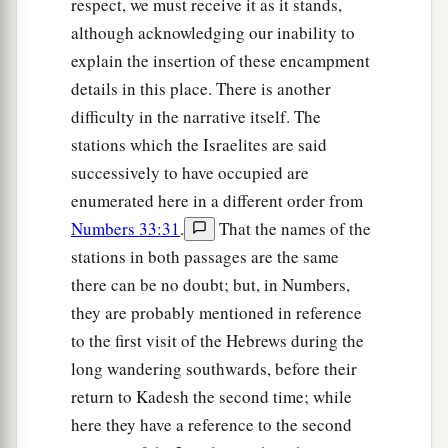
respect, we must receive it as it stands,
‡
bribe.
although acknowledging our inability to
a
18
He administers justice for the fatherless and
explain the insertion of these encampment
the widow, and loves the stranger, giving him
details in this place. There is another
difficulty in the narrative itself. The
‡
food and clothing.
stations which the Israelites are said
19
Therefore love the stranger, for you were
successively to have occupied are
strangers in the land of Egypt.
enumerated here in a different order from
a
20
You shall fear the
Lord
your God; you shall
Numbers 33:31
.
That the names of the
serve Him, and to Him you shall hold fast, and
stations in both passages are the same
there can be no doubt; but, in Numbers,
‡
take oaths in His name.
they are probably mentioned in reference
21
He
is
your praise, and He
is
your God, who has
to the first visit of the Hebrews during the
done for you these great and awesome things
long wandering southwards, before their
which your eyes have seen.
return to Kadesh the second time; while
22
Your fathers went down to Egypt with seventy
here they have a reference to the second