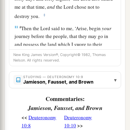
me at that time,
and
the
Lord
chose not to
‡
destroy you.
a
11
Then the
Lord
said to me, ‘Arise, begin
your
journey before the people, that they may go in
and possess the land which I swore to their
‡
fathers to give them.’
New King James Version®, Copyright© 1982, Thomas
Nelson. All rights reserved.
The Essence of the Law
STUDYING — DEUTERONOMY 10:9
▾
a
Jamieson, Fausset, and Brown
12
“And now, Israel,
what does the
Lord
your
God require of you, but to fear the
Lord
your
Commentaries:
b
God, to walk in all His ways and to
love Him, to
Jamieson, Fausset, and Brown
serve the
Lord
your God with all your heart and
<<
‡
Deuteronomy
Deuteronomy
with all your soul,
>>
10:8
10:10
13
and
to keep the commandments of the
Lord