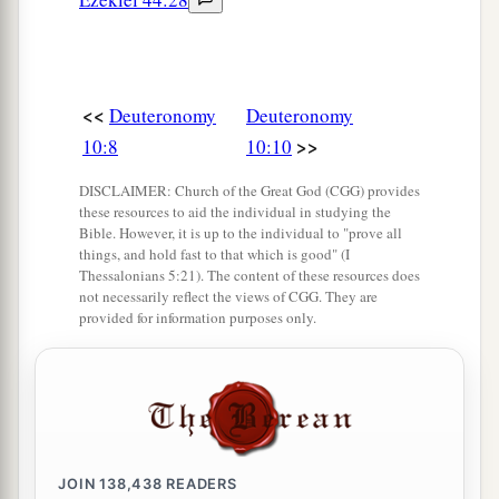
<<
Deuteronomy
Deuteronomy
>>
10:8
10:10
DISCLAIMER: Church of the Great God (CGG) provides
these resources to aid the individual in studying the
Bible. However, it is up to the individual to "prove all
things, and hold fast to that which is good" (I
Thessalonians 5:21). The content of these resources does
not necessarily reflect the views of CGG. They are
provided for information purposes only.
JOIN
138,438
READERS