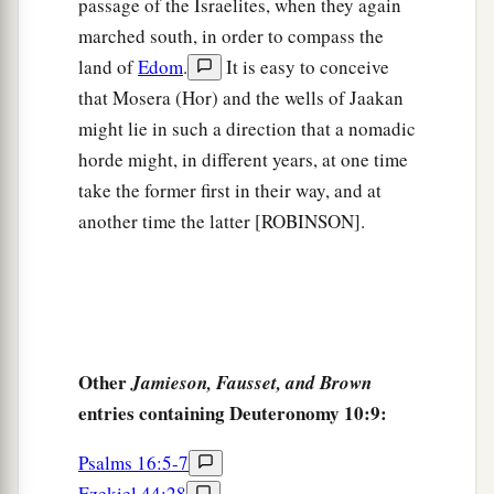
persons, and now the
Lord
your God has made
passage of the Israelites, when they again
you as the stars of heaven in multitude.
marched south, in order to compass the
land of
Edom
.
It is easy to conceive
that Mosera (Hor) and the wells of Jaakan
might lie in such a direction that a nomadic
horde might, in different years, at one time
take the former first in their way, and at
another time the latter [ROBINSON].
Other
Jamieson, Fausset, and Brown
entries containing Deuteronomy 10:9:
Psalms 16:5-7
Ezekiel 44:28