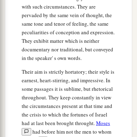
‡
bribe.
with such circumstances. They are
pervaded by the same vein of thought, the
a
18
He administers justice for the fatherless and
same tone and tenor of feeling, the same
the widow, and loves the stranger, giving him
peculiarities of conception and expression.
‡
food and clothing.
They exhibit matter which is neither
19
Therefore love the stranger, for you were
documentary nor traditional, but conveyed
strangers in the land of Egypt.
in the speaker' s own words.
a
20
You shall fear the
Lord
your God; you shall
Their aim is strictly hortatory; their style is
serve Him, and to Him you shall hold fast, and
earnest, heart-stirring, and impressive. In
‡
take oaths in His name.
some passages it is sublime, but rhetorical
throughout. They keep constantly in view
21
He
is
your praise, and He
is
your God, who has
the circumstances present at that time and
done for you these great and awesome things
the crisis to which the fortunes of Israel
which your eyes have seen.
had at last been brought throught.
Moses
22
Your fathers went down to Egypt with seventy
had before him not the men to whom