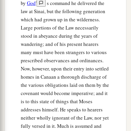
persons, and now the
Lord
your God has made
by
God
'
s command he delivered the
you as the stars of heaven in multitude.
law at Sinai, but the following generation
which had grown up in the wilderness.
Large portions of the Law necessarily
stood in abeyance during the years of
wandering; and of his present hearers
many must have been strangers to various
prescribed observances and ordinances.
Now, however, upon their entry into settled
homes in Canaan a thorough discharge of
the various obligations laid on them by the
covenant would become imperative; and it
is to this state of things that Moses
addresses himself. He speaks to hearers
neither wholly ignorant of the Law, nor yet
fully versed in it. Much is assumed and