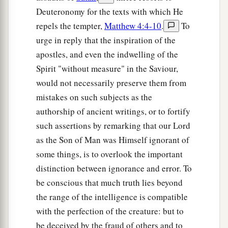
Deuteronomy for the texts with which He
repels the tempter,
Matthew 4:4-10
.
To
urge in reply that the inspiration of the
apostles, and even the indwelling of the
Spirit "without measure" in the Saviour,
would not necessarily preserve them from
mistakes on such subjects as the
authorship of ancient writings, or to fortify
such assertions by remarking that our Lord
as the Son of Man was Himself ignorant of
some things, is to overlook the important
distinction between ignorance and error. To
be conscious that much truth lies beyond
the range of the intelligence is compatible
with the perfection of the creature: but to
be deceived by the fraud of others and to