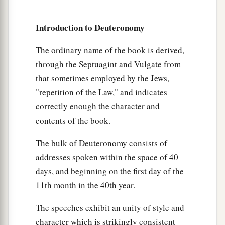
a
and His statutes which I command you today
for
Introduction to Deuteronomy
‡
your good?
14
Indeed heaven and the highest heavens belong
The ordinary name of the book is derived,
a
through the Septuagint and Vulgate from
to the
Lord
your God,
also
the earth with all that
that sometimes employed by the Jews,
‡
is
in it.
"repetition of the Law," and indicates
15
The
Lord
delighted only in your fathers, to
correctly enough the character and
1
love them; and He chose their
descendants after
contents of the book.
‡
them, you above all peoples, as
it
is
this day.
The bulk of Deuteronomy consists of
16
Therefore circumcise the foreskin of your
addresses spoken within the space of 40
a
b
‡
heart, and be
stiff-necked no longer.
days, and beginning on the first day of the
a
11th month in the 40th year.
17
For the
Lord
your God
is
God of gods and
b
c
Lord of lords, the great God,
mighty and
The speeches exhibit an unity of style and
d
awesome, who
shows no partiality nor takes a
character which is strikingly consistent