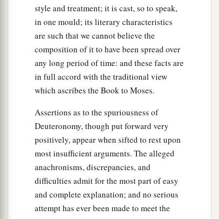
style and treatment; it is cast, so to speak,
in one mould; its literary characteristics
are such that we cannot believe the
composition of it to have been spread over
any long period of time: and these facts are
in full accord with the traditional view
which ascribes the Book to Moses.
Assertions as to the spuriousness of
Deuteronomy, though put forward very
positively, appear when sifted to rest upon
most insufficient arguments. The alleged
anachronisms, discrepancies, and
difficulties admit for the most part of easy
and complete explanation; and no serious
attempt has ever been made to meet the