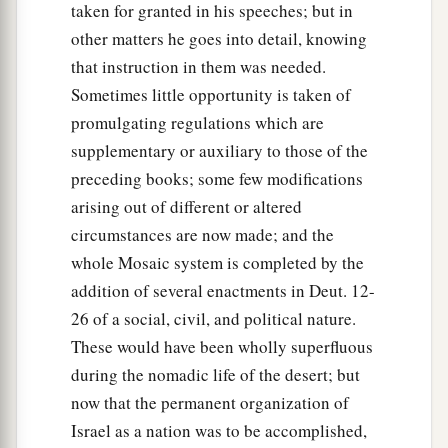
taken for granted in his speeches; but in
other matters he goes into detail, knowing
that instruction in them was needed.
Sometimes little opportunity is taken of
promulgating regulations which are
supplementary or auxiliary to those of the
preceding books; some few modifications
arising out of different or altered
circumstances are now made; and the
whole Mosaic system is completed by the
addition of several enactments in Deut. 12-
26 of a social, civil, and political nature.
These would have been wholly superfluous
during the nomadic life of the desert; but
now that the permanent organization of
Israel as a nation was to be accomplished,