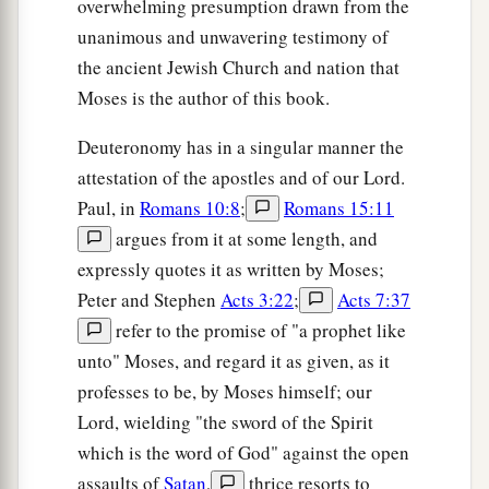
overwhelming presumption drawn from the
unanimous and unwavering testimony of
the ancient Jewish Church and nation that
Moses is the author of this book.
Deuteronomy has in a singular manner the
attestation of the apostles and of our Lord.
Paul, in
Romans 10:8
;
Romans 15:11
argues from it at some length, and
expressly quotes it as written by Moses;
Peter and Stephen
Acts 3:22
;
Acts 7:37
refer to the promise of "a prophet like
unto" Moses, and regard it as given, as it
professes to be, by Moses himself; our
Lord, wielding "the sword of the Spirit
which is the word of God" against the open
assaults of
Satan
,
thrice resorts to