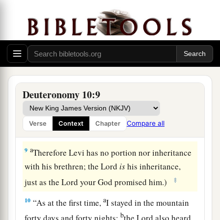
1
‡
son ministered as priest in his
stead.
a
7
From there they journeyed to Gudgodah, and
from Gudgodah to Jotbathah, a land of rivers of
‡
water.
a
8
At that time
the
Lord
separated the tribe of
Deuteronomy 10:9
b
Levi
to bear the ark of the covenant of the
Lord
,
c
to stand before the
Lord
to minister to Him and
Compare all
Verse
Context
Chapter
d
‡
to bless in His name, to this day.
a
9
Therefore Levi has no portion nor inheritance
with his brethren; the
Lord
is
his inheritance,
‡
just as the
Lord
your God promised him.)
a
10
“As at the first time,
I stayed in the mountain
b
forty days and forty nights;
the
Lord
also heard