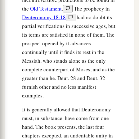
the
Old Testament
.
The prophecy in
Deuteronomy 18:18
had no doubt its
partial verifications in successive ages, but
its terms are satisfied in none of them. The
prospect opened by it advances
continually until it finds its rest in the
Messiah, who stands alone as the only
complete counterpart of Moses, and as the
greater than he. Deut. 28 and Deut. 32
furnish other and no less manifest
examples.
It is generally allowed that Deuteronomy
must, in substance, have come from one
hand. The book presents, the last four
chapters excepted, an undeniable unity in