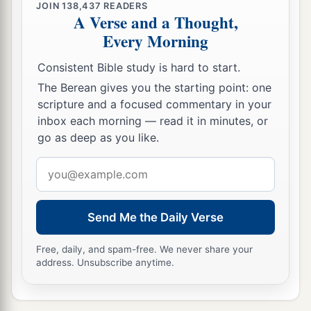
JOIN
138,437
READERS
A Verse and a Thought,
Every Morning
Consistent Bible study is hard to start.
The Berean gives you the starting point: one
scripture and a focused commentary in your
inbox each morning — read it in minutes, or
go as deep as you like.
Email
address
Send Me the Daily Verse
Free, daily, and spam-free. We never share your
address. Unsubscribe anytime.