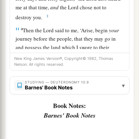
me at that time,
and
the
Lord
chose not to
‡
destroy you.
a
11
Then the
Lord
said to me, ‘Arise, begin
your
journey before the people, that they may go in
and possess the land which I swore to their
‡
fathers to give them.’
New King James Version®, Copyright© 1982, Thomas
Nelson. All rights reserved.
The Essence of the Law
STUDYING — DEUTERONOMY 10:9
▾
a
Barnes' Book Notes
12
“And now, Israel,
what does the
Lord
your
God require of you, but to fear the
Lord
your
Book Notes:
b
God, to walk in all His ways and to
love Him, to
Barnes' Book Notes
serve the
Lord
your God with all your heart and
‡
with all your soul,
13
and
to keep the commandments of the
Lord