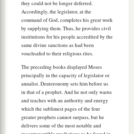
they could not be longer deferred.
Accordingly, the legislator, at the
command of God, completes his great work
by supplying them. Thus, he provides civil
institutions for his people accredited by the
same divine sanctions as had been
vouchsafed to their religious rites.
The preceding books displayed Moses
principally in the capacity of legislator or
annalist. Deuteronomy sets him before us
in that of a prophet. And he not only warns
and teaches with an authority and energy
which the sublimest pages of the four
greater prophets cannot surpass, but he
delivers some of the most notable and
incontrovertible predictions to be found in