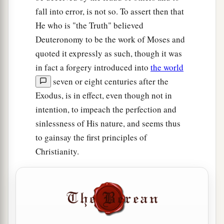
fall into error, is not so. To assert then that
He who is "the Truth" believed
Deuteronomy to be the work of Moses and
quoted it expressly as such, though it was
in fact a forgery introduced into
the world
seven or eight centuries after the
Exodus, is in effect, even though not in
intention, to impeach the perfection and
sinlessness of His nature, and seems thus
to gainsay the first principles of
Christianity.