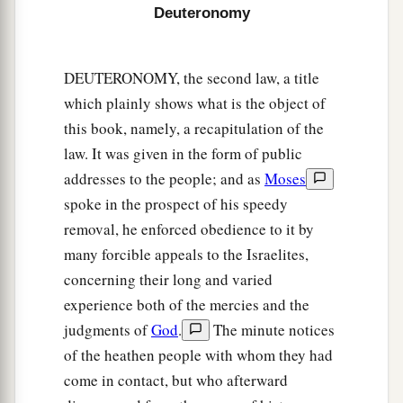
Deuteronomy
a
and His statutes which I command you today
for
‡
your good?
DEUTERONOMY, the second law, a title
14
Indeed heaven and the highest heavens belong
which plainly shows what is the object of
a
to the
Lord
your God,
also
the earth with all that
this book, namely, a recapitulation of the
‡
is
in it.
law. It was given in the form of public
15
addresses to the people; and as
Moses
The
Lord
delighted only in your fathers, to
spoke in the prospect of his speedy
1
love them; and He chose their
descendants after
removal, he enforced obedience to it by
‡
them, you above all peoples, as
it
is
this day.
many forcible appeals to the Israelites,
16
Therefore circumcise the foreskin of your
concerning their long and varied
a
b
‡
heart, and be
stiff-necked no longer.
experience both of the mercies and the
judgments of
God
.
The minute notices
a
17
For the
Lord
your God
is
God of gods and
of the heathen people with whom they had
b
c
Lord of lords, the great God,
mighty and
come in contact, but who afterward
d
awesome, who
shows no partiality nor takes a