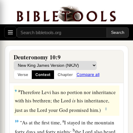
1
‡
son ministered as priest in his
stead.
a
7
From there they journeyed to Gudgodah, and
from Gudgodah to Jotbathah, a land of rivers of
‡
water.
a
8
At that time
the
Lord
separated the tribe of
Deuteronomy 10:9
b
Levi
to bear the ark of the covenant of the
Lord
,
c
to stand before the
Lord
to minister to Him and
Compare all
Verse
Context
Chapter
d
‡
to bless in His name, to this day.
a
9
Therefore Levi has no portion nor inheritance
with his brethren; the
Lord
is
his inheritance,
‡
just as the
Lord
your God promised him.)
a
10
“As at the first time,
I stayed in the mountain
b
forty days and forty nights;
the
Lord
also heard