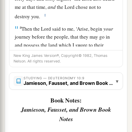
me at that time,
and
the
Lord
chose not to
‡
destroy you.
a
11
Then the
Lord
said to me, ‘Arise, begin
your
journey before the people, that they may go in
and possess the land which I swore to their
‡
fathers to give them.’
New King James Version®, Copyright© 1982, Thomas
Nelson. All rights reserved.
The Essence of the Law
STUDYING — DEUTERONOMY 10:9
▾
a
Jamieson, Fausset, and Brown Book Notes
12
“And now, Israel,
what does the
Lord
your
God require of you, but to fear the
Lord
your
Book Notes:
b
God, to walk in all His ways and to
love Him, to
Jamieson, Fausset, and Brown Book
serve the
Lord
your God with all your heart and
Notes
‡
with all your soul,
13
and
to keep the commandments of the
Lord