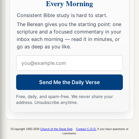
persons, and now the
Lord
your God has made
Every Morning
you as the stars of heaven in multitude.
Consistent Bible study is hard to start.
The Berean gives you the starting point: one
scripture and a focused commentary in your
inbox each morning — read it in minutes, or
go as deep as you like.
Email
address
Send Me the Daily Verse
Free, daily, and spam-free. We never share your
address. Unsubscribe anytime.
©Copyright 1992-2026
Church of the Great God
.
Contact C.G.G.
if you have questions or
comments.