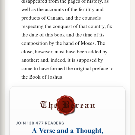
disappeared from the pages of history, as
‡
bribe.
well as the accounts of the fertility and
a
products of Canaan, and the counsels
18
He administers justice for the fatherless and
respecting the conquest of that country, fix
the widow, and loves the stranger, giving him
the date of this book and the time of its
‡
food and clothing.
composition by the hand of Moses. The
19
Therefore love the stranger, for you were
close, however, must have been added by
strangers in the land of Egypt.
another; and, indeed, it is supposed by
a
20
some to have formed the original preface to
You shall fear the
Lord
your God; you shall
the Book of Joshua.
serve Him, and to Him you shall hold fast, and
‡
take oaths in His name.
21
He
is
your praise, and He
is
your God, who has
done for you these great and awesome things
which your eyes have seen.
JOIN
138,477
READERS
22
Your fathers went down to Egypt with seventy
A Verse and a Thought,