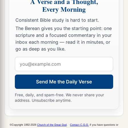
A Verse and a Thought,
persons, and now the
Lord
your God has made
Every Morning
you as the stars of heaven in multitude.
Consistent Bible study is hard to start.
The Berean gives you the starting point: one
scripture and a focused commentary in your
inbox each morning — read it in minutes, or
go as deep as you like.
Email
address
Send Me the Daily Verse
Free, daily, and spam-free. We never share your
address. Unsubscribe anytime.
©Copyright 1992-2026
Church of the Great God
.
Contact C.G.G.
if you have questions or