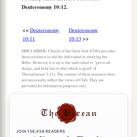
d
awesome, who
shows no partiality nor takes a
Deuteronomy 10:12.
‡
bribe.
a
18
He administers justice for the fatherless and
<<
Deuteronomy
Deuteronomy
the widow, and loves the stranger, giving him
>>
10:11
10:13
‡
food and clothing.
DISCLAIMER: Church of the Great God (CGG) provides
19
Therefore love the stranger, for you were
these resources to aid the individual in studying the
Bible. However, it is up to the individual to "prove all
strangers in the land of Egypt.
things, and hold fast to that which is good" (I
Thessalonians 5:21). The content of these resources does
a
20
You shall fear the
Lord
your God; you shall
not necessarily reflect the views of CGG. They are
serve Him, and to Him you shall hold fast, and
provided for information purposes only.
‡
take oaths in His name.
21
He
is
your praise, and He
is
your God, who has
done for you these great and awesome things
which your eyes have seen.
JOIN
138,458
READERS
22
Your fathers went down to Egypt with seventy