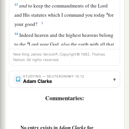
13
and
to keep the commandments of the
Lord
a
and His statutes which I command you today
for
‡
your good?
14
Indeed heaven and the highest heavens belong
a
to the
Lord
your God,
also
the earth with all that
‡
is
in it.
New King James Version®, Copyright© 1982, Thomas
Nelson. All rights reserved.
15
The
Lord
delighted only in your fathers, to
1
love them; and He chose their
descendants after
STUDYING — DEUTERONOMY 10:12
▾
‡
Adam Clarke
them, you above all peoples, as
it
is
this day.
16
Therefore circumcise the foreskin of your
Commentaries:
a
b
‡
heart, and be
stiff-necked no longer.
a
17
For the
Lord
your God
is
God of gods and
b
c
Lord of lords, the great God,
mighty and
No entry exists in
for
Adam Clarke