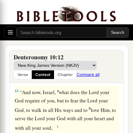
b
forty days and forty nights;
the
Lord
also heard
me at that time,
and
the
Lord
chose not to
‡
destroy you.
a
11
Then the
Lord
said to me, ‘Arise, begin
your
journey before the people, that they may go in
and possess the land which I swore to their
Deuteronomy 10:12
‡
fathers to give them.’
Compare all
Verse
Context
Chapter
The Essence of the Law
a
12
“And now, Israel,
what does the
Lord
your
God require of you, but to fear the
Lord
your
b
God, to walk in all His ways and to
love Him, to
serve the
Lord
your God with all your heart and
‡
with all your soul,