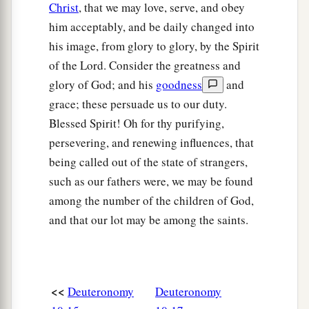
Christ
, that we may love, serve, and obey
him acceptably, and be daily changed into
his image, from glory to glory, by the Spirit
of the Lord. Consider the greatness and
glory of God; and his
goodness
and
grace; these persuade us to our duty.
Blessed Spirit! Oh for thy purifying,
persevering, and renewing influences, that
being called out of the state of strangers,
such as our fathers were, we may be found
among the number of the children of God,
and that our lot may be among the saints.
<<
Deuteronomy
Deuteronomy