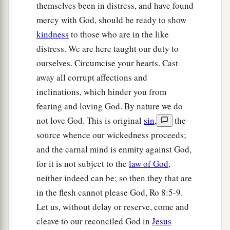
themselves been in distress, and have found
mercy with God, should be ready to show
kindness
to those who are in the like
distress. We are here taught our duty to
ourselves. Circumcise your hearts. Cast
away all corrupt affections and
inclinations, which hinder you from
fearing and loving God. By nature we do
not love God. This is original
sin
,
the
source whence our wickedness proceeds;
and the carnal mind is enmity against God,
for it is not subject to the
law of God
,
neither indeed can be; so then they that are
in the flesh cannot please God, Ro 8:5-9.
Let us, without delay or reserve, come and
cleave to our reconciled God in
Jesus