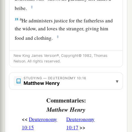
‡
bribe.
a
18
He administers justice for the fatherless and
the widow, and loves the stranger, giving him
‡
food and clothing.
19
Therefore love the stranger, for you were
New King James Version®, Copyright© 1982, Thomas
strangers in the land of Egypt.
Nelson. All rights reserved.
a
20
You shall fear the
Lord
your God; you shall
serve Him, and to Him you shall hold fast, and
STUDYING — DEUTERONOMY 10:16
▾
Matthew Henry
‡
take oaths in His name.
21
He
is
your praise, and He
is
your God, who has
Commentaries:
done for you these great and awesome things
Matthew Henry
which your eyes have seen.
<<
Deuteronomy
Deuteronomy
22
Your fathers went down to Egypt with seventy
>>
10:15
10:17