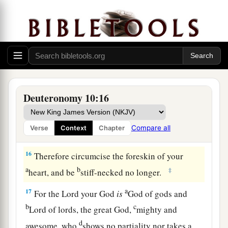
and
to keep the commandments of the
Lord
a
and His statutes which I command you today
for
‡
your good?
14
Indeed heaven and the highest heavens belong
a
to the
Lord
your God,
also
the earth with all that
‡
is
in it.
Deuteronomy 10:16
15
The
Lord
delighted only in your fathers, to
1
love them; and He chose their
descendants after
Compare all
Verse
Context
Chapter
‡
them, you above all peoples, as
it
is
this day.
16
Therefore circumcise the foreskin of your
a
b
‡
heart, and be
stiff-necked no longer.
a
17
For the
Lord
your God
is
God of gods and
b
c
Lord of lords, the great God,
mighty and
d
awesome, who
shows no partiality nor takes a