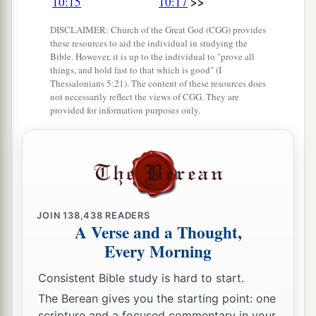
>>
10:15
10:17
DISCLAIMER: Church of the Great God (CGG) provides
these resources to aid the individual in studying the
Bible. However, it is up to the individual to "prove all
things, and hold fast to that which is good" (I
Thessalonians 5:21). The content of these resources does
not necessarily reflect the views of CGG. They are
provided for information purposes only.
JOIN
138,438
READERS
A Verse and a Thought,
Every Morning
Consistent Bible study is hard to start.
The Berean gives you the starting point: one
scripture and a focused commentary in your