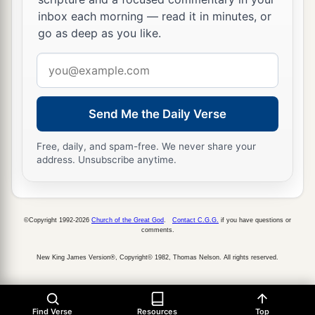
inbox each morning — read it in minutes, or
go as deep as you like.
Email
address
Send Me the Daily Verse
Free, daily, and spam-free. We never share your
address. Unsubscribe anytime.
©Copyright 1992-2026
Church of the Great God
.
Contact C.G.G.
if you have questions or
comments.
New King James Version®, Copyright© 1982, Thomas Nelson. All rights reserved.
Find Verse
Resources
Top