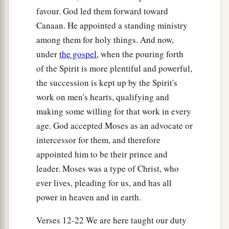
favour. God led them forward toward
Canaan. He appointed a standing ministry
among them for holy things. And now,
under
the gospel
, when the pouring forth
of the Spirit is more plentiful and powerful,
the succession is kept up by the Spirit's
work on men's hearts, qualifying and
making some willing for that work in every
age. God accepted Moses as an advocate or
intercessor for them, and therefore
appointed him to be their prince and
leader. Moses was a type of Christ, who
ever lives, pleading for us, and has all
power in heaven and in earth.
Verses 12-22 We are here taught our duty