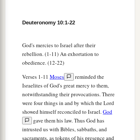
persons, and now the
Lord
your God has made
you as the stars of heaven in multitude.
Deuteronomy 10:1-22
God's mercies to Israel after their
rebellion. (1-11) An exhortation to
obedience. (12-22)
Verses 1-11
Moses
reminded the
Israelites of God's great mercy to them,
notwithstanding their provocations. There
were four things in and by which the Lord
showed himself reconciled to Israel.
God
gave them his law. Thus God has
intrusted us with Bibles, sabbaths, and
sacraments, as tokens of his presence and