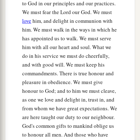
to God in our principles and our practices.
We must fear the Lord our God. We must
love
him, and delight in communion with
him. We must walk in the ways in which he
has appointed us to walk. We must serve
him with all our heart and soul. What we
do in his service we must do cheerfully,
and with good will. We must keep his
commandments. There is true honour and
pleasure in obedience. We must give
honour to God; and to him we must cleave,
as one we love and delight in, trust in, and
from whom we have great expectations. We
are here taught our duty to our neighbour.
God's common gifts to mankind oblige us
to honour all men. And those who have