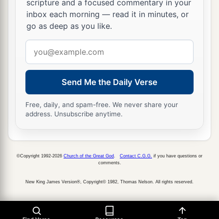
scripture and a focused commentary in your
inbox each morning — read it in minutes, or
go as deep as you like.
Email
address
Send Me the Daily Verse
Free, daily, and spam-free. We never share your
address. Unsubscribe anytime.
©Copyright 1992-2026
Church of the Great God
.
Contact C.G.G.
if you have questions or
comments.
New King James Version®, Copyright© 1982, Thomas Nelson. All rights reserved.