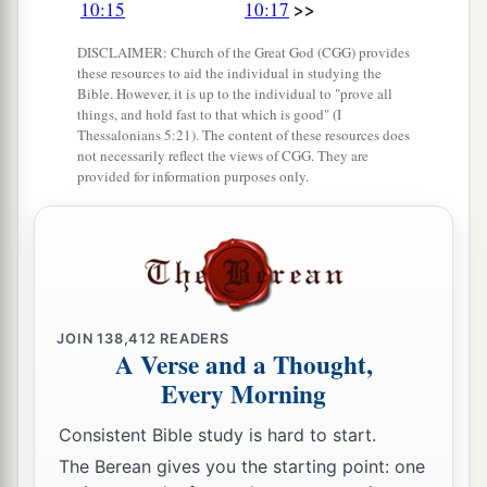
>>
persons, and now the
Lord
your God has made
10:15
10:17
you as the stars of heaven in multitude.
DISCLAIMER: Church of the Great God (CGG) provides
these resources to aid the individual in studying the
Bible. However, it is up to the individual to "prove all
things, and hold fast to that which is good" (I
Thessalonians 5:21). The content of these resources does
not necessarily reflect the views of CGG. They are
provided for information purposes only.
JOIN
138,412
READERS
A Verse and a Thought,
Every Morning
Consistent Bible study is hard to start.
The Berean gives you the starting point: one