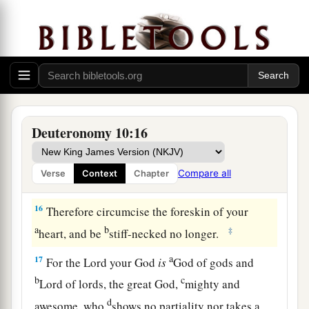
and
to keep the commandments of the
Lord
a
and His statutes which I command you today
for
‡
your good?
14
Indeed heaven and the highest heavens belong
a
to the
Lord
your God,
also
the earth with all that
‡
is
in it.
Deuteronomy 10:16
15
The
Lord
delighted only in your fathers, to
1
love them; and He chose their
descendants after
Compare all
Verse
Context
Chapter
‡
them, you above all peoples, as
it
is
this day.
16
Therefore circumcise the foreskin of your
a
b
‡
heart, and be
stiff-necked no longer.
a
17
For the
Lord
your God
is
God of gods and
b
c
Lord of lords, the great God,
mighty and
d
awesome, who
shows no partiality nor takes a