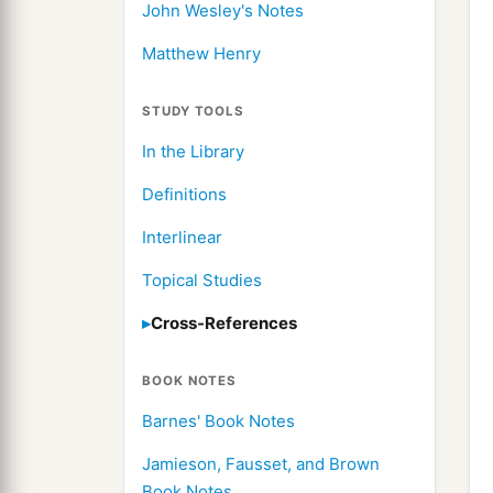
John Wesley's Notes
Matthew Henry
STUDY TOOLS
In the Library
Definitions
Interlinear
Topical Studies
Cross-References
BOOK NOTES
Barnes' Book Notes
Jamieson, Fausset, and Brown
Book Notes