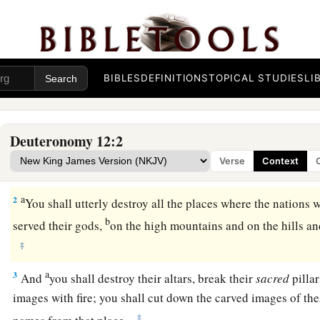
BIBLES
DEFINITIONS
TOPICAL STUDIES
LI
A Prescribed Place of Worship
a
1
“These
are
the statutes and judgments which you shall be c
Deuteronomy 12:2
land which the
Lord
God of your fathers is giving you to pos
Verse
Context
‡
live on the earth.
a
2
You shall utterly destroy all the places where the nations 
b
served their gods,
on the high mountains and on the hills an
‡
a
3
And
you shall destroy their altars, break their
sacred
pillar
images with fire; you shall cut down the carved images of the
‡