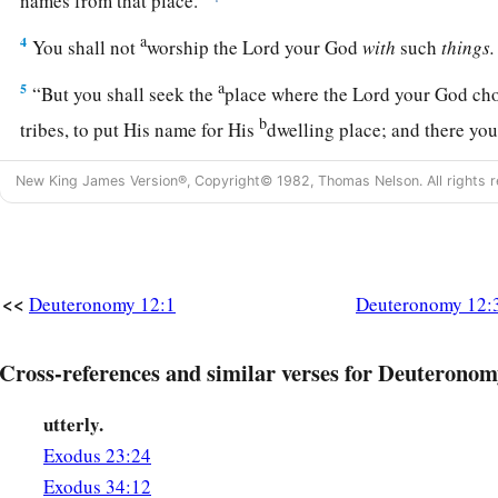
names from that place.
a
4
You shall not
worship the
Lord
your God
with
such
things.
a
5
“But you shall seek the
place where the
Lord
your God choo
b
tribes, to put His name for His
dwelling place; and there yo
a
6
There you shall take your burnt offerings, your sacrifices, 
New King James Version®, Copyright© 1982, Thomas Nelson. All rights r
offerings of your hand, your vowed offerings, your freewill o
‡
of your herds and flocks.
a
b
7
And
there you shall eat before the
Lord
your God, and
you
<<
Deuteronomy 12:1
Deuteronomy 12:
which you have put your hand, you and your households, in 
‡
has blessed you.
Cross-references and similar verses for Deuteronom
a
8
“You shall not at all do as we are doing here today—
every
utterly.
‡
right in his own eyes—
Exodus 23:24
a
9
Exodus 34:12
for as yet you have not come to the
rest and the inheritanc