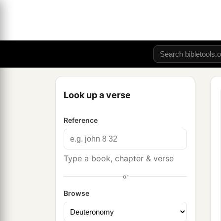
Look up a verse
Reference
Type a book, chapter & verse
or
Browse