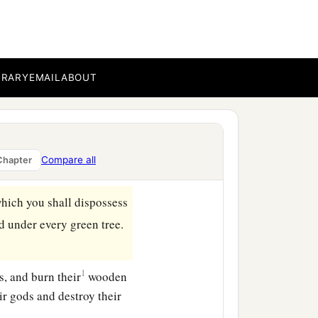
BRARY
EMAIL
ABOUT
areful to observe in the
b
sess,
all the days that you
Compare all
Chapter
which you shall dispossess
d under every green tree.
1
s, and burn their
wooden
ir gods and destroy their