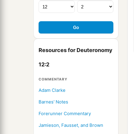
Resources for Deuteronomy
12:2
COMMENTARY
Adam Clarke
Barnes' Notes
Forerunner Commentary
Jamieson, Fausset, and Brown