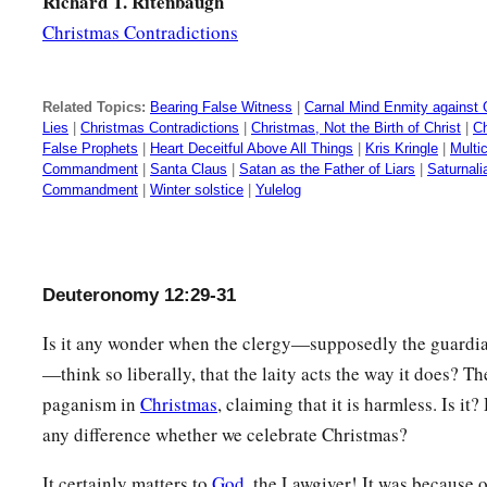
Richard T. Ritenbaugh
Christmas Contradictions
Related Topics:
Bearing False Witness
|
Carnal Mind Enmity against
Lies
|
Christmas Contradictions
|
Christmas, Not the Birth of Christ
|
Ch
False Prophets
|
Heart Deceitful Above All Things
|
Kris Kringle
|
Multic
Commandment
|
Santa Claus
|
Satan as the Father of Liars
|
Saturnali
Commandment
|
Winter solstice
|
Yulelog
Deuteronomy 12:29-31
Is it any wonder when the clergy—supposedly the guardian
—think so liberally, that the laity acts the way it does? Th
paganism in
Christmas
, claiming that it is harmless. Is it
any difference whether we celebrate Christmas?
It certainly matters to
God
, the Lawgiver! It was because 