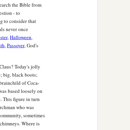
Search the Bible from
stion - to
g to consider that
als never once
ster
,
Halloween
,
th
,
Passover
, God's
Claus? Today's jolly
; big, black boots;
 brainchild of Coca-
 was based loosely on
 This figure in turn
churchman who was
 community, sometimes
 chimneys. Where is