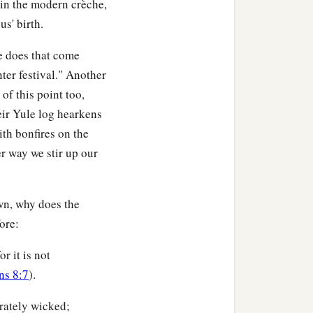
 in the modern crèche,
us' birth.
e does that come
ter festival." Another
f this point too,
eir Yule log hearkens
ith bonfires on the
er way we stir up our
wn, why does the
ore:
r it is not
s 8:7
).
erately wicked;