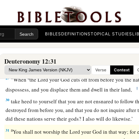
Lord
your God; and the blood of your sacrifices shall be pour
‡
Lord
your God, and you shall eat the meat.
a
28
Observe and obey all these words which I command you,
BIBLES
DEFINITIONS
TOPICAL STUDIES
LI
you and your children after you forever, when you do
what
is
‡
sight of the
Lord
your God.
Deuteronomy 12:31
Beware of False Gods
Verse
Context
a
29
“When
the
Lord
your God cuts off from before you the na
‡
dispossess, and you displace them and dwell in their land,
30
take heed to yourself that you are not ensnared to follow th
destroyed from before you, and that you do not inquire after 
did these nations serve their gods? I also will do likewise.’
a
31
You shall not worship the
Lord
your God in that way; for 