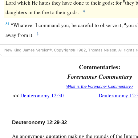
b
Lord
which He hates they have done to their gods; for
they 
‡
daughters in the fire to their gods.
a
32
“Whatever I command you, be careful to observe it;
you s
‡
away from it.
New King James Version®, Copyright© 1982, Thomas Nelson. All rights r
Commentaries:
Forerunner Commentary
What is the Forerunner Commentary?
<<
Deuteronomy 12:30
Deuteronomy 12:
Deuteronomy 12:29-32
An anonymous quotation making the rounds of the Internet