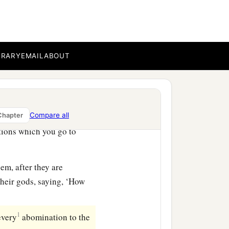
ed out on the altar of the
that it may go well with
BRARY
EMAIL
ABOUT
good and right in the
Compare all
Chapter
tions which you go to
em, after they are
their gods, saying, ‘How
1
every
abomination to the