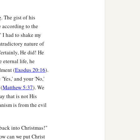
. The gist of his
e according to the
" I had to shake my
ntradictory nature of
Certainly, He did! He
e eternal life, he
dment (
Exodus 20:16
).
e 'Yes,' and your 'No,'
 (
Matthew 5:37
). We
ay that is not His
anism is from the evil
 back into Christmas!"
How can we put Christ