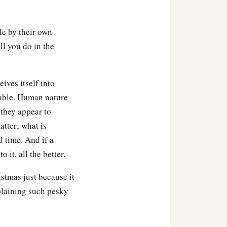
le by their own
ll you do in the
ives itself into
oyable. Human nature
 they appear to
atter; what is
d time. And if a
 it, all the better.
stmas just because it
plaining such pesky