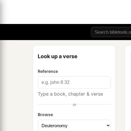
Look up a verse
Reference
Type a book, chapter & verse
or
Browse