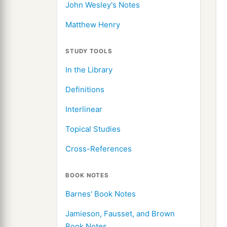
John Wesley's Notes
Matthew Henry
STUDY TOOLS
In the Library
Definitions
Interlinear
Topical Studies
Cross-References
BOOK NOTES
Barnes' Book Notes
Jamieson, Fausset, and Brown
Book Notes