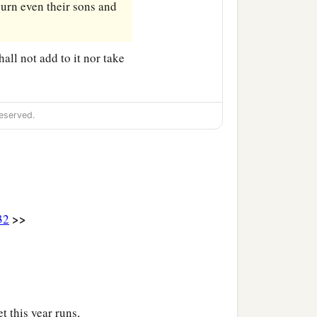
burn even their sons and
hall not add to it nor take
eserved.
>>
32
 this year runs,