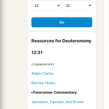
Resources for Deuteronomy
12:31
COMMENTARY
Adam Clarke
Barnes' Notes
Forerunner Commentary
Jamieson, Fausset, and Brown