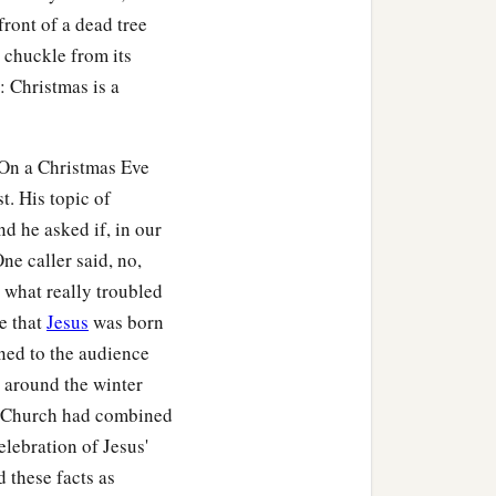
front of a dead tree
 chuckle from its
: Christmas is a
. On a Christmas Eve
t. His topic of
d he asked if, in our
One caller said, no,
t what really troubled
ie that
Jesus
was born
ned to the audience
n around the winter
lic Church had combined
elebration of Jesus'
d these facts as