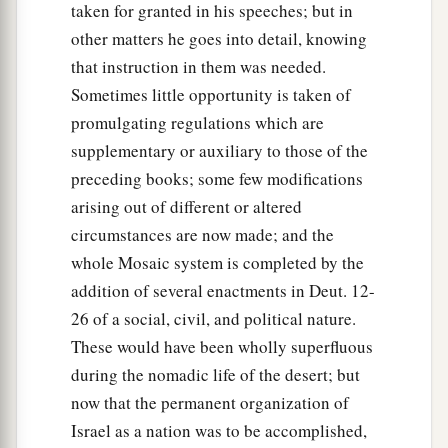
taken for granted in his speeches; but in
other matters he goes into detail, knowing
that instruction in them was needed.
Sometimes little opportunity is taken of
promulgating regulations which are
supplementary or auxiliary to those of the
preceding books; some few modifications
arising out of different or altered
circumstances are now made; and the
whole Mosaic system is completed by the
addition of several enactments in Deut. 12-
26 of a social, civil, and political nature.
These would have been wholly superfluous
during the nomadic life of the desert; but
now that the permanent organization of
Israel as a nation was to be accomplished,