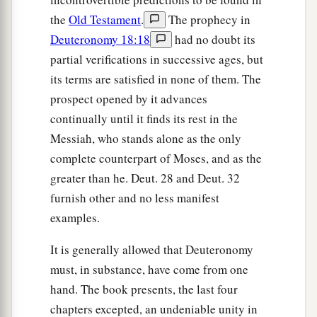
the
Old Testament
.
The prophecy in
Deuteronomy 18:18
had no doubt its
partial verifications in successive ages, but
its terms are satisfied in none of them. The
prospect opened by it advances
continually until it finds its rest in the
Messiah, who stands alone as the only
complete counterpart of Moses, and as the
greater than he. Deut. 28 and Deut. 32
furnish other and no less manifest
examples.
It is generally allowed that Deuteronomy
must, in substance, have come from one
hand. The book presents, the last four
chapters excepted, an undeniable unity in