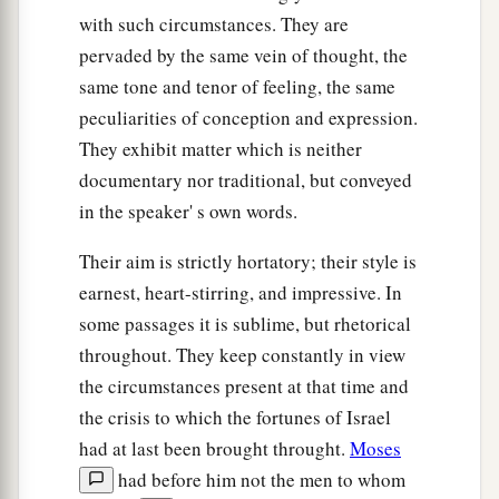
with such circumstances. They are
pervaded by the same vein of thought, the
same tone and tenor of feeling, the same
peculiarities of conception and expression.
They exhibit matter which is neither
documentary nor traditional, but conveyed
in the speaker' s own words.
Their aim is strictly hortatory; their style is
earnest, heart-stirring, and impressive. In
some passages it is sublime, but rhetorical
throughout. They keep constantly in view
the circumstances present at that time and
the crisis to which the fortunes of Israel
had at last been brought throught.
Moses
had before him not the men to whom