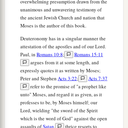
overwhelming presumption drawn from the
unanimous and unwavering testimony of
the ancient Jewish Church and nation that
Moses is the author of this book.
Deuteronomy has in a singular manner the
attestation of the apostles and of our Lord.
Paul, in
Romans 10:8
;
Romans 15:11
argues from it at some length, and
expressly quotes it as written by Moses;
Peter and Stephen
Acts 3:22
;
Acts 7:37
refer to the promise of "a prophet like
unto" Moses, and regard it as given, as it
professes to be, by Moses himself; our
Lord, wielding "the sword of the Spirit
which is the word of God" against the open
assaults of
Satan
,
thrice resorts to