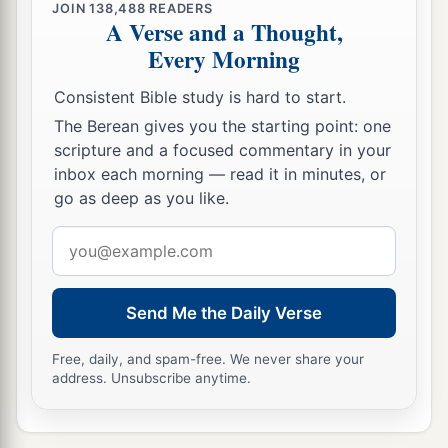
JOIN
138,488
READERS
A Verse and a Thought,
Every Morning
Consistent Bible study is hard to start.
The Berean gives you the starting point: one
scripture and a focused commentary in your
inbox each morning — read it in minutes, or
go as deep as you like.
Email
address
Send Me the Daily Verse
Free, daily, and spam-free. We never share your
address. Unsubscribe anytime.