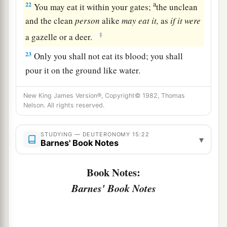
a
22
You may eat it within your gates;
the unclean
and the clean
person
alike
may
eat
it,
as
if
it
were
‡
a gazelle or a deer.
23
Only you shall not eat its blood; you shall
pour it on the ground like water.
New King James Version®, Copyright© 1982, Thomas
Nelson. All rights reserved.
STUDYING — DEUTERONOMY 15:22
▾
Barnes' Book Notes
Book Notes:
Barnes' Book Notes