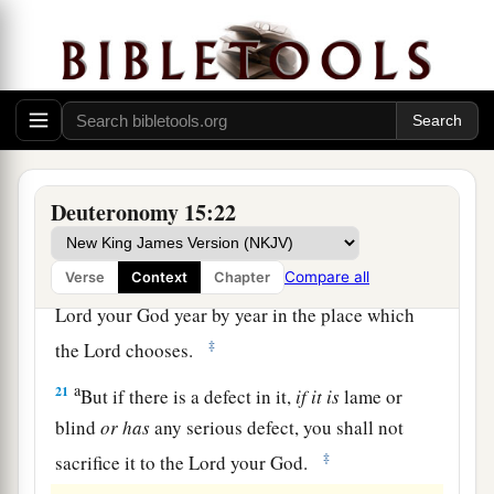
The Law Concerning Firstborn Animals
a
19
“All the firstborn males that come from your
1
herd and your flock you shall
sanctify to the
Lord
your God; you shall do no work with the
firstborn of your herd, nor shear the firstborn of
Deuteronomy 15:22
‡
your flock.
a
Compare all
Verse
Context
Chapter
20
You and your household shall eat
it
before the
Lord
your God year by year in the place which
‡
the
Lord
chooses.
a
21
But if there is a defect in it,
if
it
is
lame or
blind
or
has
any serious defect, you shall not
‡
sacrifice it to the
Lord
your God.