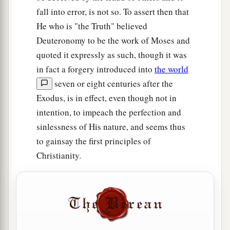
fall into error, is not so. To assert then that
He who is "the Truth" believed
Deuteronomy to be the work of Moses and
quoted it expressly as such, though it was
in fact a forgery introduced into
the world
seven or eight centuries after the
Exodus, is in effect, even though not in
intention, to impeach the perfection and
sinlessness of His nature, and seems thus
to gainsay the first principles of
Christianity.