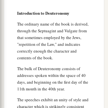
Introduction to Deuteronomy
The ordinary name of the book is derived,
through the Septuagint and Vulgate from
that sometimes employed by the Jews,
"repetition of the Law," and indicates
correctly enough the character and
contents of the book.
The bulk of Deuteronomy consists of
addresses spoken within the space of 40
days, and beginning on the first day of the
11th month in the 40th year.
The speeches exhibit an unity of style and
character which is strikingly consistent