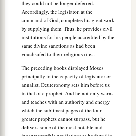
they could not be longer deferred.
Accordingly, the legislator, at the
command of God, completes his great work
by supplying them. Thus, he provides civil
institutions for his people accredited by the
same divine sanctions as had been
vouchsafed to their religious rites.
The preceding books displayed Moses
principally in the capacity of legislator or
annalist. Deuteronomy sets him before us
in that of a prophet. And he not only warns
and teaches with an authority and energy
which the sublimest pages of the four
greater prophets cannot surpass, but he
delivers some of the most notable and
incontrovertible predictions to be found in