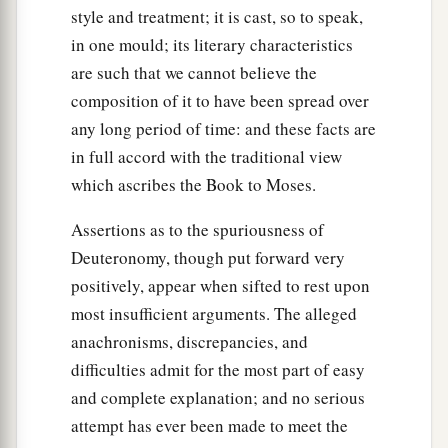
style and treatment; it is cast, so to speak,
in one mould; its literary characteristics
are such that we cannot believe the
composition of it to have been spread over
any long period of time: and these facts are
in full accord with the traditional view
which ascribes the Book to Moses.
Assertions as to the spuriousness of
Deuteronomy, though put forward very
positively, appear when sifted to rest upon
most insufficient arguments. The alleged
anachronisms, discrepancies, and
difficulties admit for the most part of easy
and complete explanation; and no serious
attempt has ever been made to meet the