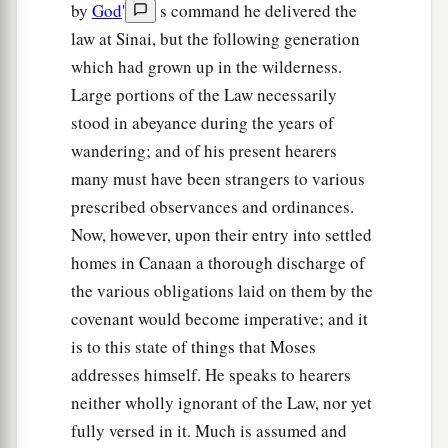
by
God
'
s command he delivered the
law at Sinai, but the following generation
which had grown up in the wilderness.
Large portions of the Law necessarily
stood in abeyance during the years of
wandering; and of his present hearers
many must have been strangers to various
prescribed observances and ordinances.
Now, however, upon their entry into settled
homes in Canaan a thorough discharge of
the various obligations laid on them by the
covenant would become imperative; and it
is to this state of things that Moses
addresses himself. He speaks to hearers
neither wholly ignorant of the Law, nor yet
fully versed in it. Much is assumed and