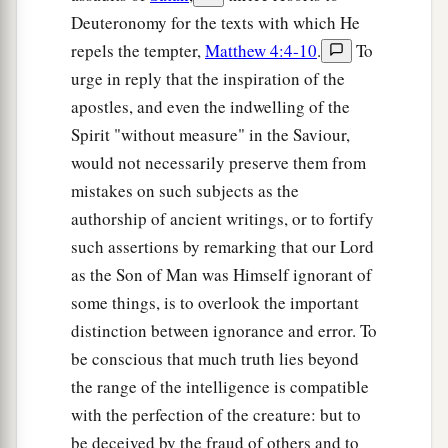
Deuteronomy for the texts with which He
repels the tempter,
Matthew 4:4-10
.
To
urge in reply that the inspiration of the
apostles, and even the indwelling of the
Spirit "without measure" in the Saviour,
would not necessarily preserve them from
mistakes on such subjects as the
authorship of ancient writings, or to fortify
such assertions by remarking that our Lord
as the Son of Man was Himself ignorant of
some things, is to overlook the important
distinction between ignorance and error. To
be conscious that much truth lies beyond
the range of the intelligence is compatible
with the perfection of the creature: but to
be deceived by the fraud of others and to