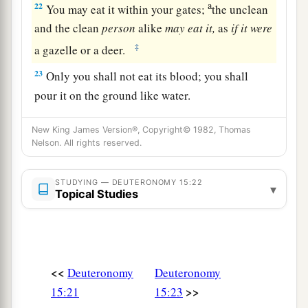
a
22
You may eat it within your gates;
the unclean
and the clean
person
alike
may
eat
it,
as
if
it
were
‡
a gazelle or a deer.
23
Only you shall not eat its blood; you shall
pour it on the ground like water.
New King James Version®, Copyright© 1982, Thomas
Nelson. All rights reserved.
STUDYING — DEUTERONOMY 15:22
▾
Topical Studies
<<
Deuteronomy
Deuteronomy
>>
15:21
15:23