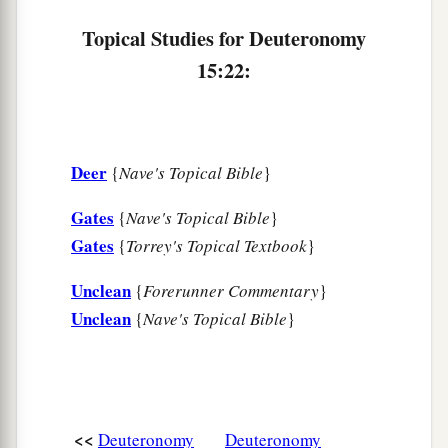
Topical Studies for Deuteronomy
15:22:
Deer
{
Nave's Topical Bible
}
Gates
{
Nave's Topical Bible
}
Gates
{
Torrey's Topical Textbook
}
Unclean
{
Forerunner Commentary
}
Unclean
{
Nave's Topical Bible
}
<<
Deuteronomy
Deuteronomy