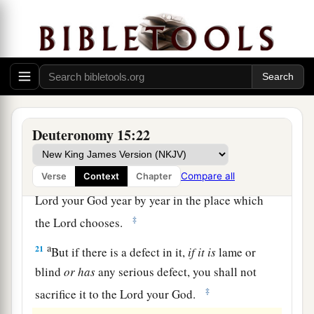
The Law Concerning Firstborn Animals
a
19
“All the firstborn males that come from your
1
herd and your flock you shall
sanctify to the
Lord
your God; you shall do no work with the
firstborn of your herd, nor shear the firstborn of
Deuteronomy 15:22
‡
your flock.
a
Compare all
Verse
Context
Chapter
20
You and your household shall eat
it
before the
Lord
your God year by year in the place which
‡
the
Lord
chooses.
a
21
But if there is a defect in it,
if
it
is
lame or
blind
or
has
any serious defect, you shall not
‡
sacrifice it to the
Lord
your God.