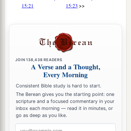
>>
15:21
15:23
JOIN
138,438
READERS
A Verse and a Thought,
Every Morning
Consistent Bible study is hard to start.
The Berean gives you the starting point: one
scripture and a focused commentary in your
inbox each morning — read it in minutes, or
go as deep as you like.
Email