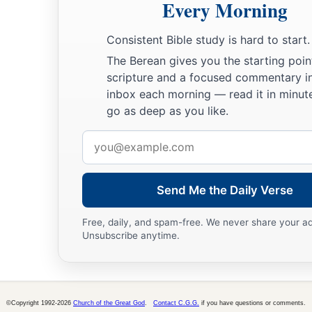
Every Morning
Consistent Bible study is hard to start.
The Berean gives you the starting poin
scripture and a focused commentary i
inbox each morning — read it in minute
go as deep as you like.
Email
address
Send Me the Daily Verse
Free, daily, and spam-free. We never share your a
Unsubscribe anytime.
©Copyright 1992-2026
Church of the Great God
.
Contact C.G.G.
if you have questions or comments.