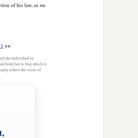
tion of his law, as we
>>
:1
id the individual in
and hold fast to that which is
rily reflect the views of
t,