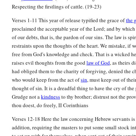
Respecting the firstlings of cattle. (19-23)
Verses 1-11 This year of release typified the grace of
the 
proclaimed the acceptable year of the Lord; and by which 
of our debts, that is, the pardon of our sins. The law is spir
restraints upon the thoughts of the heart. We mistake, if 
free from God's knowledge and check. That is a wicked he
raises evil thoughts from the good
law of God
, as theirs 
had obliged them to the charity of forgiving, denied the c
who would keep from the act of
sin
, must keep out of thei
thought of sin. It is a dreadful thing to have the cry of the
Grudge not a
kindness
to thy brother; distrust not the pr
thou doest, do freely, II Corinthians
Verses 12-18 Here the law concerning Hebrew servants is 
addition, requiring the masters to put some small stock int
to set up with for themselves, when sent out of their servi