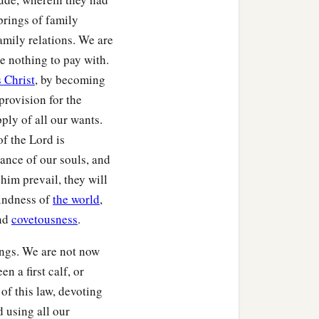
prings of family
amily relations. We are
e nothing to pay with.
 Christ
, by becoming
provision for the
ply of all our wants.
f the Lord is
rance of our souls, and
him prevail, they will
kindness of
the world
,
and
covetousness
.
lings. We are not now
n a first calf, or
of this law, devoting
d using all our