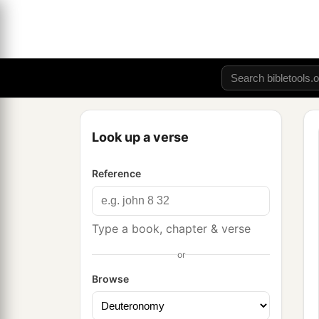
Look up a verse
Reference
Type a book, chapter & verse
or
Browse