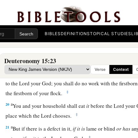
17
then you shall take an awl and thrust
it
through his ear to t
your servant forever. Also to your female servant you shall do
18
It shall not seem hard to you when you send him away free
a
worth
a double hired servant in serving you six years. Then
BIBLES
DEFINITIONS
TOPICAL STUDIES
LI
‡
bless you in all that you do.
Deuteronomy 15:23
The Law Concerning Firstborn Animals
Verse
Context
a
19
“All the firstborn males that come from your herd and you
to the
Lord
your God; you shall do no work with the firstborn
‡
the firstborn of your flock.
a
20
You and your household shall eat
it
before the
Lord
your G
‡
place which the
Lord
chooses.
a
21
But if there is a defect in it,
if
it
is
lame or blind
or
has
any
‡