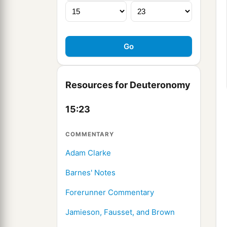
Resources for Deuteronomy
15:23
COMMENTARY
Adam Clarke
Barnes' Notes
Forerunner Commentary
Jamieson, Fausset, and Brown