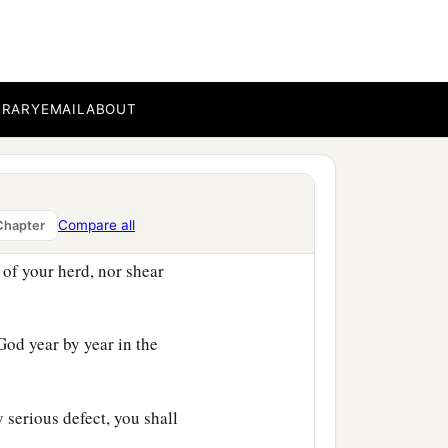
he door, and he shall be
 likewise.
 from you; for he has been
 the
Lord
your God will
BRARY
EMAIL
ABOUT
Compare all
Chapter
1
r flock you shall
sanctify
 of your herd, nor shear
od year by year in the
 serious defect, you shall