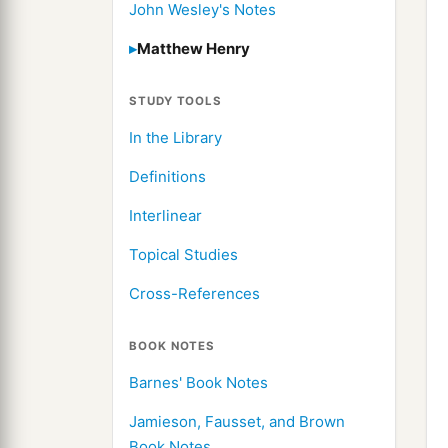
John Wesley's Notes
Matthew Henry
STUDY TOOLS
In the Library
Definitions
Interlinear
Topical Studies
Cross-References
BOOK NOTES
Barnes' Book Notes
Jamieson, Fausset, and Brown
Book Notes