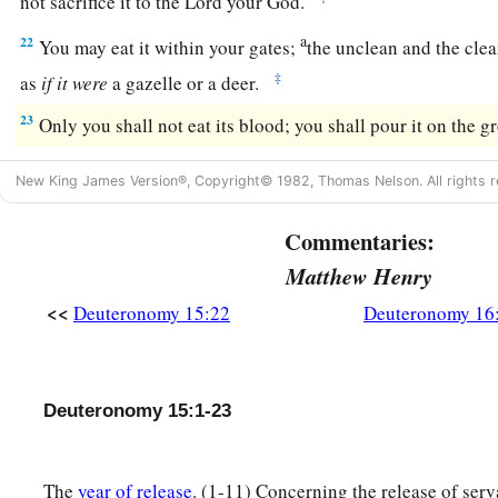
not sacrifice it to the
Lord
your God.
a
22
You may eat it within your gates;
the unclean and the cle
‡
as
if
it
were
a gazelle or a deer.
23
Only you shall not eat its blood; you shall pour it on the g
New King James Version®, Copyright© 1982, Thomas Nelson. All rights r
Commentaries:
Matthew Henry
<<
Deuteronomy 15:22
Deuteronomy 16
Deuteronomy 15:1-23
The
year of release
. (1-11) Concerning the release of serv