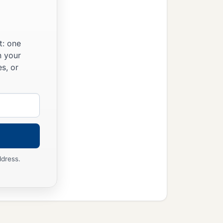
t: one
n your
s, or
ddress.