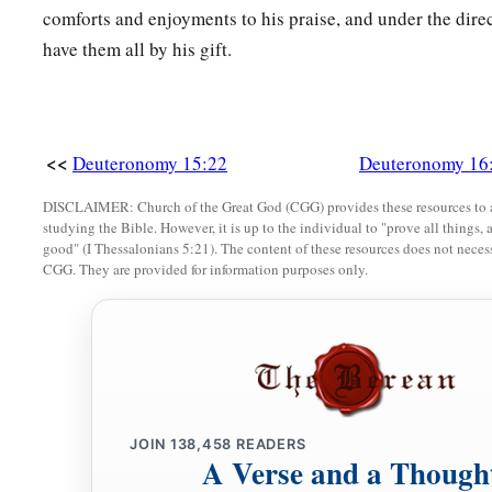
comforts and enjoyments to his praise, and under the direc
have them all by his gift.
<<
Deuteronomy 15:22
Deuteronomy 16
DISCLAIMER: Church of the Great God (CGG) provides these resources to a
studying the Bible. However, it is up to the individual to "prove all things, 
good" (I Thessalonians 5:21). The content of these resources does not necessa
CGG. They are provided for information purposes only.
JOIN
138,458
READERS
A Verse and a Though