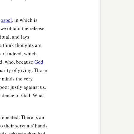
gospel
, in which is
we obtain the release
itual, and lays
we think thoughts are
art indeed, which
did, who, because
God
harity of giving. Those
r minds the very
 poor justly against us.
ovidence of God. What
repeated. There is an
o their servants' hands
tude, wherein they had