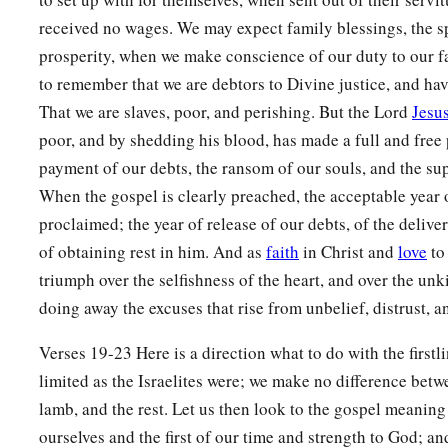
received no wages. We may expect family blessings, the s
prosperity, when we make conscience of our duty to our f
to remember that we are debtors to Divine justice, and hav
That we are slaves, poor, and perishing. But the Lord
Jesus
poor, and by shedding his blood, has made a full and free 
payment of our debts, the ransom of our souls, and the sup
When the gospel is clearly preached, the acceptable year o
proclaimed; the year of release of our debts, of the delive
of obtaining rest in him. And as
faith
in Christ and
love
to 
triumph over the selfishness of the heart, and over the un
doing away the excuses that rise from unbelief, distrust, 
Verses 19-23 Here is a direction what to do with the first
limited as the Israelites were; we make no difference betwee
lamb, and the rest. Let us then look to the gospel meaning 
ourselves and the first of our time and strength to God; an