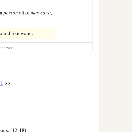
an
person
alike
may
eat
it,
round like water.
eserved.
>>
:1
ants. (12-18)