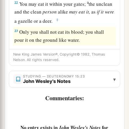
a
22
You may eat it within your gates;
the unclean
and the clean
person
alike
may
eat
it,
as
if
it
were
‡
a gazelle or a deer.
23
Only you shall not eat its blood; you shall
pour it on the ground like water.
New King James Version®, Copyright© 1982, Thomas
Nelson. All rights reserved.
STUDYING — DEUTERONOMY 15:23
▾
John Wesley's Notes
Commentaries:
No entry exists in
for
John Wesley's Notes