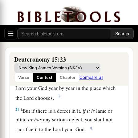
The Law Concerning Firstborn Animals
a
19
“All the firstborn males that come from your
1
herd and your flock you shall
sanctify to the
Lord
your God; you shall do no work with the
firstborn of your herd, nor shear the firstborn of
Deuteronomy 15:23
‡
your flock.
a
Compare all
Verse
Context
Chapter
20
You and your household shall eat
it
before the
Lord
your God year by year in the place which
‡
the
Lord
chooses.
a
21
But if there is a defect in it,
if
it
is
lame or
blind
or
has
any serious defect, you shall not
‡
sacrifice it to the
Lord
your God.