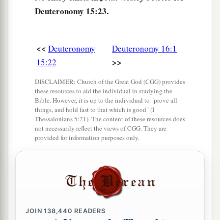
Deuteronomy 15:23.
<<
Deuteronomy
Deuteronomy 16:1
>>
15:22
DISCLAIMER: Church of the Great God (CGG) provides
these resources to aid the individual in studying the
Bible. However, it is up to the individual to "prove all
things, and hold fast to that which is good" (I
Thessalonians 5:21). The content of these resources does
not necessarily reflect the views of CGG. They are
provided for information purposes only.
JOIN
138,440
READERS