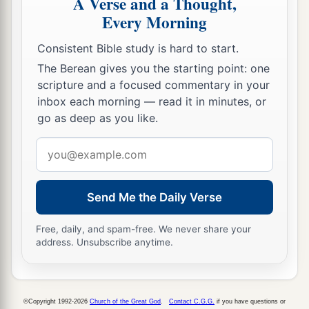
A Verse and a Thought,
Every Morning
Consistent Bible study is hard to start.
The Berean gives you the starting point: one
scripture and a focused commentary in your
inbox each morning — read it in minutes, or
go as deep as you like.
Email
address
Send Me the Daily Verse
Free, daily, and spam-free. We never share your
address. Unsubscribe anytime.
©Copyright 1992-2026
Church of the Great God
.
Contact C.G.G.
if you have questions or