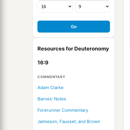
Resources for Deuteronomy
16:9
COMMENTARY
Adam Clarke
Barnes' Notes
Forerunner Commentary
Jamieson, Fausset, and Brown