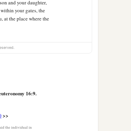
son and your daughter,
within your gates, the
 at the place where the
d you shall be careful to
eserved.
when you have gathered
euteronomy 16:9.
 your daughter, your male
and the fatherless and the
>>
0
id the individual in
God in the place which