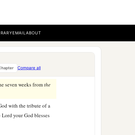
the sun, at the time you
a
our God chooses, and
in
BRARY
EMAIL
ABOUT
1
th day there
shall
be
a
‡
on
it.
Compare all
Chapter
 the seven weeks from
the
od with the tribute of a
e
Lord
your God blesses