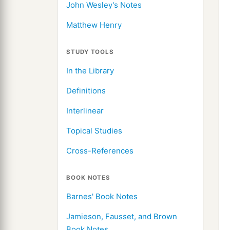
John Wesley's Notes
Matthew Henry
STUDY TOOLS
In the Library
Definitions
Interlinear
Topical Studies
Cross-References
BOOK NOTES
Barnes' Book Notes
Jamieson, Fausset, and Brown
Book Notes