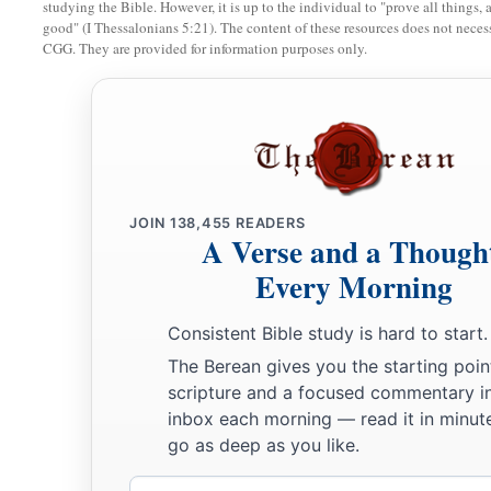
studying the Bible. However, it is up to the individual to "prove all things, 
the
Lord
chooses, because the
Lord
your God will bless you i
good" (I Thessalonians 5:21). The content of these resources does not necessa
CGG. They are provided for information purposes only.
‡
all the work of your hands, so that you surely rejoice.
a
16
“Three times a year all your males shall appear before th
place which He chooses: at the Feast of Unleavened Bread, a
b
at the Feast of Tabernacles; and
they shall not appear befor
‡
JOIN
138,455
READERS
A Verse and a Though
a
17
Every man
shall
give
as he is able,
according to the bless
Every Morning
‡
which He has given you.
Consistent Bible study is hard to start.
Justice Must Be Administered
The Berean gives you the starting poin
scripture and a focused commentary i
a
18
1
“You shall appoint
judges and officers in all your
gates, 
inbox each morning — read it in minute
gives you, according to your tribes, and they shall judge the
go as deep as you like.
‡
Email