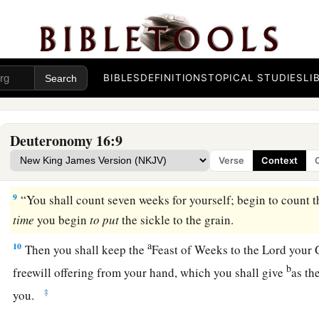
shall sacrifice the Passover
at twilight, at the going down of 
‡
came out of Egypt.
7
And you shall roast and eat
it
in the place which the
Lord
y
‡
the morning you shall turn and go to your tents.
BIBLES
DEFINITIONS
TOPICAL STUDIES
LI
a
8
Six days you shall eat unleavened bread, and
on the seven
sacred assembly to the
Lord
your God. You shall do no work
Deuteronomy 16:9
Verse
Context
The Feast of Weeks Reviewed
9
“You shall count seven weeks for yourself; begin to count
time
you begin
to
put
the sickle to the grain.
a
10
Then you shall keep the
Feast of Weeks to the
Lord
your G
b
freewill offering from your hand, which you shall give
as th
‡
you.