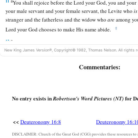
a
11
You shall rejoice before the
Lord
your God, you and your 
your male servant and your female servant, the Levite who
is
stranger and the fatherless and the widow who
are
among you,
‡
Lord
your God chooses to make His name abide.
a
12
And you shall remember that you were a slave in Egypt, an
New King James Version®, Copyright© 1982, Thomas Nelson. All rights r
‡
observe these statutes.
Commentaries:
The Feast of Tabernacles Reviewed
a
13
“You shall observe the Feast of Tabernacles seven days, 
‡
from your threshing floor and from your winepress.
No entry exists in
for D
Robertson's Word Pictures (NT)
a
14
And
you shall rejoice in your feast, you and your son and
servant and your female servant and the Levite, the stranger 
<<
Deuteronomy 16:8
Deuteronomy 16:1
1
‡
widow, who
are
within your
gates.
DISCLAIMER: Church of the Great God (CGG) provides these resources to a
a
15
Seven days you shall keep a sacred feast to the
Lord
your 