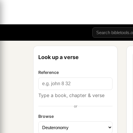
Look up a verse
Reference
Type a book, chapter & verse
or
Browse