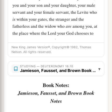
you and your son and your daughter, your male
servant and your female servant, the Levite who
is
within your gates, the stranger and the
fatherless and the widow who
are
among you, at
the place where the
Lord
your God chooses to
‡
make His name abide.
New King James Version®, Copyright© 1982, Thomas
a
12
And you shall remember that you were a slave
Nelson. All rights reserved.
in Egypt, and you shall be careful to observe
‡
these statutes.
STUDYING — DEUTERONOMY 16:10
▾
Jamieson, Fausset, and Brown Book Notes
The Feast of Tabernacles Reviewed
Book Notes:
a
13
“You shall observe the Feast of Tabernacles
Jamieson, Fausset, and Brown Book
seven days, when you have gathered from your
Notes
‡
threshing floor and from your winepress.