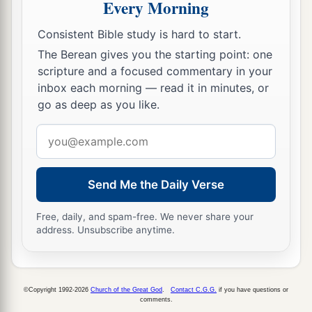
Every Morning
‡
of the righteous.
Consistent Bible study is hard to start.
20
You shall follow what is altogether just, that
The Berean gives you the starting point: one
a
you may
live and inherit the land which the
scripture and a focused commentary in your
‡
Lord
your God is giving you.
inbox each morning — read it in minutes, or
go as deep as you like.
a
21
“You shall not plant for yourself any tree, as
1
a
wooden image, near the altar which you build
Email
‡
for yourself to the
Lord
your God.
address
a
22
You shall not set up a
sacred
pillar, which the
Send Me the Daily Verse
‡
Lord
your God hates.
Free, daily, and spam-free. We never share your
address. Unsubscribe anytime.
©Copyright 1992-2026
Church of the Great God
.
Contact C.G.G.
if you have questions or
comments.