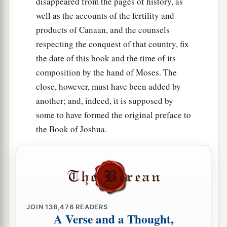
disappeared from the pages of history, as
Tabernacles; and
they shall not appear before
well as the accounts of the fertility and
‡
the
Lord
empty-handed.
products of Canaan, and the counsels
a
17
Every man
shall
give
as he is able,
according
respecting the conquest of that country, fix
to the blessing of the
Lord
your God which He
the date of this book and the time of its
‡
has given you.
composition by the hand of Moses. The
close, however, must have been added by
Justice Must Be Administered
another; and, indeed, it is supposed by
some to have formed the original preface to
a
18
“You shall appoint
judges and officers in all
the Book of Joshua.
1
your
gates, which the
Lord
your God gives you,
according to your tribes, and they shall judge the
‡
people with just judgment.
a
b
19
You shall not pervert justice;
you shall not
c
show partiality,
nor take a bribe, for a bribe
JOIN
138,476
READERS
A Verse and a Thought,
2
blinds the eyes of the wise and
twists the words