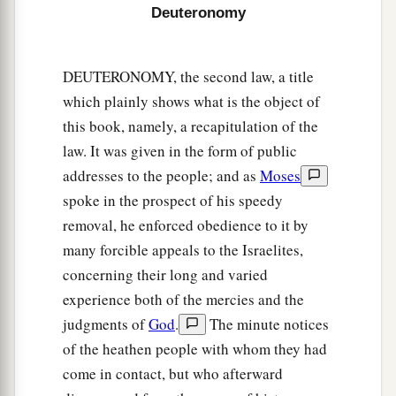
a
Deuteronomy
14
And
you shall rejoice in your feast, you and
your son and your daughter, your male servant
and your female servant and the Levite, the
DEUTERONOMY, the second law, a title
stranger and the fatherless and the widow, who
which plainly shows what is the object of
1
‡
are
within your
gates.
this book, namely, a recapitulation of the
law. It was given in the form of public
a
15
Seven days you shall keep a sacred feast to
addresses to the people; and as
Moses
the
Lord
your God in the place which the
Lord
spoke in the prospect of his speedy
chooses, because the
Lord
your God will bless
removal, he enforced obedience to it by
you in all your produce and in all the work of
many forcible appeals to the Israelites,
‡
your hands, so that you surely rejoice.
concerning their long and varied
a
16
“Three times a year all your males shall
experience both of the mercies and the
appear before the
Lord
your God in the place
judgments of
God
.
The minute notices
which He chooses: at the Feast of Unleavened
of the heathen people with whom they had
Bread, at the Feast of Weeks, and at the Feast of
come in contact, but who afterward
b