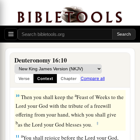
8
Six days you shall eat unleavened bread, and
a
1
on the seventh day there
shall
be
a
sacred
assembly to the
Lord
your God. You shall do no
‡
work
on
it.
The Feast of Weeks Reviewed
Deuteronomy 16:10
9
“You shall count seven weeks for yourself;
begin to count the seven weeks from
the
time
you
Compare all
Verse
Context
Chapter
begin
to
put
the sickle to the grain.
a
10
Then you shall keep the
Feast of Weeks to the
Lord
your God with the tribute of a freewill
offering from your hand, which you shall give
b
‡
as the
Lord
your God blesses you.
a
11
You shall rejoice before the
Lord
your God,