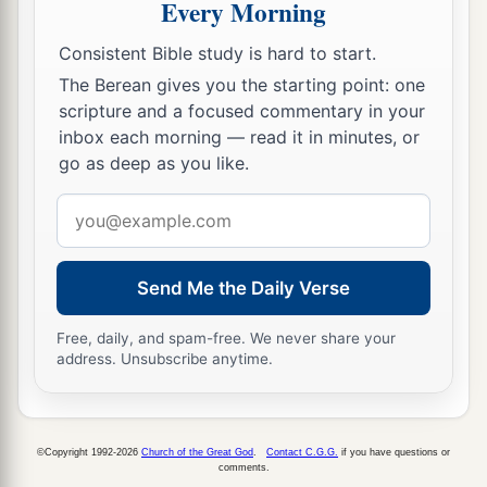
Every Morning
Firstborn Inheritance Rights
Consistent Bible study is hard to start.
a
15
“If a man has two wives, one loved
and the
The Berean gives you the starting point: one
scripture and a focused commentary in your
other unloved, and they have borne him children,
inbox each morning — read it in minutes, or
both
the loved and the unloved, and
if
the
go as deep as you like.
‡
firstborn son is of her who is unloved,
Email
a
16
then it shall be,
on the day he bequeaths his
address
possessions to his sons,
that
he must not bestow
firstborn status on the son of the loved wife in
Send Me the Daily Verse
preference to the son of the unloved, the
true
Free, daily, and spam-free. We never share your
‡
firstborn.
address. Unsubscribe anytime.
17
But he shall acknowledge the son of the
a
unloved wife
as
the firstborn
by giving him a
b
©Copyright 1992-2026
Church of the Great God
.
Contact C.G.G.
if you have questions or
double portion of all that he has, for he
is
the
comments.