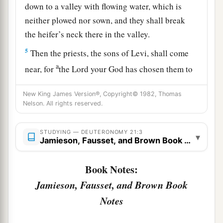
down to a valley with flowing water, which is
neither plowed nor sown, and they shall break
the heifer’s neck there in the valley.
5
Then the priests, the sons of Levi, shall come
a
near, for
the
Lord
your God has chosen them to
minister to Him and to bless in the name of the
New King James Version®, Copyright© 1982, Thomas
b
Lord
;
by their word every controversy and
Nelson. All rights reserved.
1
‡
every
assault shall be
settled.
6
And all the elders of that city nearest to the
STUDYING — DEUTERONOMY 21:3
▾
Jamieson, Fausset, and Brown Book Notes
a
slain
man
shall wash their hands over the heifer
‡
whose neck was broken in the valley.
Book Notes:
7
Jamieson, Fausset, and Brown Book
Then they shall answer and say, ‘Our hands
have not shed this blood, nor have our eyes seen
Notes
it.