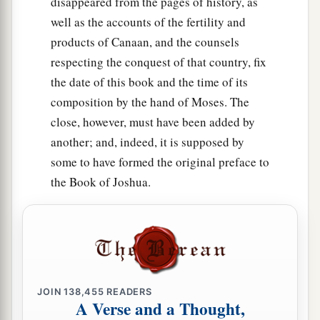
disappeared from the pages of history, as
woman, and desire her and would take her for
well as the accounts of the fertility and
a
‡
your
wife,
products of Canaan, and the counsels
12
then you shall bring her home to your house,
respecting the conquest of that country, fix
a
and she shall
shave her head and trim her nails.
the date of this book and the time of its
‡
composition by the hand of Moses. The
close, however, must have been added by
13
She shall put off the clothes of her captivity,
another; and, indeed, it is supposed by
a
remain in your house, and
mourn her father and
some to have formed the original preface to
her mother a full month; after that you may go in
the Book of Joshua.
to her and be her husband, and she shall be your
‡
wife.
14
And it shall be, if you have no delight in her,
then you shall set her free, but you certainly
shall not sell her for money; you shall not treat
JOIN
138,455
READERS
a
‡
her brutally, because you have
humbled her.
A Verse and a Thought,