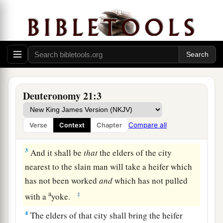
The Law Concerning Unsolved Murder
1
“If
anyone
is found slain, lying in the field in
the land which the
Lord
your God is giving you
to possess,
and
it is not known who killed him,
Deuteronomy 21:3
2
then your elders and your judges shall go out
and measure
the
distance
from the slain man to
Compare all
Verse
Context
Chapter
the surrounding cities.
3
And it shall be
that
the elders of the city
nearest to the slain man will take a heifer which
has not been worked
and
which has not pulled
a
‡
with a
yoke.
4
The elders of that city shall bring the heifer