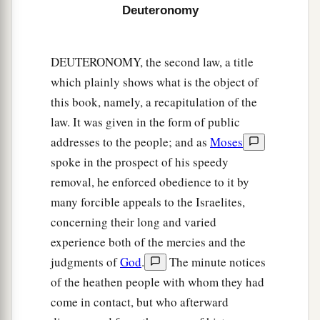
8
Provide atonement, O
Lord
, for Your people
Deuteronomy
a
Israel, whom You have redeemed,
and do not lay
innocent blood to the charge of Your people
DEUTERONOMY, the second law, a title
Israel.’ And atonement shall be provided on their
which plainly shows what is the object of
‡
behalf for the blood.
this book, namely, a recapitulation of the
law. It was given in the form of public
a
9
So
you shall put away the
guilt
of
innocent
addresses to the people; and as
Moses
blood from among you when you do
what
is
right
spoke in the prospect of his speedy
‡
in the sight of the
Lord
.
removal, he enforced obedience to it by
many forcible appeals to the Israelites,
Female Captives
concerning their long and varied
10
“When you go out to war against your
experience both of the mercies and the
enemies, and the
Lord
your God delivers them
judgments of
God
.
The minute notices
into your hand, and you take them captive,
of the heathen people with whom they had
come in contact, but who afterward
11
and you see among the captives a beautiful