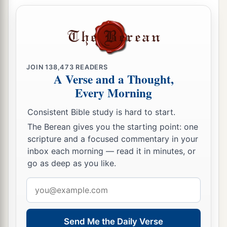
c
beginning of his strength;
the right of the
‡
firstborn
is
his.
The Rebellious Son
JOIN
138,473
READERS
18
“If a man has a stubborn and rebellious son
A Verse and a Thought,
who will not obey the voice of his father or the
Every Morning
voice of his mother, and
who,
when they have
Consistent Bible study is hard to start.
chastened him, will not heed them,
The Berean gives you the starting point: one
19
then his father and his mother shall take hold
scripture and a focused commentary in your
of him and bring him out to the elders of his city,
inbox each morning — read it in minutes, or
to the gate of his city.
go as deep as you like.
20
And they shall say to the elders of his city,
Email
‘This son of ours is stubborn and rebellious; he
address
will not obey our voice; he is a glutton and a
Send Me the Daily Verse
drunkard.’