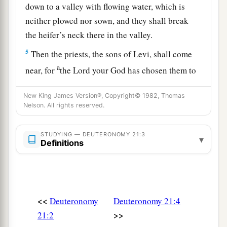
down to a valley with flowing water, which is
neither plowed nor sown, and they shall break
the heifer’s neck there in the valley.
5
Then the priests, the sons of Levi, shall come
a
near, for
the
Lord
your God has chosen them to
minister to Him and to bless in the name of the
New King James Version®, Copyright© 1982, Thomas
b
Lord
;
by their word every controversy and
Nelson. All rights reserved.
1
‡
every
assault shall be
settled.
6
And all the elders of that city nearest to the
STUDYING — DEUTERONOMY 21:3
▾
Definitions
a
slain
man
shall wash their hands over the heifer
‡
whose neck was broken in the valley.
7
Then they shall answer and say, ‘Our hands
<<
Deuteronomy
Deuteronomy 21:4
have not shed this blood, nor have our eyes seen
>>
21:2
it.