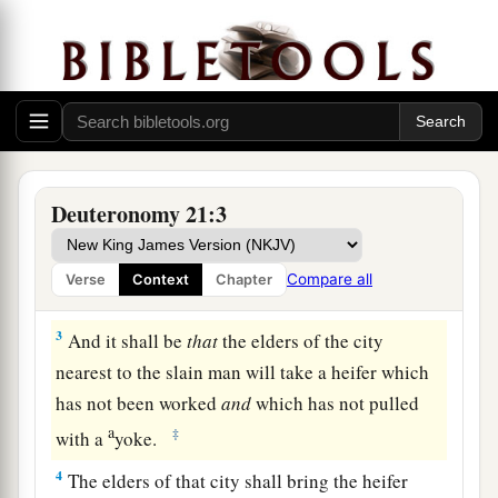
The Law Concerning Unsolved Murder
1
“If
anyone
is found slain, lying in the field in
the land which the
Lord
your God is giving you
to possess,
and
it is not known who killed him,
Deuteronomy 21:3
2
then your elders and your judges shall go out
and measure
the
distance
from the slain man to
Compare all
Verse
Context
Chapter
the surrounding cities.
3
And it shall be
that
the elders of the city
nearest to the slain man will take a heifer which
has not been worked
and
which has not pulled
a
‡
with a
yoke.
4
The elders of that city shall bring the heifer