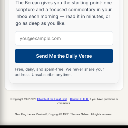
woman, and desire her and would take her for
The Berean gives you the starting point: one
scripture and a focused commentary in your
a
‡
your
wife,
inbox each morning — read it in minutes, or
12
then you shall bring her home to your house,
go as deep as you like.
a
and she shall
shave her head and trim her nails.
Email
‡
address
13
She shall put off the clothes of her captivity,
Send Me the Daily Verse
a
remain in your house, and
mourn her father and
her mother a full month; after that you may go in
Free, daily, and spam-free. We never share your
address. Unsubscribe anytime.
to her and be her husband, and she shall be your
‡
wife.
14
And it shall be, if you have no delight in her,
©Copyright 1992-2026
Church of the Great God
.
Contact C.G.G.
if you have questions or
then you shall set her free, but you certainly
comments.
shall not sell her for money; you shall not treat
New King James Version®, Copyright© 1982, Thomas Nelson. All rights reserved.
a
‡
her brutally, because you have
humbled her.