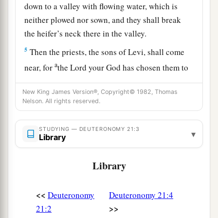
down to a valley with flowing water, which is
neither plowed nor sown, and they shall break
the heifer’s neck there in the valley.
5
Then the priests, the sons of Levi, shall come
a
near, for
the
Lord
your God has chosen them to
minister to Him and to bless in the name of the
New King James Version®, Copyright© 1982, Thomas
b
Lord
;
by their word every controversy and
Nelson. All rights reserved.
1
‡
every
assault shall be
settled.
6
And all the elders of that city nearest to the
STUDYING — DEUTERONOMY 21:3
▾
Library
a
slain
man
shall wash their hands over the heifer
‡
whose neck was broken in the valley.
Library
7
Then they shall answer and say, ‘Our hands
have not shed this blood, nor have our eyes seen
<<
Deuteronomy
Deuteronomy 21:4
it.
>>
21:2