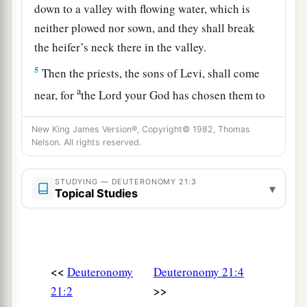
down to a valley with flowing water, which is
neither plowed nor sown, and they shall break
the heifer’s neck there in the valley.
5
Then the priests, the sons of Levi, shall come
a
near, for
the
Lord
your God has chosen them to
minister to Him and to bless in the name of the
New King James Version®, Copyright© 1982, Thomas
b
Lord
;
by their word every controversy and
Nelson. All rights reserved.
1
‡
every
assault shall be
settled.
6
And all the elders of that city nearest to the
STUDYING — DEUTERONOMY 21:3
▾
Topical Studies
a
slain
man
shall wash their hands over the heifer
‡
whose neck was broken in the valley.
7
Then they shall answer and say, ‘Our hands
<<
Deuteronomy
Deuteronomy 21:4
have not shed this blood, nor have our eyes seen
>>
21:2
it.