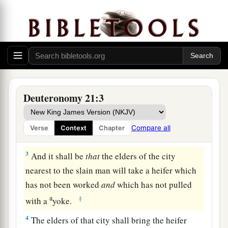
The Law Concerning Unsolved Murder
1
“If
anyone
is found slain, lying in the field in
the land which the
Lord
your God is giving you
to possess,
and
it is not known who killed him,
Deuteronomy 21:3
2
then your elders and your judges shall go out
and measure
the
distance
from the slain man to
Compare all
Verse
Context
Chapter
the surrounding cities.
3
And it shall be
that
the elders of the city
nearest to the slain man will take a heifer which
has not been worked
and
which has not pulled
a
‡
with a
yoke.
4
The elders of that city shall bring the heifer