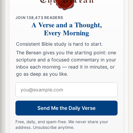
Firstborn Inheritance Rights
JOIN
138,473
READERS
a
15
A Verse and a Thought,
“If a man has two wives, one loved
and the
Every Morning
other unloved, and they have borne him children,
both
the loved and the unloved, and
if
the
Consistent Bible study is hard to start.
‡
firstborn son is of her who is unloved,
The Berean gives you the starting point: one
scripture and a focused commentary in your
a
16
then it shall be,
on the day he bequeaths his
inbox each morning — read it in minutes, or
possessions to his sons,
that
he must not bestow
go as deep as you like.
firstborn status on the son of the loved wife in
Email
preference to the son of the unloved, the
true
address
‡
firstborn.
17
But he shall acknowledge the son of the
Send Me the Daily Verse
a
unloved wife
as
the firstborn
by giving him a
Free, daily, and spam-free. We never share your
b
double portion of all that he has, for he
is
the
address. Unsubscribe anytime.