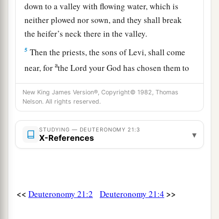
down to a valley with flowing water, which is
neither plowed nor sown, and they shall break
the heifer’s neck there in the valley.
5
Then the priests, the sons of Levi, shall come
a
near, for
the
Lord
your God has chosen them to
minister to Him and to bless in the name of the
New King James Version®, Copyright© 1982, Thomas
b
Lord
;
by their word every controversy and
Nelson. All rights reserved.
1
‡
every
assault shall be
settled.
6
And all the elders of that city nearest to the
STUDYING — DEUTERONOMY 21:3
▾
X-References
a
slain
man
shall wash their hands over the heifer
‡
whose neck was broken in the valley.
7
Then they shall answer and say, ‘Our hands
<<
>>
Deuteronomy 21:2
Deuteronomy 21:4
have not shed this blood, nor have our eyes seen
it.