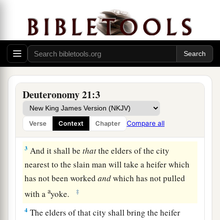
The Law Concerning Unsolved Murder
1
“If
anyone
is found slain, lying in the field in
the land which the
Lord
your God is giving you
to possess,
and
it is not known who killed him,
Deuteronomy 21:3
2
then your elders and your judges shall go out
and measure
the
distance
from the slain man to
Compare all
Verse
Context
Chapter
the surrounding cities.
3
And it shall be
that
the elders of the city
nearest to the slain man will take a heifer which
has not been worked
and
which has not pulled
a
‡
with a
yoke.
4
The elders of that city shall bring the heifer