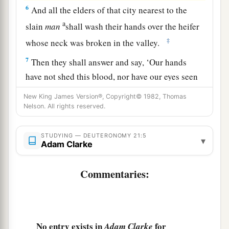
6
And all the elders of that city nearest to the
a
slain
man
shall wash their hands over the heifer
‡
whose neck was broken in the valley.
7
Then they shall answer and say, ‘Our hands
have not shed this blood, nor have our eyes seen
it.
New King James Version®, Copyright© 1982, Thomas
Nelson. All rights reserved.
8
Provide atonement, O
Lord
, for Your people
a
Israel, whom You have redeemed,
and do not lay
STUDYING — DEUTERONOMY 21:5
innocent blood to the charge of Your people
▾
Adam Clarke
Israel.’ And atonement shall be provided on their
‡
behalf for the blood.
Commentaries:
a
9
So
you shall put away the
guilt
of
innocent
blood from among you when you do
what
is
right
‡
in the sight of the
Lord
.
No entry exists in
for
Adam Clarke