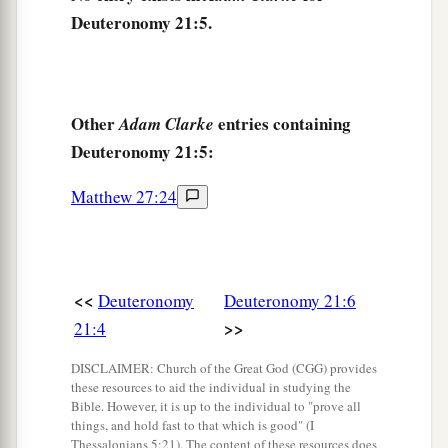
Deuteronomy 21:5.
Female Captives
10
“When you go out to war against your
enemies, and the
Lord
your God delivers them
Other
entries containing
Adam Clarke
into your hand, and you take them captive,
Deuteronomy 21:5:
11
and you see among the captives a beautiful
Matthew 27:24
woman, and desire her and would take her for
a
‡
your
wife,
12
then you shall bring her home to your house,
<<
Deuteronomy
Deuteronomy 21:6
a
and she shall
shave her head and trim her nails.
>>
21:4
‡
DISCLAIMER: Church of the Great God (CGG) provides
13
She shall put off the clothes of her captivity,
these resources to aid the individual in studying the
a
Bible. However, it is up to the individual to "prove all
remain in your house, and
mourn her father and
things, and hold fast to that which is good" (I
her mother a full month; after that you may go in
Thessalonians 5:21). The content of these resources does