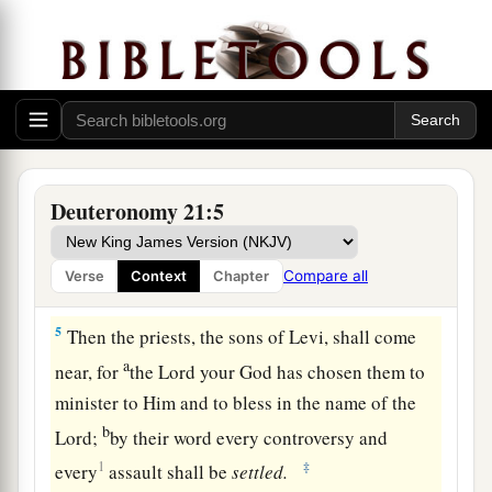
the surrounding cities.
3
And it shall be
that
the elders of the city
nearest to the slain man will take a heifer which
has not been worked
and
which has not pulled
a
‡
with a
yoke.
4
The elders of that city shall bring the heifer
Deuteronomy 21:5
down to a valley with flowing water, which is
neither plowed nor sown, and they shall break
Compare all
Verse
Context
Chapter
the heifer’s neck there in the valley.
5
Then the priests, the sons of Levi, shall come
a
near, for
the
Lord
your God has chosen them to
minister to Him and to bless in the name of the
b
Lord
;
by their word every controversy and
1
‡
every
assault shall be
settled.