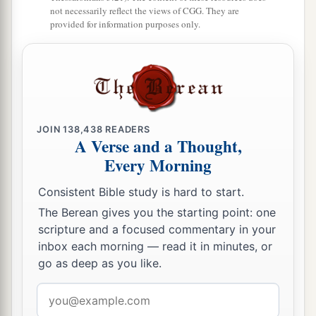
not necessarily reflect the views of CGG. They are
to her and be her husband, and she shall be your
provided for information purposes only.
‡
wife.
14
And it shall be, if you have no delight in her,
then you shall set her free, but you certainly
shall not sell her for money; you shall not treat
a
‡
her brutally, because you have
humbled her.
JOIN
138,438
READERS
A Verse and a Thought,
Every Morning
Firstborn Inheritance Rights
Consistent Bible study is hard to start.
a
15
“If a man has two wives, one loved
and the
The Berean gives you the starting point: one
other unloved, and they have borne him children,
scripture and a focused commentary in your
both
the loved and the unloved, and
if
the
inbox each morning — read it in minutes, or
‡
firstborn son is of her who is unloved,
go as deep as you like.
a
16
then it shall be,
on the day he bequeaths his
Email
possessions to his sons,
that
he must not bestow
address