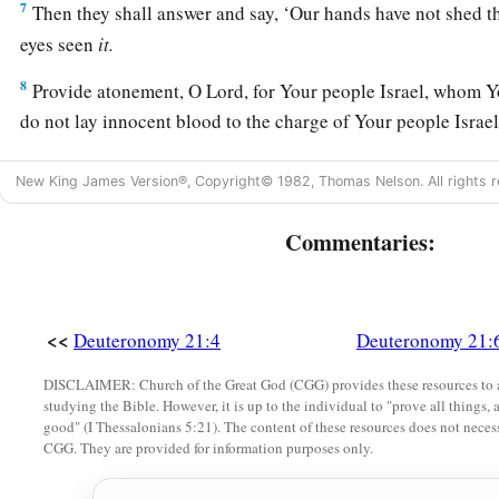
7
Then they shall answer and say, ‘Our hands have not shed th
eyes seen
it.
8
Provide atonement, O
Lord
, for Your people Israel, whom
do not lay innocent blood to the charge of Your people Israe
‡
provided on their behalf for the blood.
New King James Version®, Copyright© 1982, Thomas Nelson. All rights r
a
9
So
you shall put away the
guilt
of
innocent blood from am
‡
Commentaries:
what
is
right in the sight of the
Lord
.
Female Captives
<<
Deuteronomy 21:4
Deuteronomy 21:
10
“When you go out to war against your enemies, and the
Lo
them into your hand, and you take them captive,
DISCLAIMER: Church of the Great God (CGG) provides these resources to a
studying the Bible. However, it is up to the individual to "prove all things, 
11
and you see among the captives a beautiful woman, and de
good" (I Thessalonians 5:21). The content of these resources does not necessa
CGG. They are provided for information purposes only.
a
‡
her for your
wife,
12