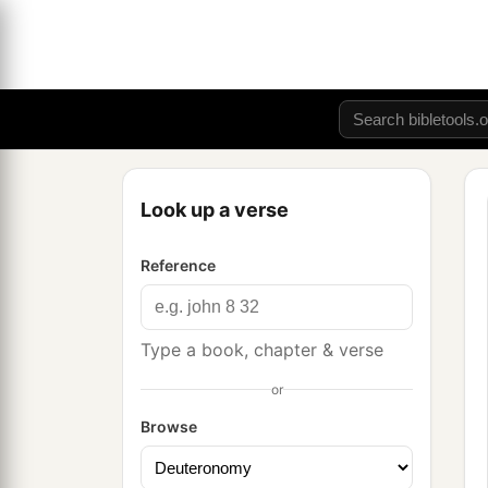
Look up a verse
Reference
Type a book, chapter & verse
or
Browse