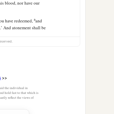
is blood, nor have our
a
 You have redeemed,
and
l.’ And atonement shall be
eserved.
ong you when you do
>>
6
rd
your God delivers
id the individual in
and hold fast to that which is
sire her and would take
rily reflect the views of
a