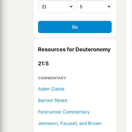
Resources for Deuteronomy
21:5
COMMENTARY
Adam Clarke
Barnes' Notes
Forerunner Commentary
Jamieson, Fausset, and Brown