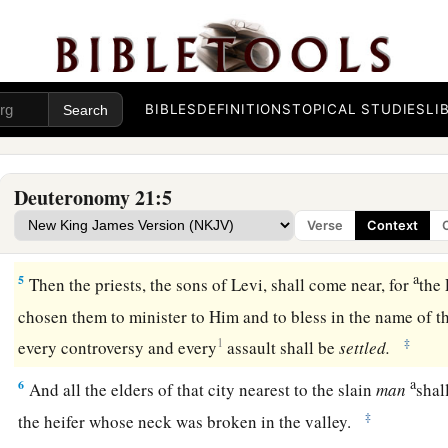
giving you to possess,
and
it is not known who killed him,
2
then your elders and your judges shall go out and measure
slain man to the surrounding cities.
BIBLES
DEFINITIONS
TOPICAL STUDIES
LI
3
And it shall be
that
the elders of the city nearest to the slai
which has not been worked
and
which has not pulled with a
4
The elders of that city shall bring the heifer down to a vall
Deuteronomy 21:5
which is neither plowed nor sown, and they shall break the he
Verse
Context
valley.
a
5
Then the priests, the sons of Levi, shall come near, for
the
chosen them to minister to Him and to bless in the name of t
1
‡
every controversy and every
assault shall be
settled.
a
6
And all the elders of that city nearest to the slain
man
shal
‡
the heifer whose neck was broken in the valley.