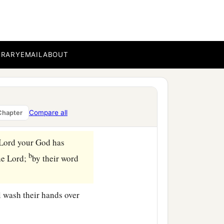
the
distance
from the
BRARY
EMAIL
ABOUT
n man will take a heifer
a
‡
yoke.
ey with flowing water,
ifer’s neck there in the
Compare all
Chapter
Lord
your God has
b
he
Lord
;
by their word
l wash their hands over