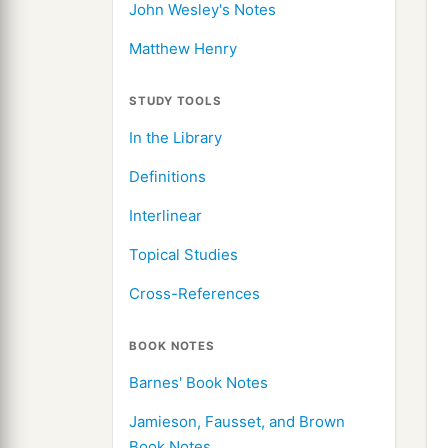
John Wesley's Notes
Matthew Henry
STUDY TOOLS
In the Library
Definitions
Interlinear
Topical Studies
Cross-References
BOOK NOTES
Barnes' Book Notes
Jamieson, Fausset, and Brown
Book Notes