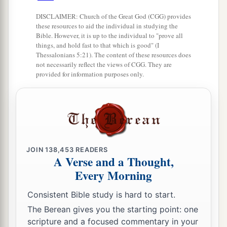
a
‡
her brutally, because you have
humbled her.
DISCLAIMER: Church of the Great God (CGG) provides
these resources to aid the individual in studying the
Firstborn Inheritance Rights
Bible. However, it is up to the individual to "prove all
things, and hold fast to that which is good" (I
Thessalonians 5:21). The content of these resources does
a
15
“If a man has two wives, one loved
and the
not necessarily reflect the views of CGG. They are
other unloved, and they have borne him children,
provided for information purposes only.
both
the loved and the unloved, and
if
the
‡
firstborn son is of her who is unloved,
a
16
then it shall be,
on the day he bequeaths his
possessions to his sons,
that
he must not bestow
JOIN
138,453
READERS
firstborn status on the son of the loved wife in
A Verse and a Thought,
preference to the son of the unloved, the
true
Every Morning
‡
firstborn.
Consistent Bible study is hard to start.
17
But he shall acknowledge the son of the
The Berean gives you the starting point: one
a
unloved wife
as
the firstborn
by giving him a
scripture and a focused commentary in your