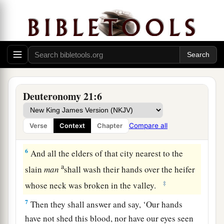
4
The elders of that city shall bring the heifer
down to a valley with flowing water, which is
neither plowed nor sown, and they shall break
the heifer’s neck there in the valley.
5
Then the priests, the sons of Levi, shall come
a
near, for
the
Lord
your God has chosen them to
Deuteronomy 21:6
minister to Him and to bless in the name of the
b
Lord
;
by their word every controversy and
Compare all
Verse
Context
Chapter
1
‡
every
assault shall be
settled.
6
And all the elders of that city nearest to the
a
slain
man
shall wash their hands over the heifer
‡
whose neck was broken in the valley.
7
Then they shall answer and say, ‘Our hands
have not shed this blood, nor have our eyes seen