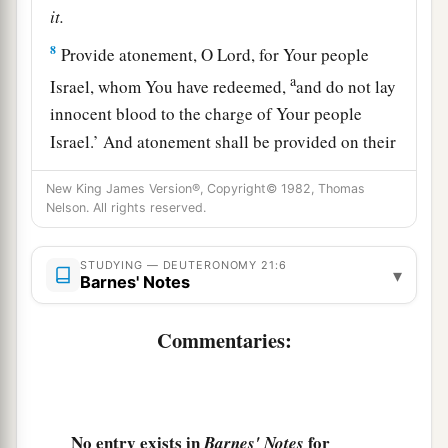
it.
8
Provide atonement, O
Lord
, for Your people
a
Israel, whom You have redeemed,
and do not lay
innocent blood to the charge of Your people
Israel.’ And atonement shall be provided on their
‡
behalf for the blood.
New King James Version®, Copyright© 1982, Thomas
a
Nelson. All rights reserved.
9
So
you shall put away the
guilt
of
innocent
blood from among you when you do
what
is
right
STUDYING — DEUTERONOMY 21:6
‡
in the sight of the
Lord
.
▾
Barnes' Notes
Female Captives
Commentaries:
10
“When you go out to war against your
enemies, and the
Lord
your God delivers them
into your hand, and you take them captive,
No entry exists in
for
Barnes' Notes