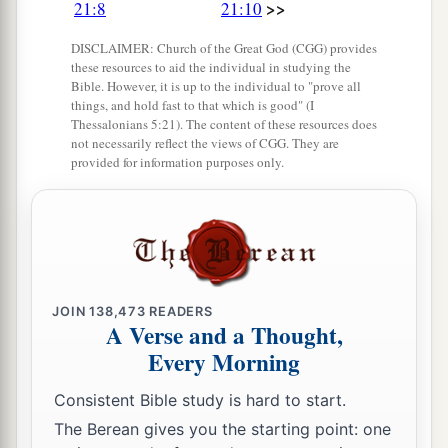
>>
21:8
21:10
14
And it shall be, if you have no delight in her,
DISCLAIMER: Church of the Great God (CGG) provides
then you shall set her free, but you certainly
these resources to aid the individual in studying the
shall not sell her for money; you shall not treat
Bible. However, it is up to the individual to "prove all
a
things, and hold fast to that which is good" (I
‡
her brutally, because you have
humbled her.
Thessalonians 5:21). The content of these resources does
not necessarily reflect the views of CGG. They are
provided for information purposes only.
Firstborn Inheritance Rights
a
15
“If a man has two wives, one loved
and the
other unloved, and they have borne him children,
both
the loved and the unloved, and
if
the
‡
firstborn son is of her who is unloved,
JOIN
138,473
READERS
A Verse and a Thought,
a
16
then it shall be,
on the day he bequeaths his
Every Morning
possessions to his sons,
that
he must not bestow
firstborn status on the son of the loved wife in
Consistent Bible study is hard to start.
preference to the son of the unloved, the
true
The Berean gives you the starting point: one