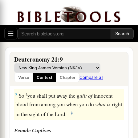
‡
whose neck was broken in the valley.
7
Then they shall answer and say, ‘Our hands
have not shed this blood, nor have our eyes seen
it.
8
Provide atonement, O
Lord
, for Your people
a
Israel, whom You have redeemed,
and do not lay
Deuteronomy 21:9
innocent blood to the charge of Your people
Israel.’ And atonement shall be provided on their
Compare all
Verse
Context
Chapter
‡
behalf for the blood.
a
9
So
you shall put away the
guilt
of
innocent
blood from among you when you do
what
is
right
‡
in the sight of the
Lord
.
Female Captives