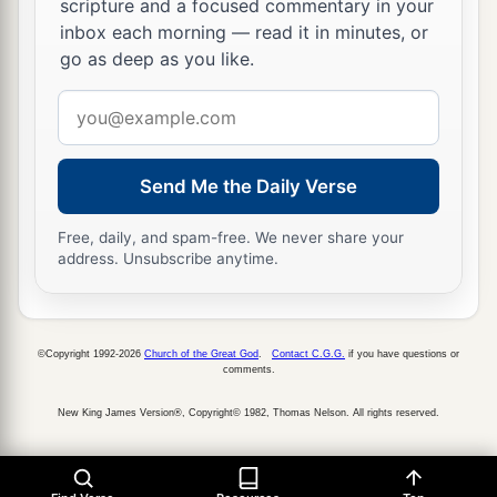
scripture and a focused commentary in your
‡
firstborn.
inbox each morning — read it in minutes, or
17
But he shall acknowledge the son of the
go as deep as you like.
a
unloved wife
as
the firstborn
by giving him a
Email
b
double portion of all that he has, for he
is
the
address
c
beginning of his strength;
the right of the
Send Me the Daily Verse
‡
firstborn
is
his.
Free, daily, and spam-free. We never share your
The Rebellious Son
address. Unsubscribe anytime.
18
“If a man has a stubborn and rebellious son
who will not obey the voice of his father or the
©Copyright 1992-2026
Church of the Great God
.
Contact C.G.G.
if you have questions or
voice of his mother, and
who,
when they have
comments.
chastened him, will not heed them,
New King James Version®, Copyright© 1982, Thomas Nelson. All rights reserved.
19
then his father and his mother shall take hold
of him and bring him out to the elders of his city,