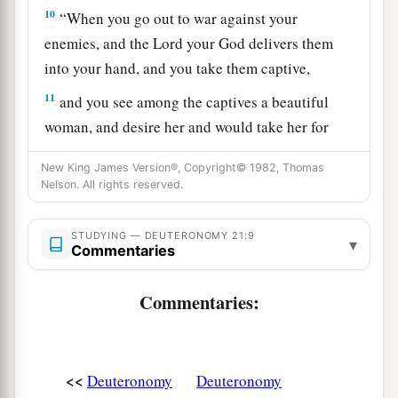
10
“When you go out to war against your
enemies, and the
Lord
your God delivers them
into your hand, and you take them captive,
11
and you see among the captives a beautiful
woman, and desire her and would take her for
a
‡
your
wife,
New King James Version®, Copyright© 1982, Thomas
12
Nelson. All rights reserved.
then you shall bring her home to your house,
a
and she shall
shave her head and trim her nails.
STUDYING — DEUTERONOMY 21:9
‡
▾
Commentaries
13
She shall put off the clothes of her captivity,
Commentaries:
a
remain in your house, and
mourn her father and
her mother a full month; after that you may go in
to her and be her husband, and she shall be your
<<
Deuteronomy
Deuteronomy
‡
wife.