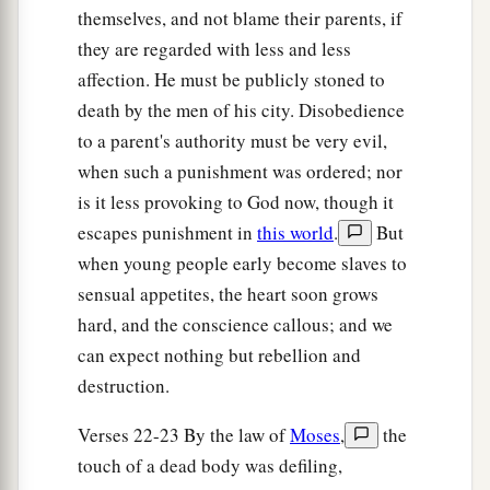
themselves, and not blame their parents, if
they are regarded with less and less
affection. He must be publicly stoned to
death by the men of his city. Disobedience
to a parent's authority must be very evil,
when such a punishment was ordered; nor
is it less provoking to God now, though it
escapes punishment in
this world
.
But
when young people early become slaves to
sensual appetites, the heart soon grows
hard, and the conscience callous; and we
can expect nothing but rebellion and
destruction.
Verses 22-23 By the law of
Moses
,
the
touch of a dead body was defiling,