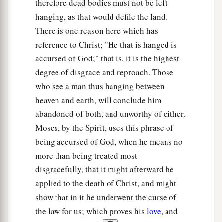
therefore dead bodies must not be left
hanging, as that would defile the land.
There is one reason here which has
reference to Christ; "He that is hanged is
accursed of God;" that is, it is the highest
degree of disgrace and reproach. Those
who see a man thus hanging between
heaven and earth, will conclude him
abandoned of both, and unworthy of either.
Moses, by the Spirit, uses this phrase of
being accursed of God, when he means no
more than being treated most
disgracefully, that it might afterward be
applied to the death of Christ, and might
show that in it he underwent the curse of
the law for us; which proves his
love
, and