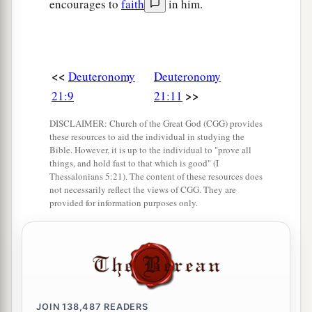
encourages to
faith
in him.
<<
Deuteronomy
Deuteronomy
>>
21:9
21:11
DISCLAIMER: Church of the Great God (CGG) provides
these resources to aid the individual in studying the
Bible. However, it is up to the individual to "prove all
things, and hold fast to that which is good" (I
Thessalonians 5:21). The content of these resources does
not necessarily reflect the views of CGG. They are
provided for information purposes only.
JOIN
138,487
READERS