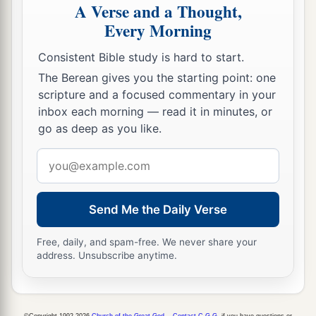
A Verse and a Thought,
Every Morning
Consistent Bible study is hard to start.
The Berean gives you the starting point: one
scripture and a focused commentary in your
inbox each morning — read it in minutes, or
go as deep as you like.
Email
address
Send Me the Daily Verse
Free, daily, and spam-free. We never share your
address. Unsubscribe anytime.
©Copyright 1992-2026
Church of the Great God
.
Contact C.G.G.
if you have questions or