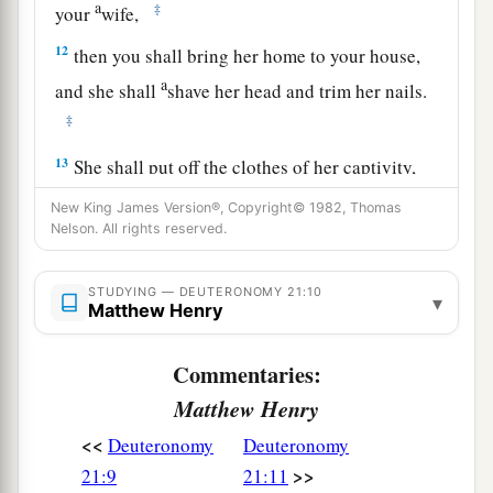
a
‡
your
wife,
12
then you shall bring her home to your house,
a
and she shall
shave her head and trim her nails.
‡
13
She shall put off the clothes of her captivity,
a
remain in your house, and
mourn her father and
New King James Version®, Copyright© 1982, Thomas
her mother a full month; after that you may go in
Nelson. All rights reserved.
to her and be her husband, and she shall be your
‡
STUDYING — DEUTERONOMY 21:10
wife.
▾
Matthew Henry
14
And it shall be, if you have no delight in her,
Commentaries:
then you shall set her free, but you certainly
shall not sell her for money; you shall not treat
Matthew Henry
a
‡
her brutally, because you have
humbled her.
<<
Deuteronomy
Deuteronomy
>>
21:9
21:11