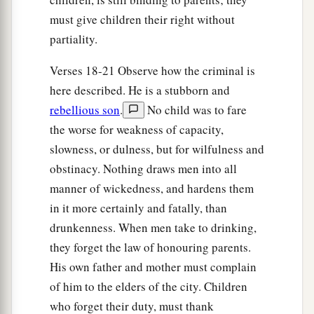
must give children their right without
partiality.
Verses 18-21 Observe how the criminal is
here described. He is a stubborn and
rebellious son
.
No child was to fare
the worse for weakness of capacity,
slowness, or dulness, but for wilfulness and
obstinacy. Nothing draws men into all
manner of wickedness, and hardens them
in it more certainly and fatally, than
drunkenness. When men take to drinking,
they forget the law of honouring parents.
His own father and mother must complain
of him to the elders of the city. Children
who forget their duty, must thank