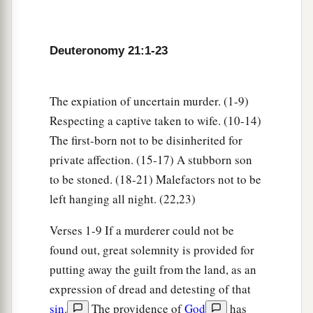
Firstborn Inheritance Rights
a
15
“If a man has two wives, one loved
and the
Deuteronomy 21:1-23
other unloved, and they have borne him children,
both
the loved and the unloved, and
if
the
‡
firstborn son is of her who is unloved,
The expiation of uncertain murder. (1-9)
Respecting a captive taken to wife. (10-14)
a
16
then it shall be,
on the day he bequeaths his
The first-born not to be disinherited for
possessions to his sons,
that
he must not bestow
private affection. (15-17) A stubborn son
firstborn status on the son of the loved wife in
to be stoned. (18-21) Malefactors not to be
preference to the son of the unloved, the
true
left hanging all night. (22,23)
‡
firstborn.
Verses 1-9 If a murderer could not be
17
But he shall acknowledge the son of the
found out, great solemnity is provided for
a
unloved wife
as
the firstborn
by giving him a
putting away the guilt from the land, as an
b
double portion of all that he has, for he
is
the
expression of dread and detesting of that
c
beginning of his strength;
the right of the
sin
.
The providence of
God
has