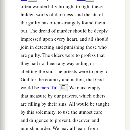
‡
firstborn
is
his.
often wonderfully brought to light these
hidden works of darkness, and the sin of
The Rebellious Son
the guilty has often strangely found them
out. The dread of murder should be deeply
18
“If a man has a stubborn and rebellious son
impressed upon every heart, and all should
who will not obey the voice of his father or the
join in detecting and punishing those who
voice of his mother, and
who,
when they have
are guilty. The elders were to profess that
chastened him, will not heed them,
they had not been any way aiding or
19
then his father and his mother shall take hold
abetting the sin. The priests were to pray to
of him and bring him out to the elders of his city,
God for the country and nation, that God
to the gate of his city.
would be
merciful
.
We must empty
20
And they shall say to the elders of his city,
that measure by our prayers, which others
‘This son of ours is stubborn and rebellious; he
are filling by their sins. All would be taught
will not obey our voice; he is a glutton and a
by this solemnity, to use the utmost care
drunkard.’
and diligence to prevent, discover, and
punish murder. We may all learn from
21