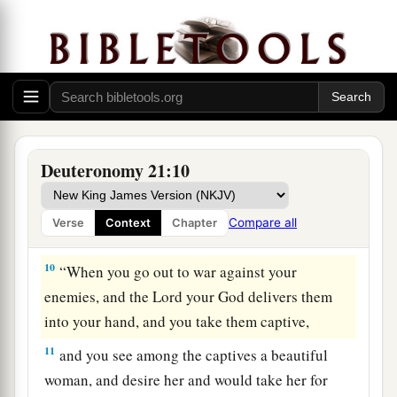
a
Israel, whom You have redeemed,
and do not lay
innocent blood to the charge of Your people
Israel.’ And atonement shall be provided on their
‡
behalf for the blood.
a
9
So
you shall put away the
guilt
of
innocent
blood from among you when you do
what
is
right
Deuteronomy 21:10
‡
in the sight of the
Lord
.
Compare all
Verse
Context
Chapter
Female Captives
10
“When you go out to war against your
enemies, and the
Lord
your God delivers them
into your hand, and you take them captive,
11
and you see among the captives a beautiful
woman, and desire her and would take her for