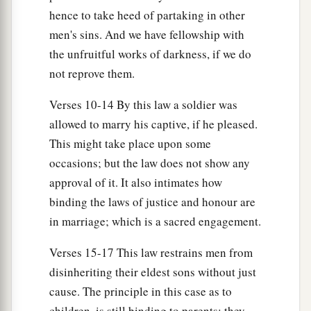
Then all the men of his city shall stone him to
hence to take heed of partaking in other
a
death with stones;
so you shall put away the evil
men's sins. And we have fellowship with
b
from among you,
and all Israel shall hear and
the unfruitful works of darkness, if we do
‡
fear.
not reprove them.
Verses 10-14 By this law a soldier was
Miscellaneous Laws
allowed to marry his captive, if he pleased.
a
22
“If a man has committed a sin
deserving of
This might take place upon some
death, and he is put to death, and you hang him
occasions; but the law does not show any
‡
on a tree,
approval of it. It also intimates how
binding the laws of justice and honour are
a
23
his body shall not remain overnight on the
in marriage; which is a sacred engagement.
tree, but you shall surely bury him that day, so
b
that
you do not defile the land which the
Lord
Verses 15-17 This law restrains men from
c
your God is giving you
as
an inheritance; for
he
disinheriting their eldest sons without just
cause. The principle in this case as to
‡
who is hanged
is
accursed of God.
children, is still binding to parents; they