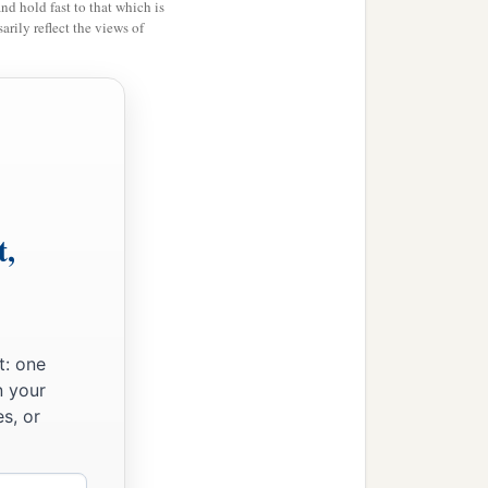
and hold fast to that which is
rily reflect the views of
is put to death, and you
hall surely bury him that
od is giving you
as
an
t,
t: one
n your
s, or