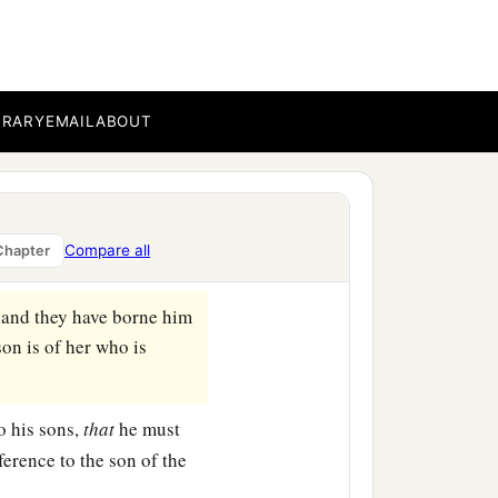
a
ur house, and
mourn her
to her and be her husband,
BRARY
EMAIL
ABOUT
 set her free, but you
 brutally, because you have
Compare all
Chapter
 and they have borne him
son is of her who is
o his sons,
that
he must
ference to the son of the