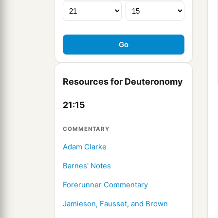
Resources for Deuteronomy
21:15
COMMENTARY
Adam Clarke
Barnes' Notes
Forerunner Commentary
Jamieson, Fausset, and Brown