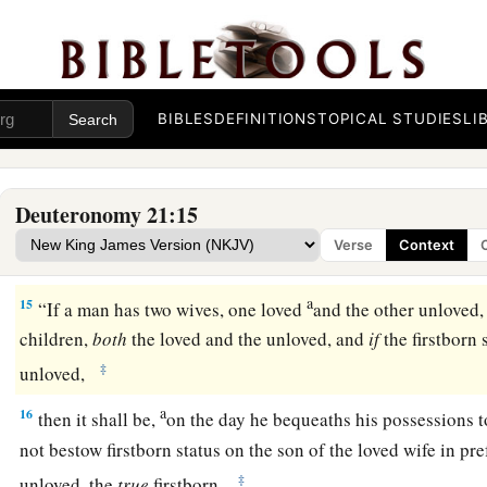
13
She shall put off the clothes of her captivity, remain in yo
father and her mother a full month; after that you may go in 
‡
and she shall be your wife.
BIBLES
DEFINITIONS
TOPICAL STUDIES
LI
14
And it shall be, if you have no delight in her, then you shall
certainly shall not sell her for money; you shall not treat her
a
‡
humbled her.
Deuteronomy 21:15
Verse
Context
Firstborn Inheritance Rights
a
15
“If a man has two wives, one loved
and the other unloved,
children,
both
the loved and the unloved, and
if
the firstborn 
‡
unloved,
a
16
then it shall be,
on the day he bequeaths his possessions t
not bestow firstborn status on the son of the loved wife in pre
‡
unloved, the
true
firstborn.