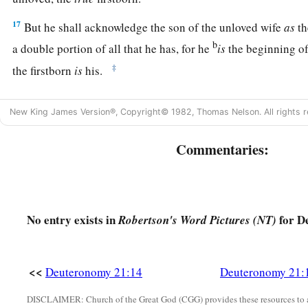
17
But he shall acknowledge the son of the unloved wife
as
th
b
a double portion of all that he has, for he
is
the beginning of
‡
the firstborn
is
his.
The Rebellious Son
New King James Version®, Copyright© 1982, Thomas Nelson. All rights r
18
“If a man has a stubborn and rebellious son who will not ob
Commentaries:
or the voice of his mother, and
who,
when they have chastened
19
then his father and his mother shall take hold of him and b
of his city, to the gate of his city.
No entry exists in
for D
Robertson's Word Pictures (NT)
20
And they shall say to the elders of his city, ‘This son of ou
rebellious; he will not obey our voice; he is a glutton and a 
<<
Deuteronomy 21:14
Deuteronomy 21:
21
Then all the men of his city shall stone him to death with 
b
away the evil from among you,
and all Israel shall hear and
DISCLAIMER: Church of the Great God (CGG) provides these resources to a