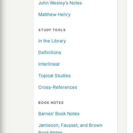
John Wesley's Notes
Matthew Henry
STUDY TOOLS
In the Library
Definitions
Interlinear
Topical Studies
Cross-References
BOOK NOTES
Barnes' Book Notes
Jamieson, Fausset, and Brown
Book Notes