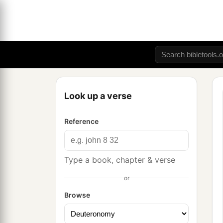
Look up a verse
Reference
Type a book, chapter & verse
or
Browse