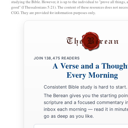
studying the Bible. However, it is up to the individual to "prove all things, 
good" (I Thessalonians 5:21). The content of these resources does not necessa
Miscellaneous Laws
CGG. They are provided for information purposes only.
a
22
“If a man has committed a sin
deserving of death, and he 
‡
hang him on a tree,
a
23
his body shall not remain overnight on the tree, but you s
b
day, so that
you do not defile the land which the
Lord
your G
JOIN
138,475
READERS
c
A Verse and a Though
‡
inheritance; for
he who is hanged
is
accursed of God.
Every Morning
Consistent Bible study is hard to start.
The Berean gives you the starting poin
scripture and a focused commentary i
inbox each morning — read it in minute
go as deep as you like.
Email