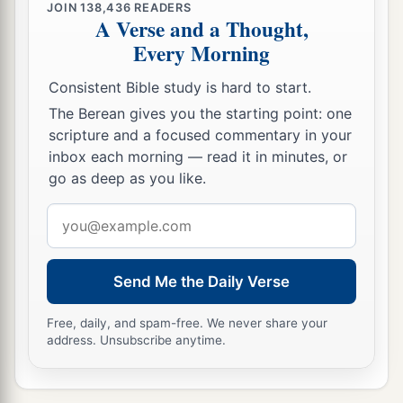
JOIN
138,436
READERS
A Verse and a Thought,
Every Morning
Consistent Bible study is hard to start.
The Berean gives you the starting point: one
scripture and a focused commentary in your
inbox each morning — read it in minutes, or
go as deep as you like.
Email
address
Send Me the Daily Verse
Free, daily, and spam-free. We never share your
address. Unsubscribe anytime.