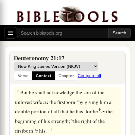
a
15
“If a man has two wives, one loved
and the
other unloved, and they have borne him children,
both
the loved and the unloved, and
if
the
‡
firstborn son is of her who is unloved,
a
16
then it shall be,
on the day he bequeaths his
possessions to his sons,
that
he must not bestow
Deuteronomy 21:17
firstborn status on the son of the loved wife in
preference to the son of the unloved, the
true
Compare all
Verse
Context
Chapter
‡
firstborn.
17
But he shall acknowledge the son of the
a
unloved wife
as
the firstborn
by giving him a
b
double portion of all that he has, for he
is
the
c
beginning of his strength;
the right of the
‡
firstborn
is
his.