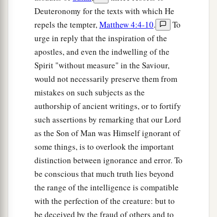
Deuteronomy for the texts with which He
repels the tempter,
Matthew 4:4-10
.
To
urge in reply that the inspiration of the
apostles, and even the indwelling of the
Spirit "without measure" in the Saviour,
would not necessarily preserve them from
mistakes on such subjects as the
authorship of ancient writings, or to fortify
such assertions by remarking that our Lord
as the Son of Man was Himself ignorant of
some things, is to overlook the important
distinction between ignorance and error. To
be conscious that much truth lies beyond
the range of the intelligence is compatible
with the perfection of the creature: but to
be deceived by the fraud of others and to