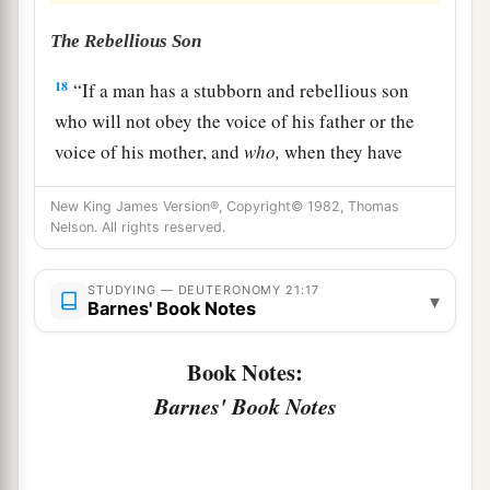
The Rebellious Son
18
“If a man has a stubborn and rebellious son
who will not obey the voice of his father or the
voice of his mother, and
who,
when they have
chastened him, will not heed them,
New King James Version®, Copyright© 1982, Thomas
19
then his father and his mother shall take hold
Nelson. All rights reserved.
of him and bring him out to the elders of his city,
to the gate of his city.
STUDYING — DEUTERONOMY 21:17
▾
Barnes' Book Notes
20
And they shall say to the elders of his city,
‘This son of ours is stubborn and rebellious; he
Book Notes:
will not obey our voice; he is a glutton and a
Barnes' Book Notes
drunkard.’
21
Then all the men of his city shall stone him to
a