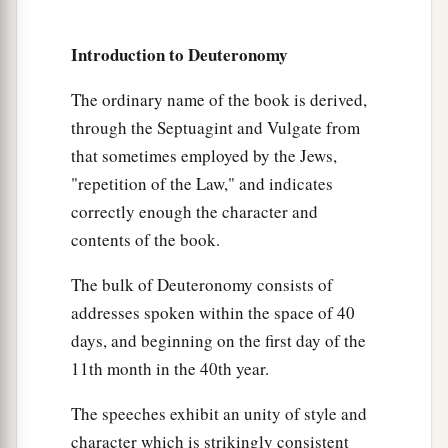
death with stones;
so you shall put away the evil
b
from among you,
and all Israel shall hear and
Introduction to Deuteronomy
‡
fear.
The ordinary name of the book is derived,
Miscellaneous Laws
through the Septuagint and Vulgate from
that sometimes employed by the Jews,
a
22
“If a man has committed a sin
deserving of
"repetition of the Law," and indicates
death, and he is put to death, and you hang him
correctly enough the character and
‡
on a tree,
contents of the book.
a
23
his body shall not remain overnight on the
The bulk of Deuteronomy consists of
tree, but you shall surely bury him that day, so
addresses spoken within the space of 40
b
that
you do not defile the land which the
Lord
days, and beginning on the first day of the
c
your God is giving you
as
an inheritance; for
he
11th month in the 40th year.
‡
who is hanged
is
accursed of God.
The speeches exhibit an unity of style and
character which is strikingly consistent