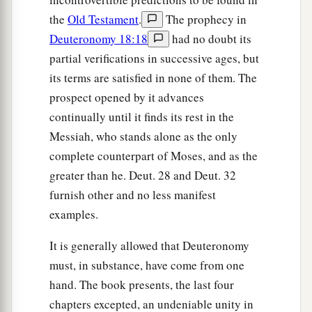
the
Old Testament
.
The prophecy in
Deuteronomy 18:18
had no doubt its
partial verifications in successive ages, but
its terms are satisfied in none of them. The
prospect opened by it advances
continually until it finds its rest in the
Messiah, who stands alone as the only
complete counterpart of Moses, and as the
greater than he. Deut. 28 and Deut. 32
furnish other and no less manifest
examples.
It is generally allowed that Deuteronomy
must, in substance, have come from one
hand. The book presents, the last four
chapters excepted, an undeniable unity in