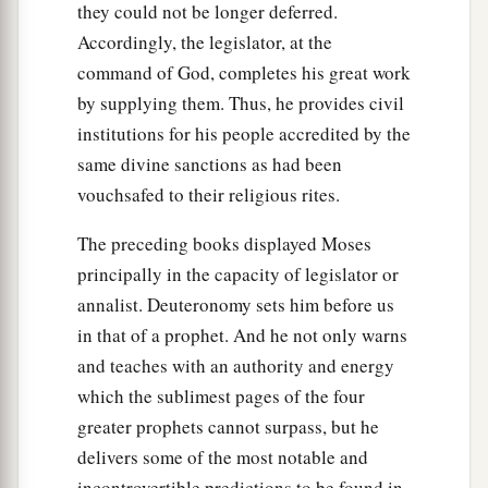
they could not be longer deferred.
Accordingly, the legislator, at the
command of God, completes his great work
by supplying them. Thus, he provides civil
institutions for his people accredited by the
same divine sanctions as had been
vouchsafed to their religious rites.
The preceding books displayed Moses
principally in the capacity of legislator or
annalist. Deuteronomy sets him before us
in that of a prophet. And he not only warns
and teaches with an authority and energy
which the sublimest pages of the four
greater prophets cannot surpass, but he
delivers some of the most notable and
incontrovertible predictions to be found in