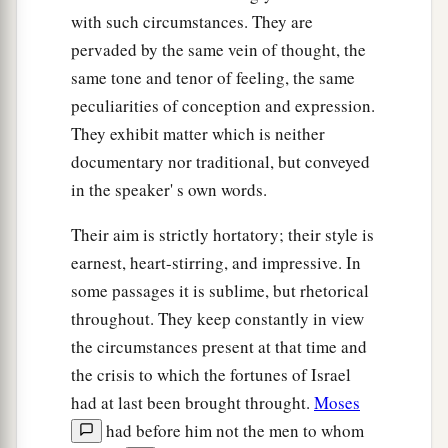
with such circumstances. They are
pervaded by the same vein of thought, the
same tone and tenor of feeling, the same
peculiarities of conception and expression.
They exhibit matter which is neither
documentary nor traditional, but conveyed
in the speaker' s own words.
Their aim is strictly hortatory; their style is
earnest, heart-stirring, and impressive. In
some passages it is sublime, but rhetorical
throughout. They keep constantly in view
the circumstances present at that time and
the crisis to which the fortunes of Israel
had at last been brought throught.
Moses
had before him not the men to whom