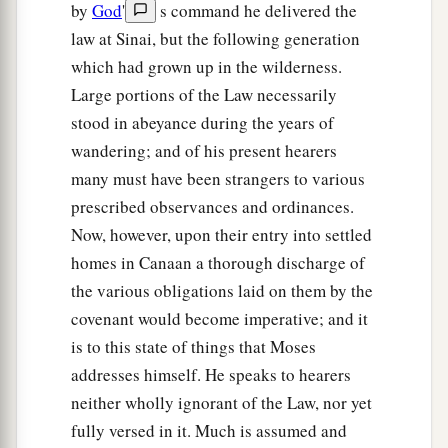
by
God
'
s command he delivered the
law at Sinai, but the following generation
which had grown up in the wilderness.
Large portions of the Law necessarily
stood in abeyance during the years of
wandering; and of his present hearers
many must have been strangers to various
prescribed observances and ordinances.
Now, however, upon their entry into settled
homes in Canaan a thorough discharge of
the various obligations laid on them by the
covenant would become imperative; and it
is to this state of things that Moses
addresses himself. He speaks to hearers
neither wholly ignorant of the Law, nor yet
fully versed in it. Much is assumed and