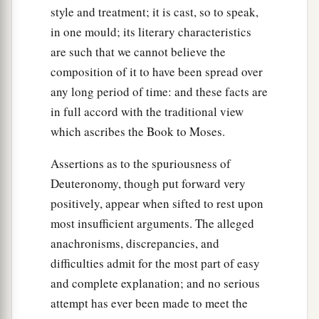
style and treatment; it is cast, so to speak,
in one mould; its literary characteristics
are such that we cannot believe the
composition of it to have been spread over
any long period of time: and these facts are
in full accord with the traditional view
which ascribes the Book to Moses.
Assertions as to the spuriousness of
Deuteronomy, though put forward very
positively, appear when sifted to rest upon
most insufficient arguments. The alleged
anachronisms, discrepancies, and
difficulties admit for the most part of easy
and complete explanation; and no serious
attempt has ever been made to meet the