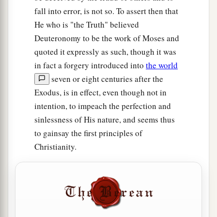
fall into error, is not so. To assert then that
He who is "the Truth" believed
Deuteronomy to be the work of Moses and
quoted it expressly as such, though it was
in fact a forgery introduced into
the world
seven or eight centuries after the
Exodus, is in effect, even though not in
intention, to impeach the perfection and
sinlessness of His nature, and seems thus
to gainsay the first principles of
Christianity.