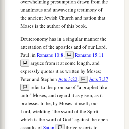
overwhelming presumption drawn from the
unanimous and unwavering testimony of
the ancient Jewish Church and nation that
Moses is the author of this book.
Deuteronomy has in a singular manner the
attestation of the apostles and of our Lord.
Paul, in
Romans 10:8
;
Romans 15:11
argues from it at some length, and
expressly quotes it as written by Moses;
Peter and Stephen
Acts 3:22
;
Acts 7:37
refer to the promise of "a prophet like
unto" Moses, and regard it as given, as it
professes to be, by Moses himself; our
Lord, wielding "the sword of the Spirit
which is the word of God" against the open
assaults of
Satan
,
thrice resorts to