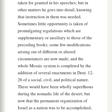
taken for granted in his speeches; but in
other matters he goes into detail, knowing
that instruction in them was needed.
Sometimes little opportunity is taken of
promulgating regulations which are
supplementary or auxiliary to those of the
preceding books; some few modifications
arising out of different or altered
circumstances are now made; and the
whole Mosaic system is completed by the
addition of several enactments in Deut. 12-
26 of a social, civil, and political nature.
These would have been wholly superfluous
during the nomadic life of the desert; but
now that the permanent organization of
Israel as a nation was to be accomplished,